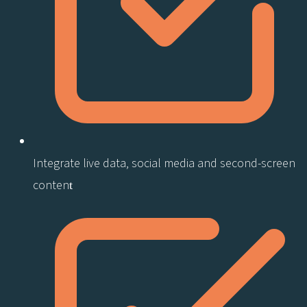
Integrate live data, social media and second-screen
content​