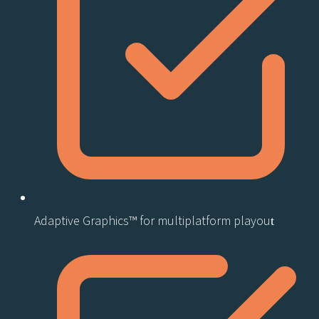
Adaptive Graphics™ for multiplatform playout​