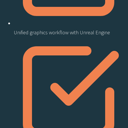
Unified graphics workflow with Unreal Engine