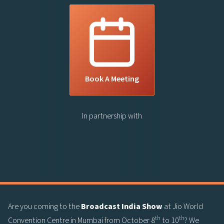
Book A Meeting
In partnership with
Are you coming to the
Broadcast India Show
at Jio World
th
th
Convention Centre in Mumbai from October 8
to 10
? We