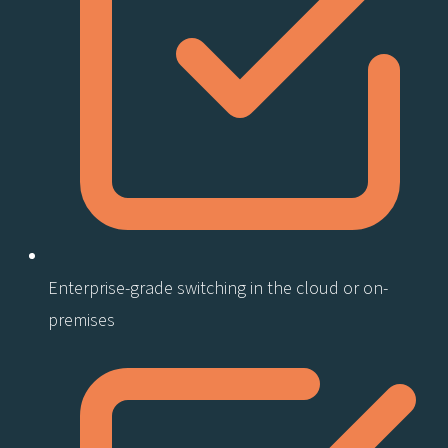
Enterprise-grade switching in the cloud or on-
premises​