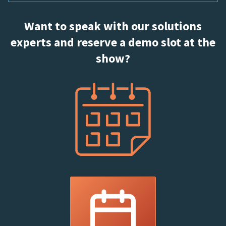
Want to speak with our solutions
experts and reserve a demo slot at the
show?