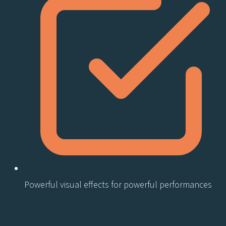
Powerful visual effects for powerful performances