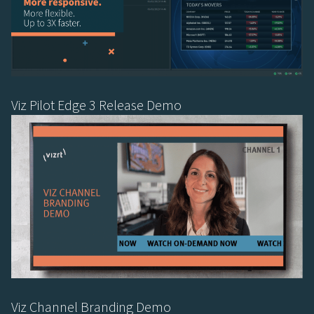
Viz Pilot Edge 3 Release Demo
Viz Channel Branding Demo