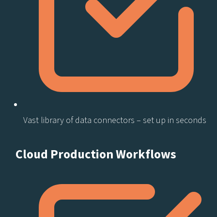
Vast library of data connectors – set up in seconds​
Cloud Production Workflows​