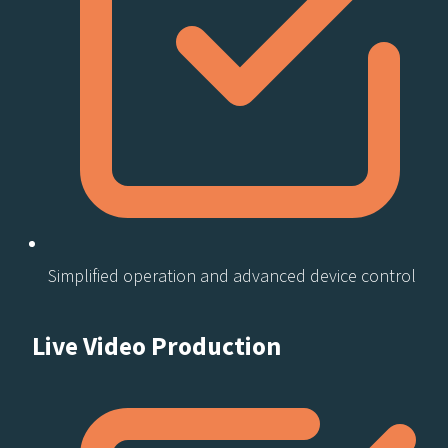
Simplified operation and advanced device control
Live Video Production