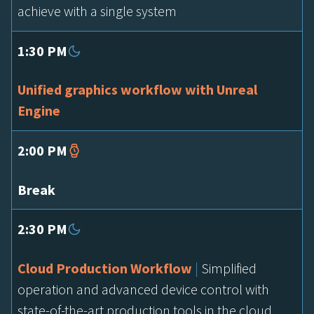
achieve with a single system
1:30 PM
Unified graphics workflow with Unreal
Engine
2:00 PM
Break
2:30 PM
Cloud Production Workflow
|
Simplified
operation and advanced device control with
state-of-the-art production tools in the cloud