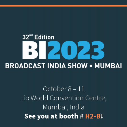
October 8 – 11
Jio World Convention Centre,
Mumbai, India
See you at booth #
H2-B
!