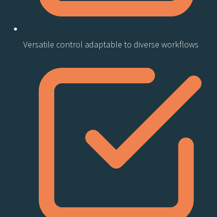
Versatile control adaptable to diverse workflows