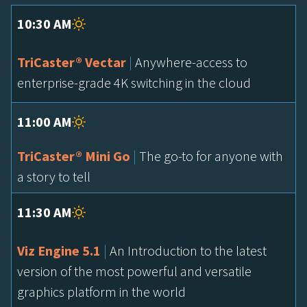
10:30 AM
TriCaster® Vectar
|
Anywhere-access to
enterprise-grade 4K switching in the cloud
11:00 AM
TriCaster® Mini Go
|
The go-to for anyone with
a story to tell
11:30 AM
Viz Engine 5.1
|
An Introduction to the latest
version of the most powerful and versatile
graphics platform in the world