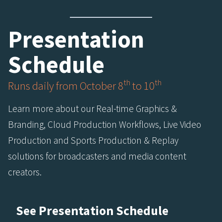
Presentation
Schedule
th
th
Runs daily from October 8
to 10
Learn more about our Real-time Graphics &
Branding, Cloud Production Workflows, Live Video
Production and Sports Production & Replay
solutions for broadcasters and media content
creators.
See Presentation Schedule