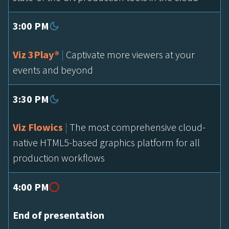
3:00 PM
Viz 3Play®
|
Captivate more viewers at your
events and beyond
3:30 PM
Viz Flowics
|
The most comprehensive cloud-
native HTML5-based graphics platform for all
production workflows
4:00 PM
End of presentation