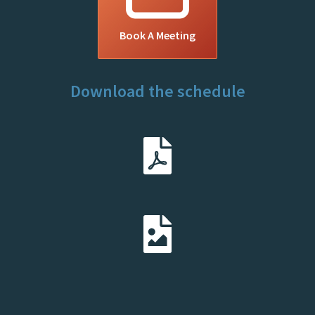
Book A Meeting
Download the schedule