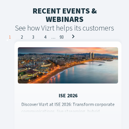
RECENT EVENTS &
WEBINARS
See how Vizrt helps its customers
Posts
1
2
3
4
…
93
navigation
ISE 2026
Discover Vizrt at ISE 2026: Transform corporate
Discover Vizrt at ISE 2026: Transform corporate communicati
communications, live streaming, hybrid
learning, event productions, and content
creation with scalable cloud solutions and AI-