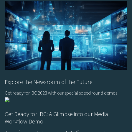
Explore the Newsroom of the Future
Get ready for IBC 2023 with our special speed round demos
Get Ready for IBC: A Glimpse into our Media
Workflow Demo