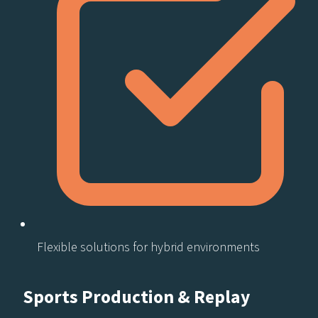
Flexible solutions for hybrid environments​
Sports Production & Replay​