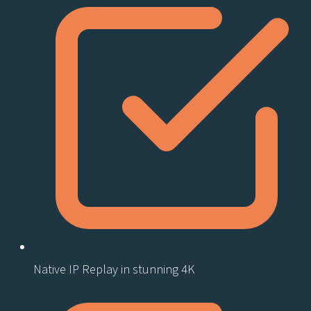
Native IP Replay in stunning 4K​