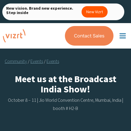
Skip
New vision. Brand new experience.
to
New Vizrt
Step inside
content
Contact Sales
Community
/
Events
/
Events
Meet us at the Broadcast
India Show!
October 8 – 11 | Jio World Convention Centre, Mumbai, India |
booth # H2-B