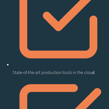
State-of-the-art production tools in the cloud​