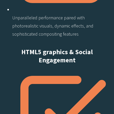
Unparalleled performance paired with
photorealistic visuals, dynamic effects, and
sophisticated compositing features
HTML5 graphics & Social
Engagement