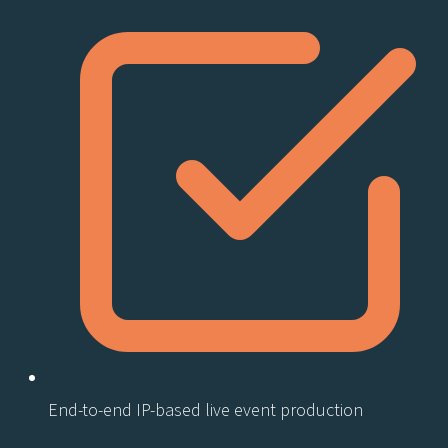
End-to-end IP-based live event production​