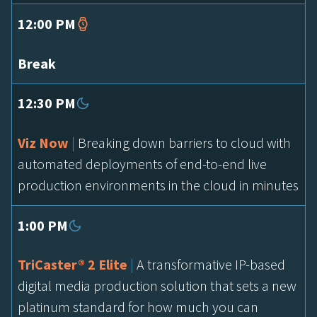
12:00 PM
Break
12:30 PM
Viz Now
|
Breaking down barriers to cloud with
automated deployments of end-to-end live
production environments in the cloud in minutes
1:00 PM
TriCaster® 2 Elite
|
A transformative IP-based
digital media production solution that sets a new
platinum standard for how much you can