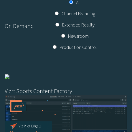
All
Channel Branding
Extended Reality
On Demand
Newsroom
Production Control
Vizrt Sports Content Factory