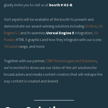
gladly invite you to visit us at
booth # H2-B
.
Vizrt experts will be available at the booth to present and
demonstrate our award-winning solutions including
Viz Now
,
Viz
Engine 5.1
and its seamless
Unreal Engine 5
integration,
Viz
Flowics
HTML 5 graphics and how they integrate with our iconic
TriCaster
range, and more.
Together with our partner,
CDM Technologies and Solutions
,
we’re excited to showcase our state-of-the-art solutions for
broadcasters and media content creators that will reshape the
way content is created and shared.