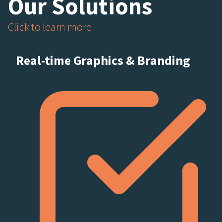
Our Solutions
Click to learn more
Real-time Graphics & Branding