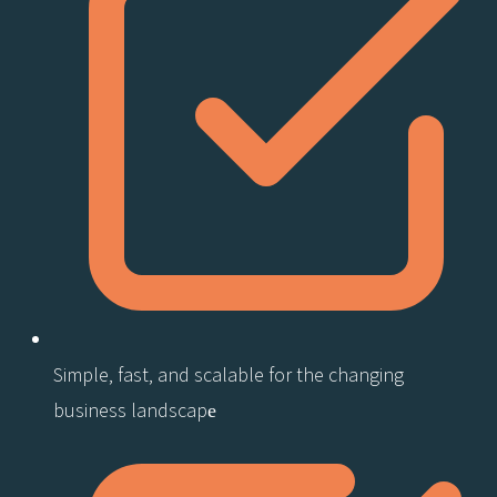
Simple, fast, and scalable for the changing
business landscape​