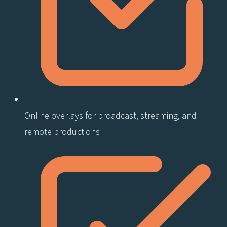
Online overlays for broadcast, streaming, and
remote productions​