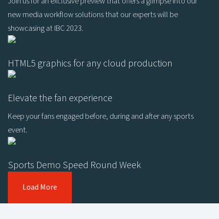
Join us for an exclusive preview that offers a glimpse into our
new media workflow solutions that our experts will be
showcasing at IBC 2023.
HTML5 graphics for any cloud production
Elevate the fan experience
Keep your fans engaged before, during and after any sports
event.
Sports Demo Speed Round Week
Load More