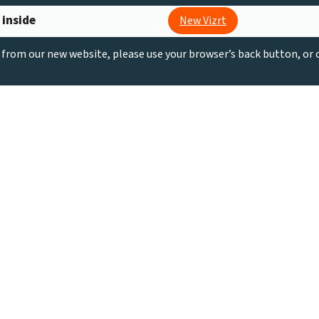
 inside
New Vizrt
g from our new website, please use your browser’s back button, or