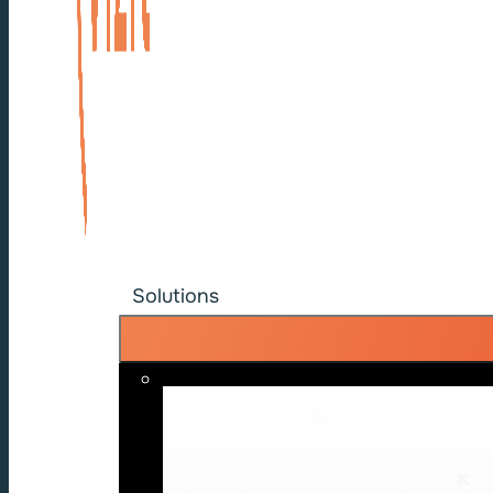
Solutions