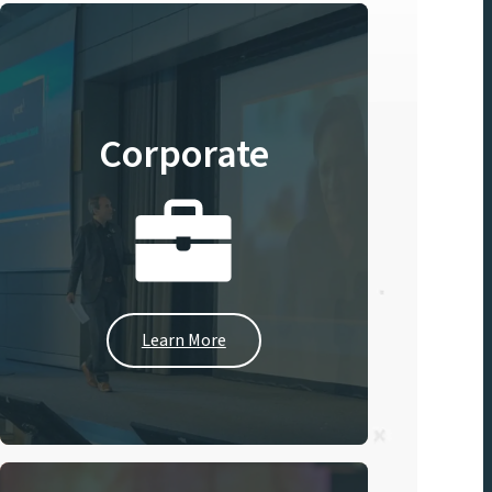
Corporate
Learn More