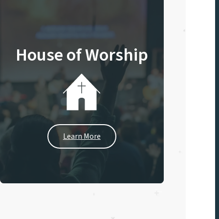
House of Worship
Learn More