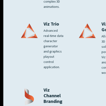
complex 3D
animations.
Viz Trio
Vi
G
Advanced
real-time data
All
character
3D 
generator
sol
and graphics
po
playout
Viz
control
and
application.
co
wo
Viz
Channel
Branding