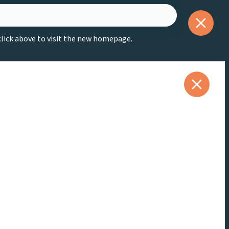
 click above to visit the new homepage.