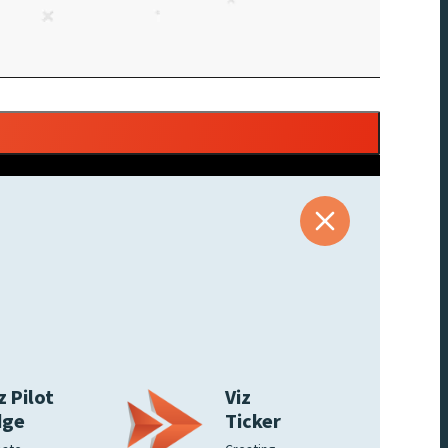
z Pilot
Viz
dge
Ticker