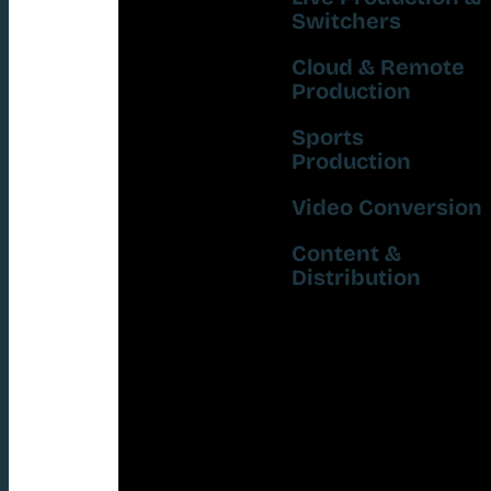
Switchers
Cloud & Remote
Production
Sports
Production
Video Conversion
Content &
Distribution