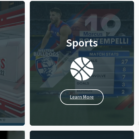
Sports
Learn More