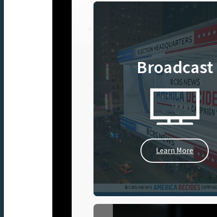
Broadcast
Learn More