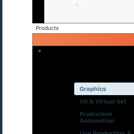
Products
Graphics
XR & Virtual Set
Production
Automation
Live Production &