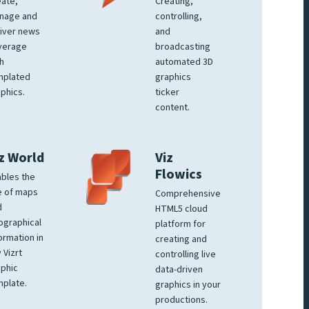
ate,
Creating,
nage and
controlling,
iver news
and
verage
broadcasting
h
automated 3D
mplated
graphics
phics.
ticker
content.
z World
Viz
Flowics
bles the
e of maps
Comprehensive
d
HTML5 cloud
ographical
platform for
ormation in
creating and
 Vizrt
controlling live
phic
data-driven
plate.
graphics in your
productions.