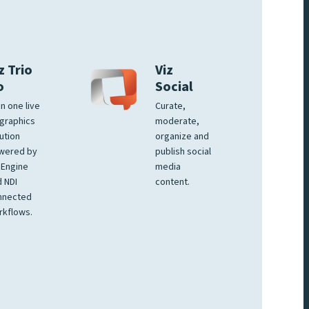
z Trio
Viz
o
Social
 in one live
Curate,
graphics
moderate,
ution
organize and
wered by
publish social
 Engine
media
 NDI
content.
nnected
rkflows.