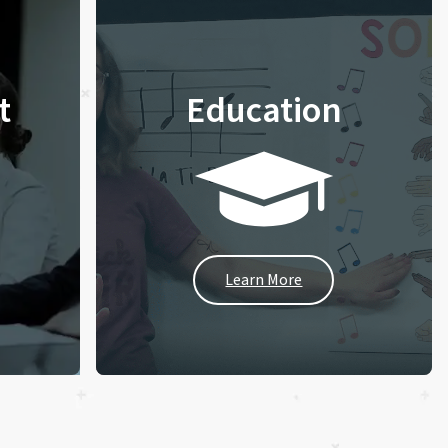
t
Education
Learn More