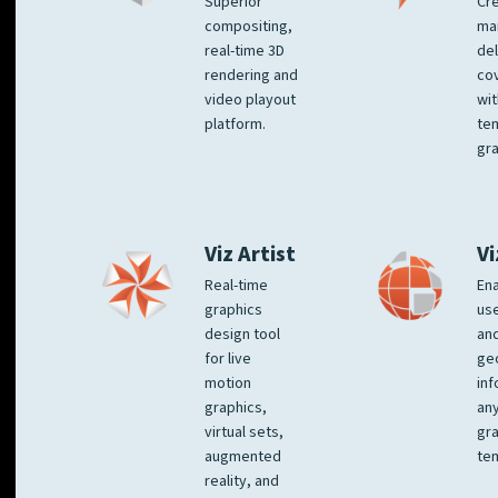
Superior
Cre
compositing,
ma
real-time 3D
del
rendering and
co
video playout
wit
platform.
te
gra
Viz Artist
Vi
Real-time
Ena
graphics
us
design tool
an
for live
ge
motion
inf
graphics,
any
virtual sets,
gra
augmented
tem
reality, and