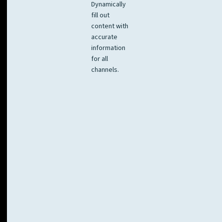
Dynamically
fill out
content with
accurate
information
for all
channels.