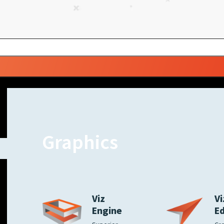
Graphics
Viz
Vi
Engine
E