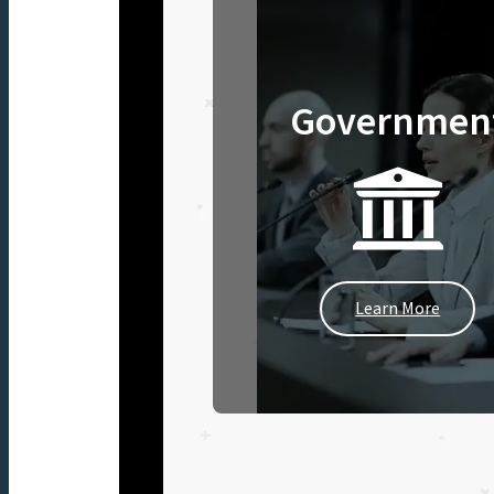
Governmen
Learn More