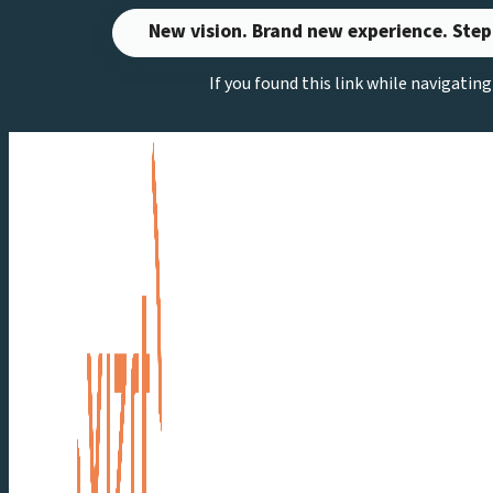
Skip
New vision. Brand new experience. Step
to
If you found this link while navigatin
content