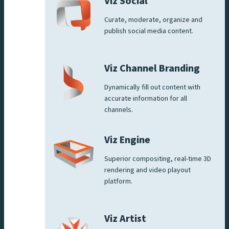
Viz Social
Curate, moderate, organize and
publish social media content.
Viz Channel Branding
Dynamically fill out content with
accurate information for all
channels.
Viz Engine
Superior compositing, real-time 3D
rendering and video playout
platform.
Viz Artist