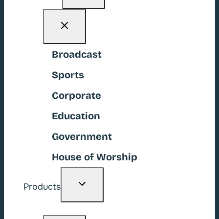
menu
Broadcast
Sports
Corporate
Education
Government
House of Worship
Toggle
Products
child
menu