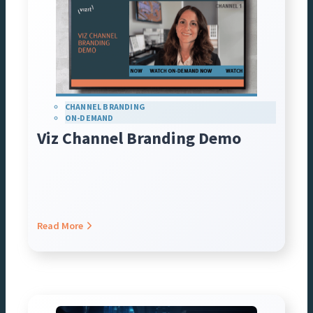
CHANNEL BRANDING
ON-DEMAND
Viz Channel Branding Demo
Read More