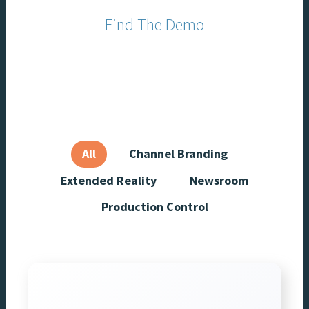
In partnership with
Find The Demo
For You
All
Channel Branding
Extended Reality
Newsroom
Production Control