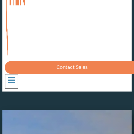
Contact Sales