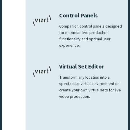
Control Panels
Companion control panels designed
for maximum live production
functionality and optimal user
experience.
Virtual Set Editor
Transform any location into a
spectacular virtual environment or
create your own virtual sets for live
video production.