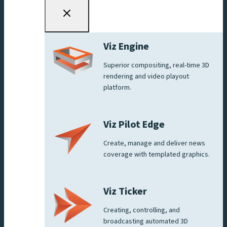
Viz Engine
Superior compositing, real-time 3D
rendering and video playout
platform.
Viz Pilot Edge
Create, manage and deliver news
coverage with templated graphics.
Viz Ticker
Creating, controlling, and
broadcasting automated 3D