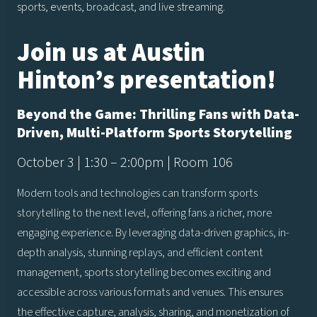
sports, events, broadcast, and live streaming.
Join us at Austin
Hinton’s presentation!
Beyond the Game: Thrilling Fans with Data-
Driven, Multi-Platform Sports Storytelling
October 3 | 1:30 – 2:00pm | Room 106
Modern tools and technologies can transform sports
storytelling to the next level, offering fans a richer, more
engaging experience. By leveraging data-driven graphics, in-
depth analysis, stunning replays, and efficient content
management, sports storytelling becomes exciting and
accessible across various formats and venues. This ensures
the effective capture, analysis, sharing, and monetization of