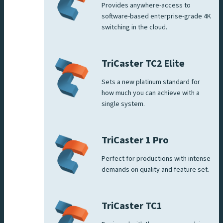
Provides anywhere-access to
software-based enterprise-grade 4K
switching in the cloud.
TriCaster TC2 Elite
Sets a new platinum standard for
how much you can achieve with a
single system.
TriCaster 1 Pro
Perfect for productions with intense
demands on quality and feature set.
TriCaster TC1