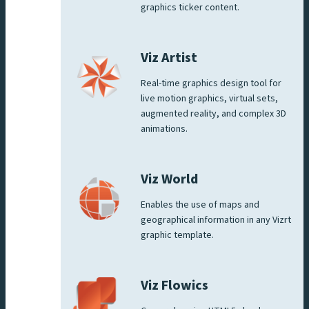
graphics ticker content.
Viz Artist
Real-time graphics design tool for
live motion graphics, virtual sets,
augmented reality, and complex 3D
animations.
Viz World
Enables the use of maps and
geographical information in any Vizrt
graphic template.
Viz Flowics