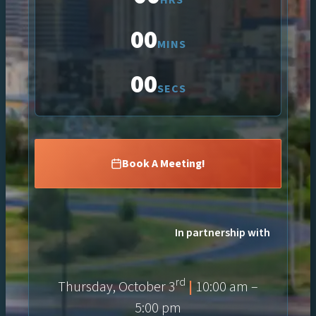
00
MINS
00
SECS
Book A Meeting!
In partnership with
rd
Thursday, October 3
|
10:00 am –
5:00 pm