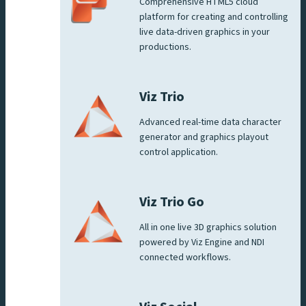
Comprehensive HTML5 cloud
platform for creating and controlling
live data-driven graphics in your
productions.
Viz Trio
Advanced real-time data character
generator and graphics playout
control application.
Viz Trio Go
All in one live 3D graphics solution
powered by Viz Engine and NDI
connected workflows.