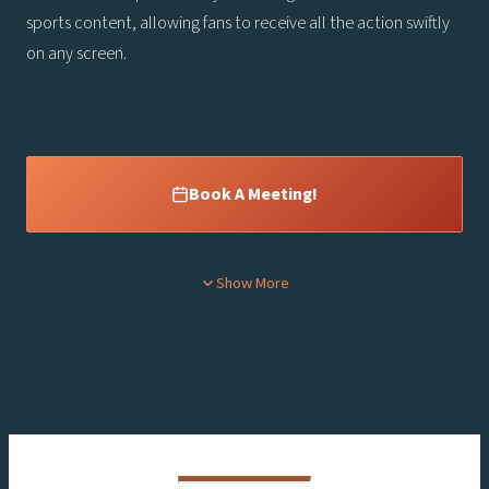
sports content, allowing fans to receive all the action swiftly
on any screen.
Book A Meeting!
Content is collapsed. Activate the Show More button to reveal the
Show More
rd
Thursday, October 3
10 am – 5 pm
Friday, October 4th
10 am – 3 pm