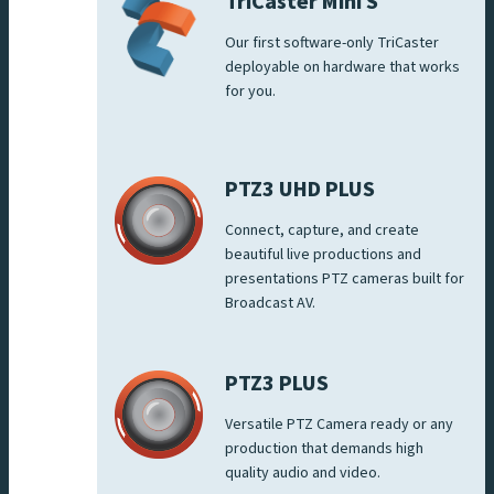
TriCaster Mini S
Our first software-only TriCaster
deployable on hardware that works
for you.
PTZ3 UHD PLUS
Connect, capture, and create
beautiful live productions and
presentations PTZ cameras built for
Broadcast AV.
PTZ3 PLUS
Versatile PTZ Camera ready or any
production that demands high
quality audio and video.