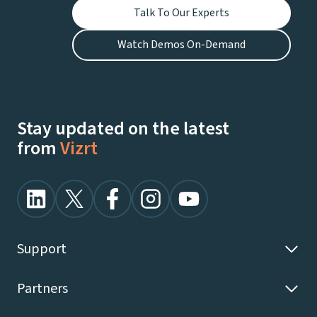
Talk To Our Experts
Watch Demos On-Demand
Stay updated on the latest
from
Vizrt
Support
Partners