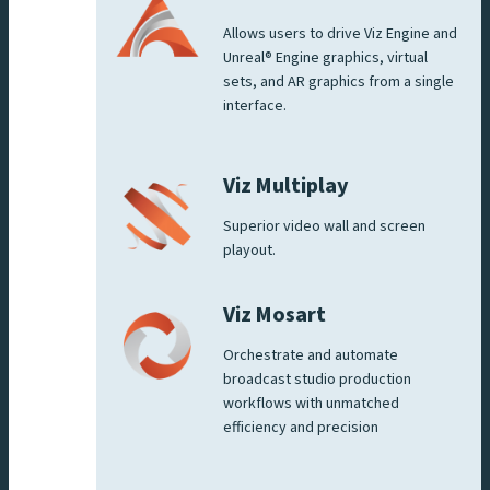
Allows users to drive Viz Engine and
Unreal® Engine graphics, virtual
sets, and AR graphics from a single
interface.
Viz Multiplay
Superior video wall and screen
playout.
Viz Mosart
Orchestrate and automate
broadcast studio production
workflows with unmatched
efficiency and precision