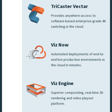
TriCaster Vectar
Provides anywhere-access to
software-based enterprise-grade 4K
switching in the cloud.
Viz Now
Automated deployments of end-to-
end live production environments in
the cloud in minutes.
Viz Engine
Superior compositing, real-time 3D
rendering and video playout
platform.