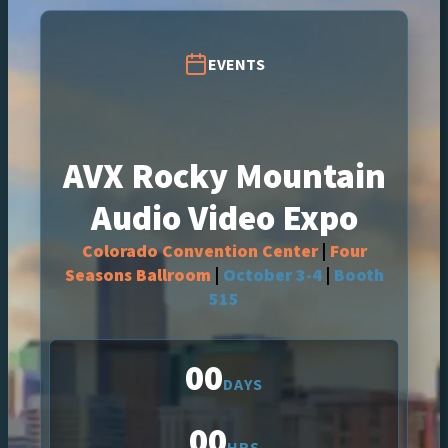
EVENTS
AVX Rocky Mountain
Audio Video Expo
Colorado Convention Center
|
Four
Seasons Ballroom
|
October 3-4
|
Booth
515
00
DAYS
00
HRS