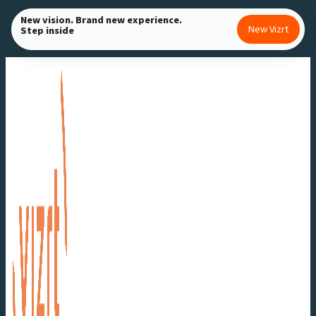
Skip
New vision. Brand new experience.
New Vizrt
Step inside
to
content