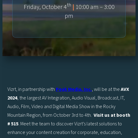
th
Friday, October 4
|
10:00 am – 3:00
pm
Vizrt, in partnership with
Peak Media, Inc.
, will be at the
AVX
2024
, the largest AV Integration, Audio Visual, Broadcast, IT,
Audio, Film, Video and Digital Media Show in the Rocky
Mountain Region, from October 3rd to 4th.
Visit us at booth
# 515
. Meet the team to discover Vizrt’s latest solutions to
enhance your content creation for corporate, education,