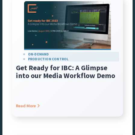
ON-DEMAND
PRODUCTION CONTROL
Get Ready for IBC: A Glimpse
into our Media Workflow Demo
Read More