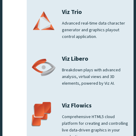
Viz Trio
Advanced real-time data character
generator and graphics playout
control application.
Viz Libero
Breakdown plays with advanced
analysis, virtual views and 3D
elements, powered by Viz AI.
Viz Flowics
Comprehensive HTML5 cloud
platform for creating and controlling
live data-driven graphics in your