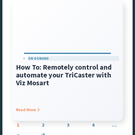
ON-DEMAND
How To: Remotely control and
automate your TriCaster with
Viz Mosart
Read More
Posts
1
2
3
4
…
navigation