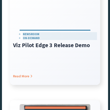
NEWSROOM
ON-DEMAND
Viz Pilot Edge 3 Release Demo
Read More