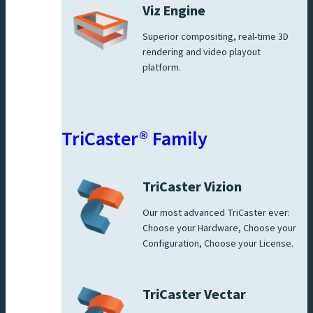
Viz Engine
Superior compositing, real-time 3D
rendering and video playout
platform.
TriCaster® Family
TriCaster Vizion
Our most advanced TriCaster ever:
Choose your Hardware, Choose your
Configuration, Choose your License.
TriCaster Vectar