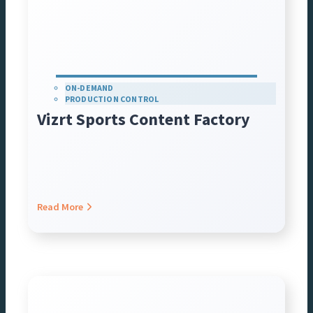
ON-DEMAND
PRODUCTION CONTROL
Vizrt Sports Content Factory
Read More