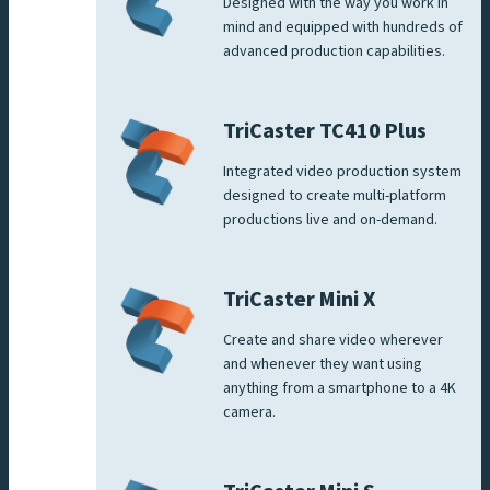
Designed with the way you work in
mind and equipped with hundreds of
advanced production capabilities.
TriCaster TC410 Plus
Integrated video production system
designed to create multi-platform
productions live and on-demand.
TriCaster Mini X
Create and share video wherever
and whenever they want using
anything from a smartphone to a 4K
camera.