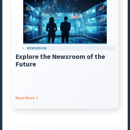
NEWSROOM
Explore the Newsroom of the
Future
Read More