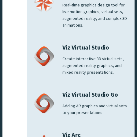
Real-time graphics design tool for
live motion graphics, virtual sets,
augmented reality, and complex 3D
animations.
Viz Virtual Studio
Create interactive 3D virtual sets,
augmented reality graphics, and
mixed reality presentations.
Viz Virtual Studio Go
Adding AR graphics and virtual sets
to your presentations
Viz Arc