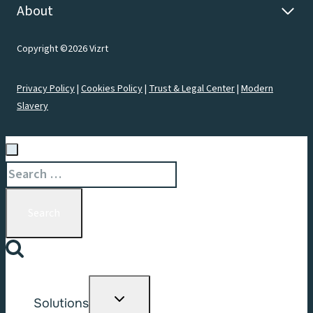
About
Copyright ©2026 Vizrt
Privacy Policy
|
Cookies Policy
|
Trust & Legal Center
|
Modern
Slavery
Search
for:
Toggle
Solutions
child