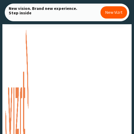
Skip
New vision. Brand new experience.
New Vizrt
Step inside
to
content