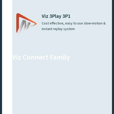
Viz 3Play 3P1
Cost effective, easy to use slow-motion &
instant replay system
Viz Connect Family