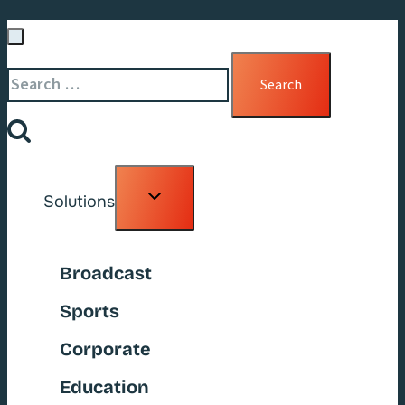
Search
for:
Toggle
Solutions
child
menu
Broadcast
Sports
Corporate
Education