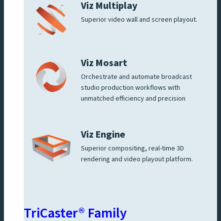
Viz Multiplay
Superior video wall and screen playout.
Viz Mosart
Orchestrate and automate broadcast
studio production workflows with
unmatched efficiency and precision
Viz Engine
Superior compositing, real-time 3D
rendering and video playout platform.
TriCaster® Family