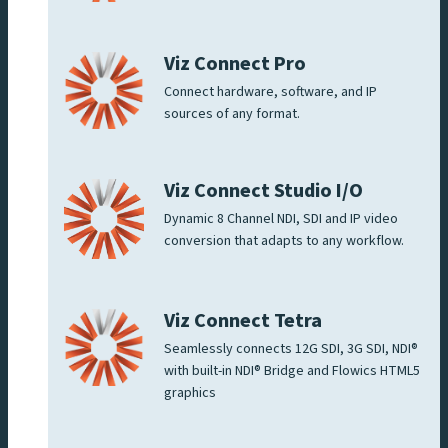
Viz Connect Pro
Connect hardware, software, and IP
sources of any format.
Viz Connect Studio I/O
Dynamic 8 Channel NDI, SDI and IP video
conversion that adapts to any workflow.
Viz Connect Tetra
Seamlessly connects 12G SDI, 3G SDI, NDI®
with built-in NDI® Bridge and Flowics HTML5
graphics