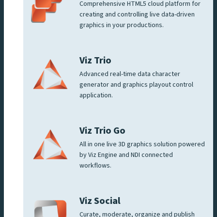
Comprehensive HTML5 cloud platform for
creating and controlling live data-driven
graphics in your productions.
Viz Trio
Advanced real-time data character
generator and graphics playout control
application.
Viz Trio Go
All in one live 3D graphics solution powered
by Viz Engine and NDI connected
workflows.
Viz Social
Curate, moderate, organize and publish