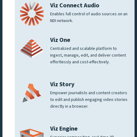
Viz Connect Audio
Enables full control of audio sources on an
NDI network.
Viz One
Centralized and scalable platform to
ingest, manage, edit, and deliver content
effortlessly and cost-effectively.
Viz Story
Empower journalists and content creators
to edit and publish engaging video stories
directly in a browser.
Viz Engine