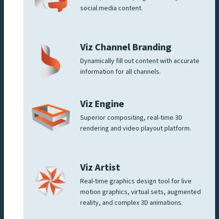
social media content.
Viz Channel Branding
Dynamically fill out content with accurate
information for all channels.
Viz Engine
Superior compositing, real-time 3D
rendering and video playout platform.
Viz Artist
Real-time graphics design tool for live
motion graphics, virtual sets, augmented
reality, and complex 3D animations.