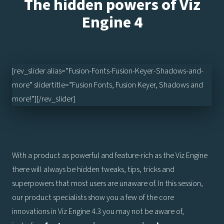
The hidden powers of Viz
Engine 4
[rev_slider alias=”Fusion-Fonts-Fusion-Keyer-Shadows-and-
more” slidertitle=”Fusion Fonts, Fusion Keyer, Shadows and
more!”][/rev_slider]
With a product as powerful and feature-rich as the Viz Engine
there will always be hidden tweaks, tips, tricks and
superpowers that most users are unaware of. In this session,
our product specialists show you a few of the core
innovations in Viz Engine 4.3 you may not be aware of,