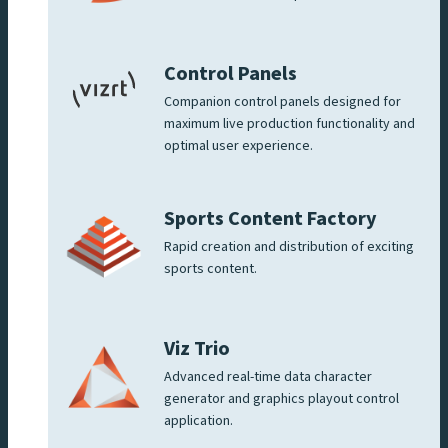
Control Panels
Companion control panels designed for
maximum live production functionality and
optimal user experience.
Sports Content Factory
Rapid creation and distribution of exciting
sports content.
Viz Trio
Advanced real-time data character
generator and graphics playout control
application.