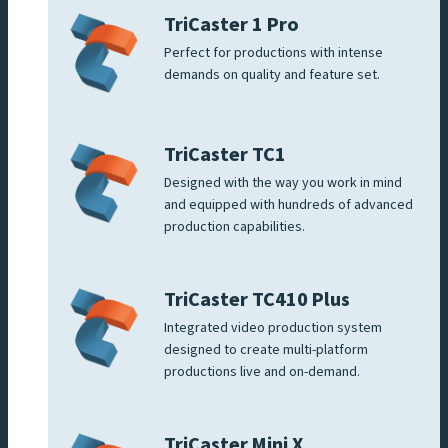
TriCaster 1 Pro
Perfect for productions with intense
demands on quality and feature set.
TriCaster TC1
Designed with the way you work in mind
and equipped with hundreds of advanced
production capabilities.
TriCaster TC410 Plus
Integrated video production system
designed to create multi-platform
productions live and on-demand.
TriCaster Mini X