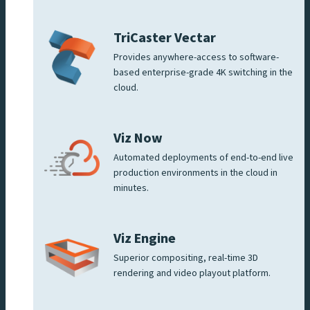
TriCaster Vectar
Provides anywhere-access to software-
based enterprise-grade 4K switching in the
cloud.
Viz Now
Automated deployments of end-to-end live
production environments in the cloud in
minutes.
Viz Engine
Superior compositing, real-time 3D
rendering and video playout platform.