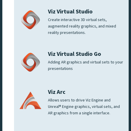
Viz Virtual Studio
Create interactive 3D virtual sets,
augmented reality graphics, and mixed
reality presentations.
Viz Virtual Studio Go
Adding AR graphics and virtual sets to your
presentations
Viz Arc
Allows users to drive Viz Engine and
Unreal® Engine graphics, virtual sets, and
AR graphics from a single interface.