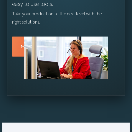
easy to use tools.
Take your production to the next level with the
right solutions.
Connect with a Vizrt Specialist