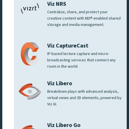
Viz NRS
Centralize, share, and protect your
creative content with NDI®-enabled shared
storage and media management.
Viz CaptureCast
IP-based lecture capture and micro-
broadcasting services that connect any
room in the world.
Viz Libero
Breakdown plays with advanced analysis,
virtual views and 3D elements, powered by
Viz AI.
Viz Libero Go