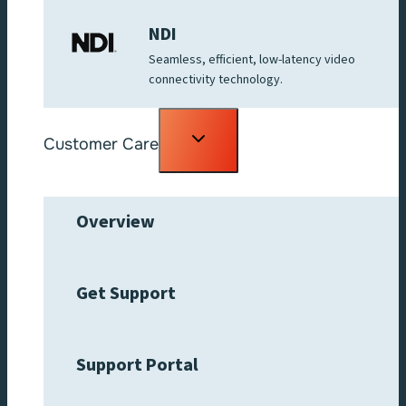
NDI
Seamless, efficient, low-latency video
connectivity technology.
Toggle
Customer Care
child
menu
Overview
Get Support
Support Portal