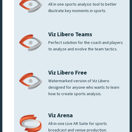
All in one sports analysis tool to better
illustrate key moments in sports.
Viz Libero Teams
Perfect solution for the coach and players
to analyze and evolve the team tactics.
Viz Libero Free
Watermarked version of Viz Libero
designed for anyone who wants to learn
how to create sports analysis.
Viz Arena
All-in-one Live AR Suite for sports
broadcast and venue production.