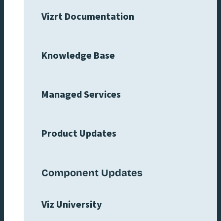
Vizrt Documentation
Knowledge Base
Managed Services
Product Updates
Component Updates
Viz University