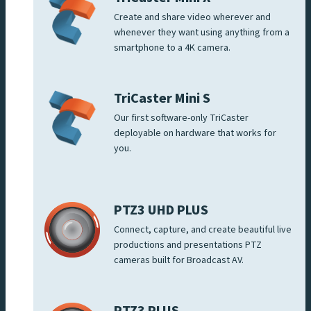
Create and share video wherever and
whenever they want using anything from a
smartphone to a 4K camera.
TriCaster Mini S
Our first software-only TriCaster
deployable on hardware that works for
you.
PTZ3 UHD PLUS
Connect, capture, and create beautiful live
productions and presentations PTZ
cameras built for Broadcast AV.
PTZ3 PLUS