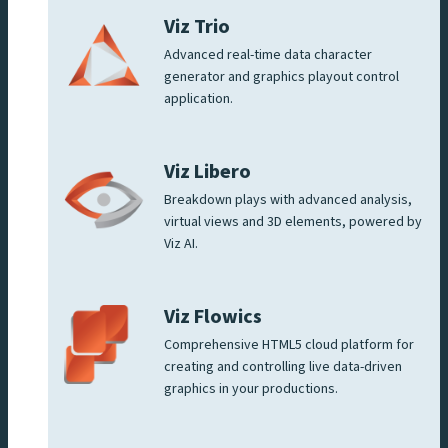
Viz Trio
Advanced real-time data character
generator and graphics playout control
application.
Viz Libero
Breakdown plays with advanced analysis,
virtual views and 3D elements, powered by
Viz AI.
Viz Flowics
Comprehensive HTML5 cloud platform for
creating and controlling live data-driven
graphics in your productions.