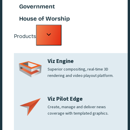
Government
House of Worship
Toggle
Products
child
menu
Viz Engine
Superior compositing, real-time 3D
rendering and video playout platform.
Viz Pilot Edge
Create, manage and deliver news
coverage with templated graphics.