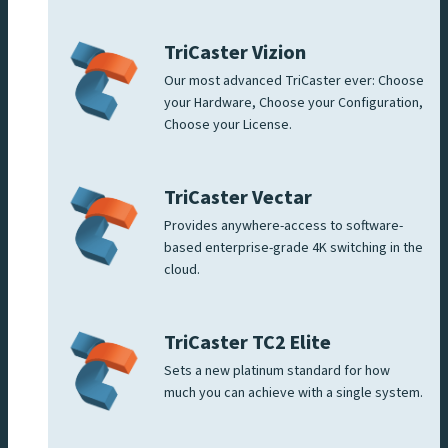
TriCaster Vizion
Our most advanced TriCaster ever: Choose
your Hardware, Choose your Configuration,
Choose your License.
TriCaster Vectar
Provides anywhere-access to software-
based enterprise-grade 4K switching in the
cloud.
TriCaster TC2 Elite
Sets a new platinum standard for how
much you can achieve with a single system.