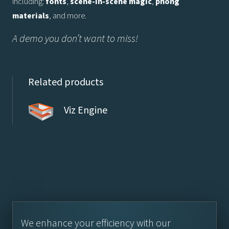
including:
fonts
,
scene-in-scene magic
,
phong
materials
, and more.
A demo you don’t want to miss!
Related products
Viz Engine
We enhance your efficiency with our