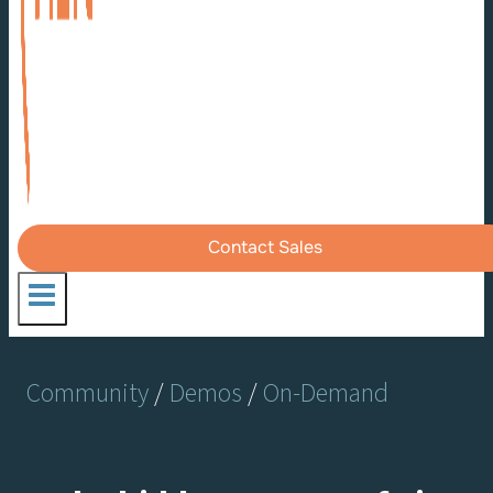
Contact Sales
Community
/
Demos
/
On-Demand