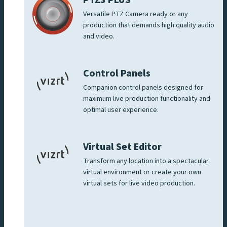
Versatile PTZ Camera ready or any
production that demands high quality audio
and video.
Control Panels
Companion control panels designed for
maximum live production functionality and
optimal user experience.
Virtual Set Editor
Transform any location into a spectacular
virtual environment or create your own
virtual sets for live video production.