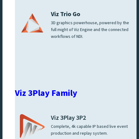
Viz Trio Go
3D graphics powerhouse, powered by the
full might of Viz Engine and the connected
workflows of NDI.
Viz 3Play Family
Viz 3Play 3P2
Complete, 4k capable IP based live event
production and replay system.