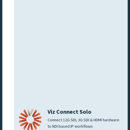
Viz Connect Solo
Connect 12G SDI, 3G SDI & HDMI hardware
to NDI based IP workflows