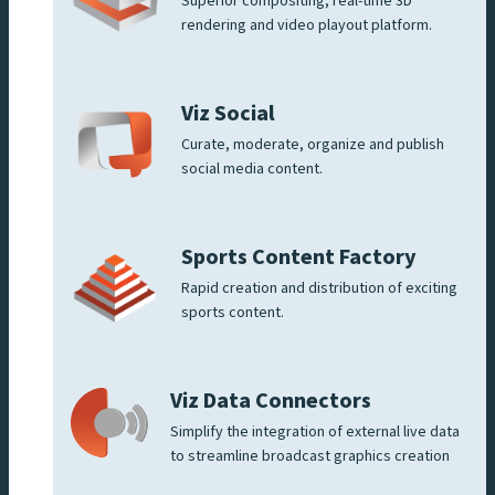
Superior compositing, real-time 3D
rendering and video playout platform.
Viz Social
Curate, moderate, organize and publish
social media content.
Sports Content Factory
Rapid creation and distribution of exciting
sports content.
Viz Data Connectors
Simplify the integration of external live data
to streamline broadcast graphics creation