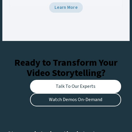
workflow management system just isn’t cutting
Learn More
it. You’re struggling to quickly find, edit, and
distribute content, leaving fans disappointed
and revenue opportunities missed….
Ready to Transform Your
Video Storytelling?
Talk To Our Experts
Watch Demos On-Demand