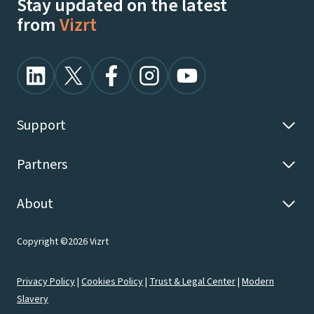
Stay updated on the latest
from
Vizrt
Support
Partners
About
Copyright ©2026 Vizrt
Privacy Policy
|
Cookies Policy
|
Trust & Legal Center
|
Modern
Slavery