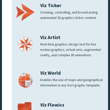
Viz Ticker
Creating, controlling, and broadcasting
automated 3D graphics ticker content.
Viz Artist
Real-time graphics design tool for live
motion graphics, virtual sets, augmented
reality, and complex 3D animations.
Viz World
Enables the use of maps and geographical
information in any Vizrt graphic template.
Viz Flowics