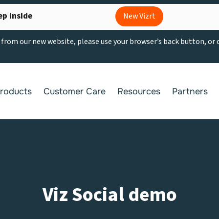
ep inside
New Vizrt
g from our new website, please use your browser’s back button, or
roducts
Customer Care
Resources
Partners
Viz Social demo