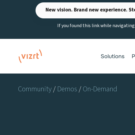
Skip
New vision. Brand new experience. St
to
content
If you found this link while navigatin
Solutions
P
Community
/
Demos
/
On-Demand