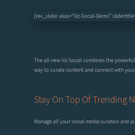
[rev_slider alias=”Viz-Social-Demo” slidertitl
The all-new Viz Social combines the powerful 
way to curate content and connect with your
Stay On Top Of Trending 
Manage all your social media curation and pub