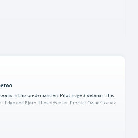
 Demo
newsrooms in this on-demand Viz Pilot Edge 3 webinar. This d
ooms in this on-demand Viz Pilot Edge 3 webinar. This
ot Edge and Bjørn Ullevoldsæter, Product Owner for Viz