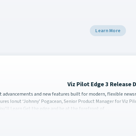
Learn More
Viz Pilot Edge 3 Release
st advancements and new features built for modern, flexible 
st advancements and new features built for modern, flexible newsr
ures Ionut ‘Johnny’ Pogacean, Senior Product Manager for Viz Pil
ou’ll Learn Get the edge and be at the forefront of…