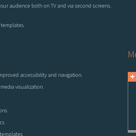
your audience both on TV and via second screens.
e templates.
Me
+
mproved accessibility and navigation.
media visualization.
ions
cs
e templates