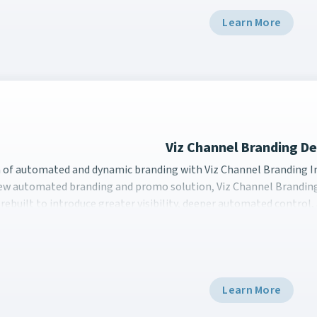
Learn More
Viz Channel Branding 
a of automated and dynamic branding with Viz Channel Brand
a of automated and dynamic branding with Viz Channel Branding 
new automated branding and promo solution, Viz Channel Branding
rebuilt to introduce greater visibility, deeper automated control
Learn More