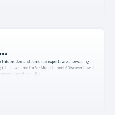
Demo
ing In this on-demand demo our experts are showcasing Vizrt
In this on-demand demo our experts are showcasing
 (the new name for Viz Multichannel)! Discover how the
, and enhanced stability…