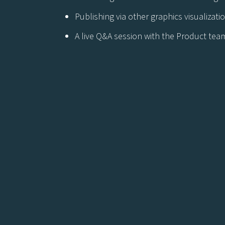
Publishing via other graphics visualizat
A live Q&A session with the Product tea