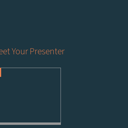
et Your Presenter