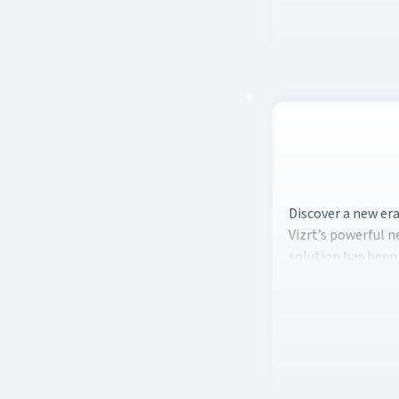
Discover a new er
Discover a new er
Vizrt’s powerful 
solution has been 