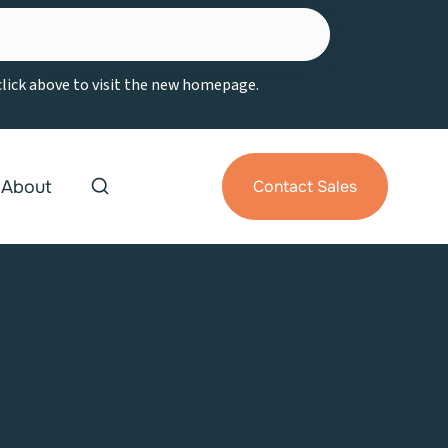
 click above to visit the new homepage.
About
Contact Sales