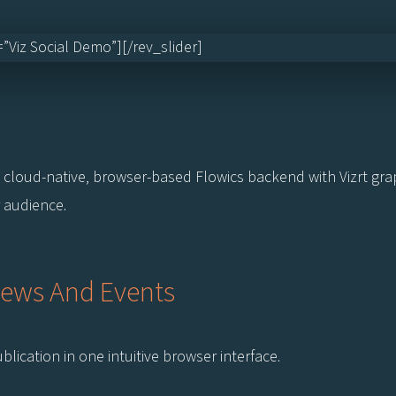
e=”Viz Social Demo”][/rev_slider]
cloud-native, browser-based Flowics backend with Vizrt graph
 audience.
News And Events
lication in one intuitive browser interface.