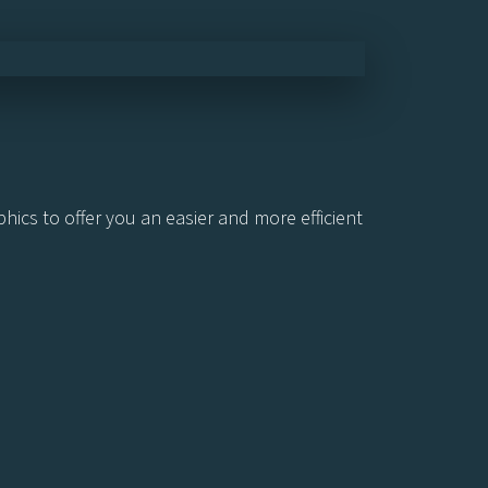
ics to offer you an easier and more efficient