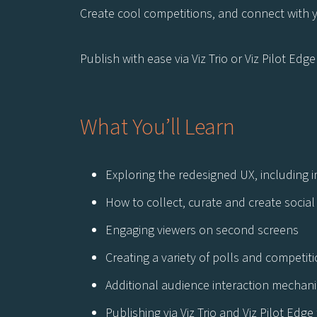
Create cool competitions, and connect with 
Publish with ease via Viz Trio or Viz Pilot Edg
What You’ll Learn
Exploring the redesigned UX, including i
How to collect, curate and create social 
Engaging viewers on second screens
Creating a variety of polls and competit
Additional audience interaction mechani
Publishing via Viz Trio and Viz Pilot Edg