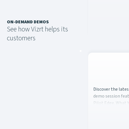
ON-DEMAND DEMOS
See how Vizrt helps its
customers
Discover the late
Discover the late
demo session feat
Pilot Edge. What Y