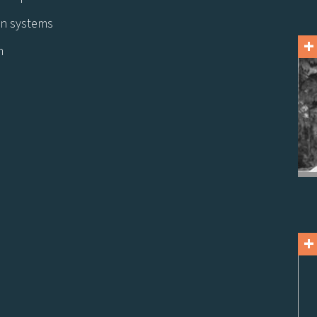
ion systems
+
m
+