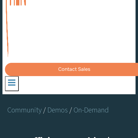
Contact Sales
Community
/
Demos
/
On-Demand