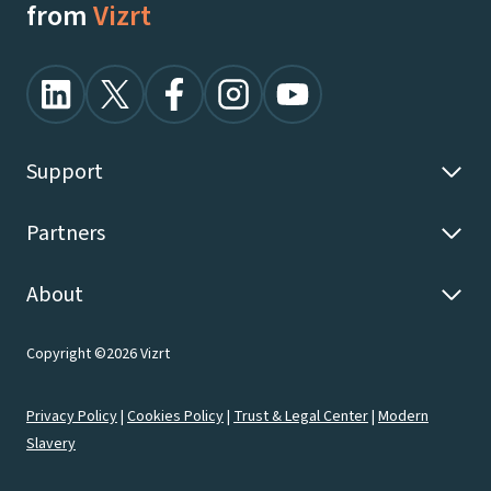
from
Vizrt
Support
Partners
About
Copyright ©2026 Vizrt
Privacy Policy
|
Cookies Policy
|
Trust & Legal Center
|
Modern
Slavery