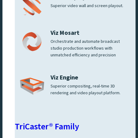
Superior video wall and screen playout.
Viz Mosart
Orchestrate and automate broadcast
studio production workflows with
unmatched efficiency and precision
Viz Engine
Superior compositing, real-time 3D
rendering and video playout platform.
TriCaster® Family