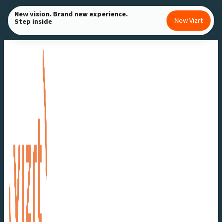
Skip
New vision. Brand new experience.
New Vizrt
Step inside
to
content