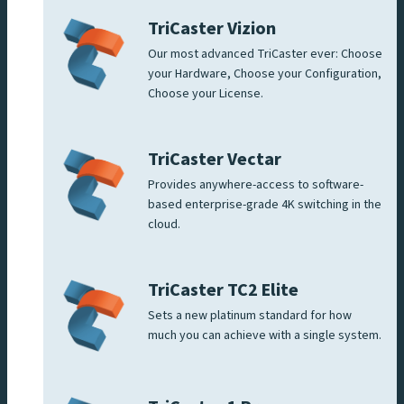
TriCaster Vizion
Our most advanced TriCaster ever: Choose
your Hardware, Choose your Configuration,
Choose your License.
TriCaster Vectar
Provides anywhere-access to software-
based enterprise-grade 4K switching in the
cloud.
TriCaster TC2 Elite
Sets a new platinum standard for how
much you can achieve with a single system.