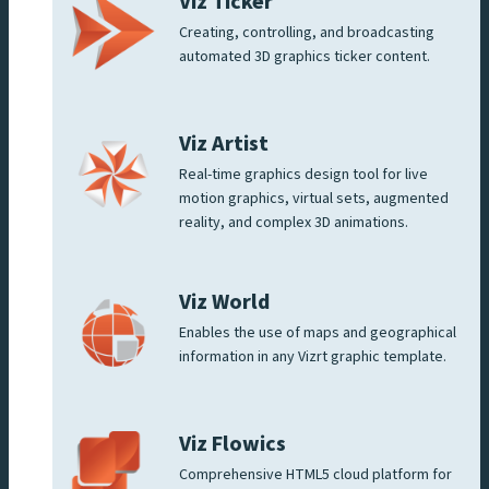
Viz Ticker
Creating, controlling, and broadcasting
automated 3D graphics ticker content.
Viz Artist
Real-time graphics design tool for live
motion graphics, virtual sets, augmented
reality, and complex 3D animations.
Viz World
Enables the use of maps and geographical
information in any Vizrt graphic template.
Viz Flowics
Comprehensive HTML5 cloud platform for