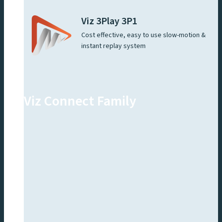
Viz 3Play 3P1
Cost effective, easy to use slow-motion &
instant replay system
Viz Connect Family