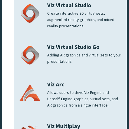
Viz Virtual Studio
Create interactive 3D virtual sets,
augmented reality graphics, and mixed
reality presentations.
Viz Virtual Studio Go
Adding AR graphics and virtual sets to your
presentations
Viz Arc
Allows users to drive Viz Engine and
Unreal® Engine graphics, virtual sets, and
AR graphics from a single interface.
Viz Multiplay