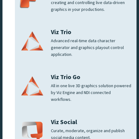
creating and controlling live data-driven
graphics in your productions.
Viz Trio
Advanced real-time data character
generator and graphics playout control
application.
Viz Trio Go
All in one live 3D graphics solution powered
by Viz Engine and NDI connected
workflows.
Viz Social
Curate, moderate, organize and publish
social media content.