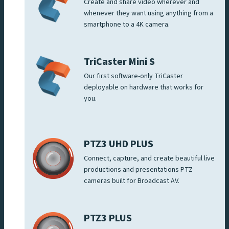
Create and share video wherever and
whenever they want using anything from a
smartphone to a 4K camera.
TriCaster Mini S
Our first software-only TriCaster
deployable on hardware that works for
you.
PTZ3 UHD PLUS
Connect, capture, and create beautiful live
productions and presentations PTZ
cameras built for Broadcast AV.
PTZ3 PLUS