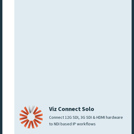
Viz Connect Solo
Connect 12G SDI, 3G SDI & HDMI hardware
to NDI based IP workflows