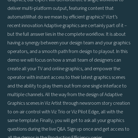
deliver multi-platform output, featuring content that
automatiWhat do we mean by efficient graphics? Vizrt’s
recent innovation Adaptive graphics are certainly part of it –
but the full answer lies in the complete workflow. It is about
having a synergy between your design team and your graphics
operators, and a smooth path from design to playout. In this
demo we will focus on how a small team of designers can
create all your TV and online graphics, and empower the
operator with instant access to their latest graphics scenes
and the ability to play them out from one single interface to
multiple channels. All the way from the design of Adaptive
Graphics scenes in Viz Artist through newsroom story creation
to on-air control with Viz Trio or Viz Pilot Edge, all with the
same template. Finally, you will get to ask all your graphics
questions during the live Q&A. Sign up once and get access to
all the demos in the Production Efficiency series.