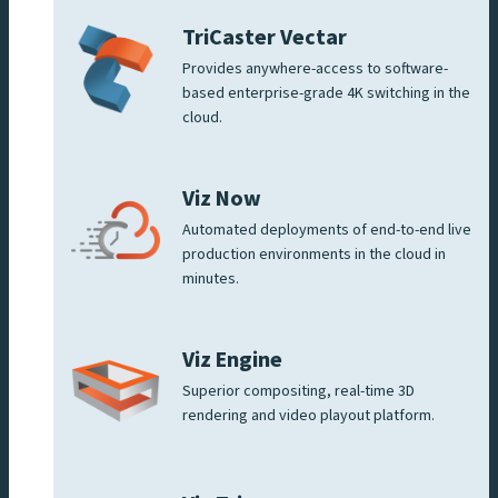
TriCaster Vectar
Provides anywhere-access to software-
based enterprise-grade 4K switching in the
cloud.
Viz Now
Automated deployments of end-to-end live
production environments in the cloud in
minutes.
Viz Engine
Superior compositing, real-time 3D
rendering and video playout platform.