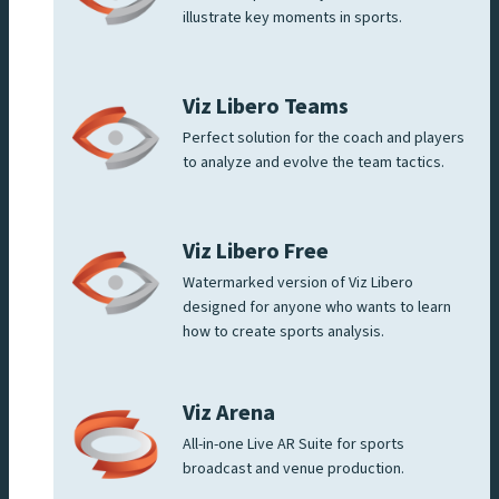
illustrate key moments in sports.
Viz Libero Teams
Perfect solution for the coach and players
to analyze and evolve the team tactics.
Viz Libero Free
Watermarked version of Viz Libero
designed for anyone who wants to learn
how to create sports analysis.
Viz Arena
All-in-one Live AR Suite for sports
broadcast and venue production.