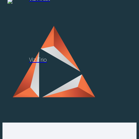
Viz Trio