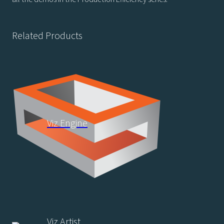
Related Products
Viz Engine
Viz Artist