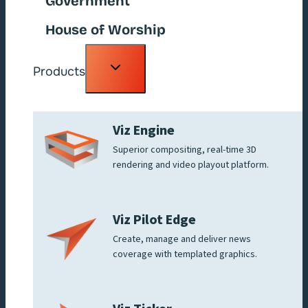
Government
House of Worship
Toggle
Products
child
menu
Viz Engine
Superior compositing, real-time 3D
rendering and video playout platform.
Viz Pilot Edge
Create, manage and deliver news
coverage with templated graphics.