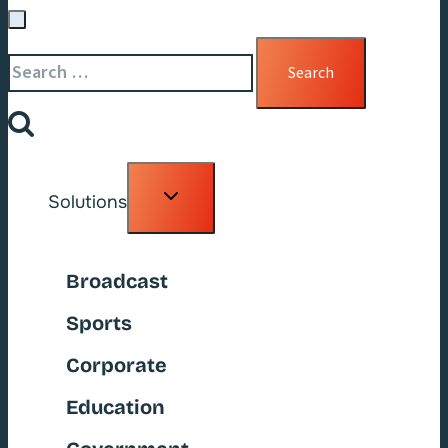
Search
for:
Toggle
Solutions
child
menu
Broadcast
Sports
Corporate
Education