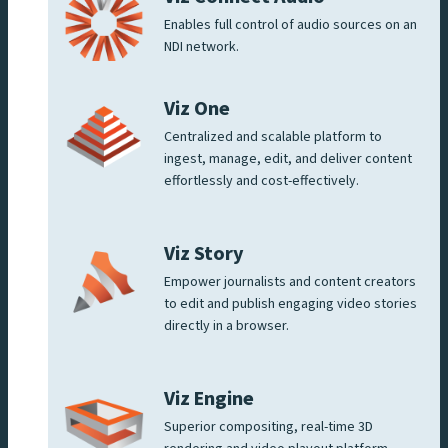
Enables full control of audio sources on an
NDI network.
Viz One
Centralized and scalable platform to
ingest, manage, edit, and deliver content
effortlessly and cost-effectively.
Viz Story
Empower journalists and content creators
to edit and publish engaging video stories
directly in a browser.
Viz Engine
Superior compositing, real-time 3D