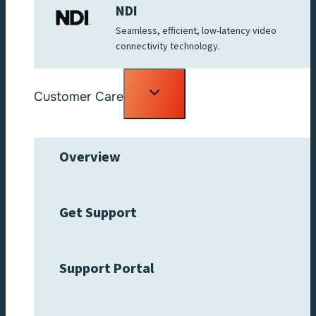
NDI
Seamless, efficient, low-latency video
connectivity technology.
Toggle
Customer Care
child
menu
Overview
Get Support
Support Portal