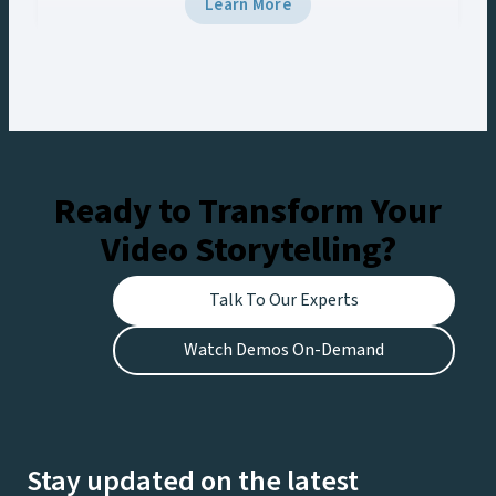
Learn More
it. You’re struggling to quickly find, edit, and
distribute content, leaving fans disappointed
and revenue opportunities missed….
Ready to Transform Your
Video Storytelling?
Talk To Our Experts
Watch Demos On-Demand
Stay updated on the latest