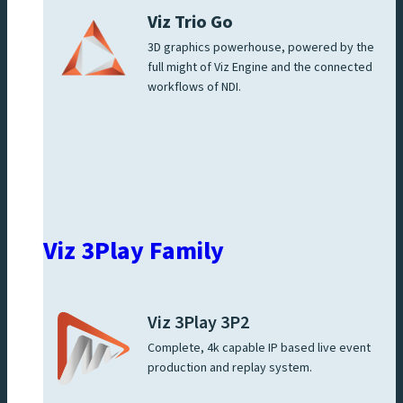
Viz Trio Go
3D graphics powerhouse, powered by the
full might of Viz Engine and the connected
workflows of NDI.
Viz 3Play Family
Viz 3Play 3P2
Complete, 4k capable IP based live event
production and replay system.