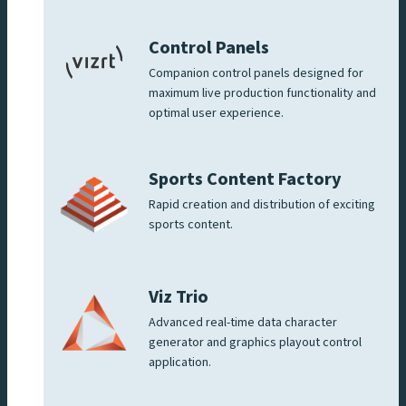
Control Panels
Companion control panels designed for
maximum live production functionality and
optimal user experience.
Sports Content Factory
Rapid creation and distribution of exciting
sports content.
Viz Trio
Advanced real-time data character
generator and graphics playout control
application.