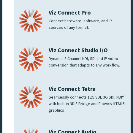
Viz Connect Pro
Connect hardware, software, and IP
sources of any format.
Viz Connect Studio I/O
Dynamic 8 Channel NDI, SDI and IP video
conversion that adapts to any workflow.
Viz Connect Tetra
Seamlessly connects 12G SDI, 3G SDI, NDI®
with built-in NDI® Bridge and Flowics HTML5
graphics
Viz Connect Audio