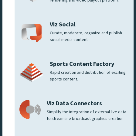
rendering and video playout platform.
Viz Social
Curate, moderate, organize and publish
social media content.
Sports Content Factory
Rapid creation and distribution of exciting
sports content.
Viz Data Connectors
Simplify the integration of external live data
to streamline broadcast graphics creation