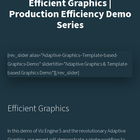
Efficient Graphics |
Production Efficiency Demo
Series
[rev_slider alias=”Adaptive-Graphics–Template-based-
Graphics-Demo” slidertitle=”Adaptive Graphics & Template-
based Graphics Demo”][/rev_slider]
Efficient Graphics
In this demo of Viz Engine 5 and the revolutionary Adaptive
Graphics, our expert will demonstrate a single workflow to