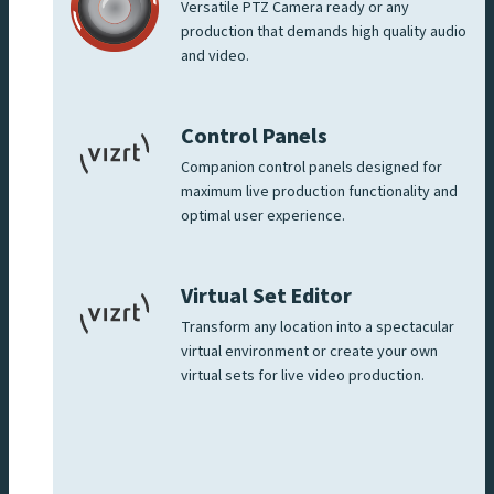
Versatile PTZ Camera ready or any
production that demands high quality audio
and video.
Control Panels
Companion control panels designed for
maximum live production functionality and
optimal user experience.
Virtual Set Editor
Transform any location into a spectacular
virtual environment or create your own
virtual sets for live video production.