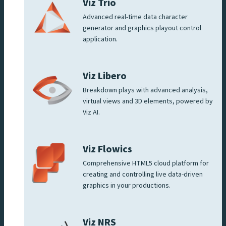
Viz Trio
Advanced real-time data character
generator and graphics playout control
application.
Viz Libero
Breakdown plays with advanced analysis,
virtual views and 3D elements, powered by
Viz AI.
Viz Flowics
Comprehensive HTML5 cloud platform for
creating and controlling live data-driven
graphics in your productions.
Viz NRS