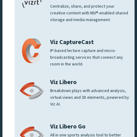
Centralize, share, and protect your
creative content with NDI®-enabled shared
storage and media management.
Viz CaptureCast
IP-based lecture capture and micro-
broadcasting services that connect any
room in the world.
Viz Libero
Breakdown plays with advanced analysis,
virtual views and 3D elements, powered by
Viz AI.
Viz Libero Go
All in one sports analysis tool to better