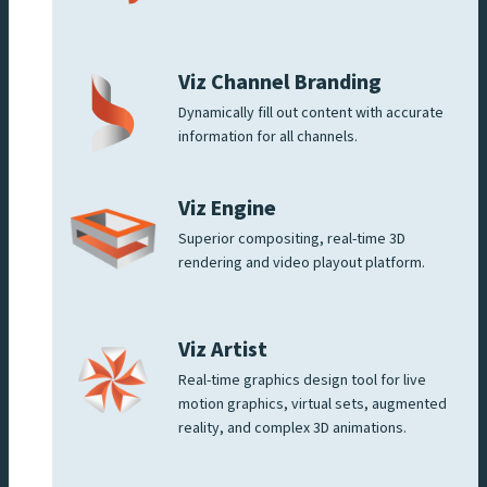
Viz Channel Branding
Dynamically fill out content with accurate
information for all channels.
Viz Engine
Superior compositing, real-time 3D
rendering and video playout platform.
Viz Artist
Real-time graphics design tool for live
motion graphics, virtual sets, augmented
reality, and complex 3D animations.