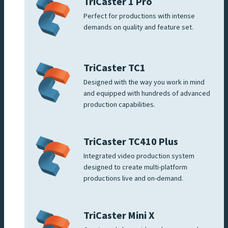
TriCaster 1 Pro
Perfect for productions with intense
demands on quality and feature set.
TriCaster TC1
Designed with the way you work in mind
and equipped with hundreds of advanced
production capabilities.
TriCaster TC410 Plus
Integrated video production system
designed to create multi-platform
productions live and on-demand.
TriCaster Mini X