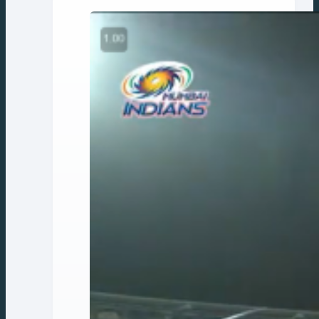
navigation