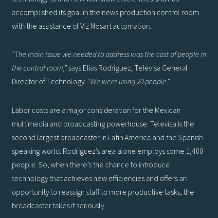
accomplished its goal in the news production control room
with the assistance of Viz Mosart automation.
“The main issue we needed to address was the cost of people in
the control room,”
says Elias Rodriguez, Televisa General
Director of Technology.
“We were using 20 people.”
Labor costs are a major consideration for the Mexican
multimedia and broadcasting powerhouse. Televisa is the
second largest broadcaster in Latin America and the Spanish-
speaking world. Rodriguez’s area alone employs some 1,400
people. So, when there’s the chance to introduce
technology that achieves new efficiencies and offers an
opportunity to reassign staff to more productive tasks, the
broadcaster takes it seriously.