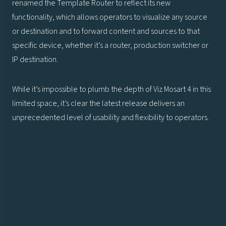
renamed the Template Router to reflect its new
functionality, which allows operators to visualize any source
or destination and to forward content and sources to that
specific device, whether it’s a router, production switcher or
IP destination.
While it’s impossible to plumb the depth of Viz Mosart 4 in this
limited space, it’s clear the latest release delivers an
unprecedented level of usability and flexibility to operators.