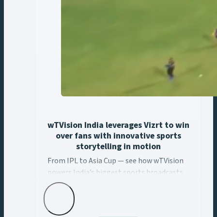
wTVision India leverages Vizrt to win
over fans with innovative sports
storytelling in motion
From IPL to Asia Cup — see how wTVision
powers India’s biggest sports broadcasts
with real-time AR, data-driven graphics,
and Vizrt tech.