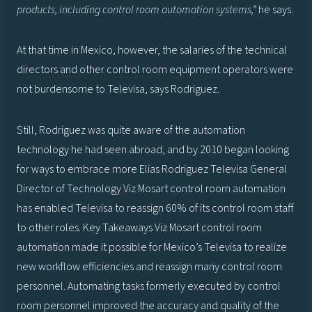
products, including control room automation systems,”
he says.
At that time in Mexico, however, the salaries of the technical
directors and other control room equipment operators were
not burdensome to Televisa, says Rodriguez.
Still, Rodriguez was quite aware of the automation
technology he had seen abroad, and by 2010 began looking
for ways to embrace more Elias Rodriguez Televisa General
Director of Technology Viz Mosart control room automation
has enabled Televisa to reassign 60% of its control room staff
to other roles. Key Takeaways Viz Mosart control room
automation made it possible for Mexico’s Televisa to realize
new workflow efficiencies and reassign many control room
personnel. Automating tasks formerly executed by control
room personnel improved the accuracy and quality of the