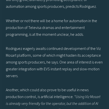
automation among sports producers, predicts Rodriguez.
Whether or not there will be a home for automation in the
production of Televisa dramas and entertainment
programming, is at the moment unclear, he adds.
Rodriguez eagerly awaits continued development of the Viz
Mosart platform, some of which might hasten its acceptance
among sports producers, he says. One area of interest is even
greater integration with EVS instant replay and slow-motion
servers.
Another, which could also prove to be useful in news
production control, is artificial intelligence.
“Using Viz Mosart
is already very friendly for the operator, but the addition of AI