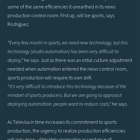
some of the same efficiencies it unearthed in its news
production control room. First up, will be sports, says
Rodriguez.
“Every few month in sports, we need new technology, but this
technology [studio automation] has been very difficult to
deploy,”
he says. Just as there was an initial culture adjustment
needed when automation entered the news control room,
sports production will require its own shift.
“It’s very difficult to introduce this technology because of the
mindset of sports producers. But we are going to approach
deploying automation. people want to reduce costs,”
he says.
As Televisa in time increases its commitment to sports
production, the urgency to realize production efficiencies
will only grow, ultimately promoting acceptance of