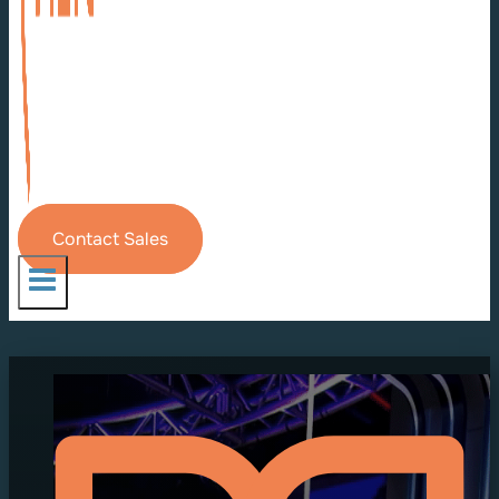
Contact Sales