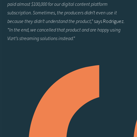
paid almost $100,000 for our digital content platform
subscription. Sometimes, the producers didn’t even use it
because they didn’t understand the product,”
says Rodriguez.
“In the end, we cancelled that product and are happy using
Vizrt’s streaming solutions instead.”