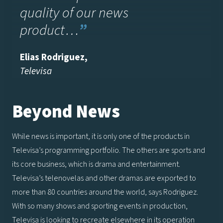
quality of our news
product…
”
Elias Rodriguez,
Televisa
Beyond News
While news is important, it is only one of the products in
Televisa’s programming portfolio. The others are sports and
its core business, which is drama and entertainment.
Televisa’s telenovelas and other dramas are exported to
more than 80 countries around the world, says Rodriguez.
With so many shows and sporting events in production,
Televisa is looking to recreate elsewhere in its operation