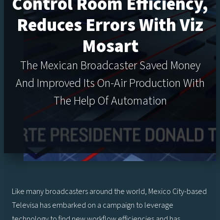
Control Room Efficiency,
Reduces Errors With Viz
Mosart
The Mexican Broadcaster Saved Money
And Improved Its On-Air Production With
The Help Of Automation
Like many broadcasters around the world, Mexico City-based
Televisa has embarked on a campaign to leverage
technology to find new workflow efficiencies and has