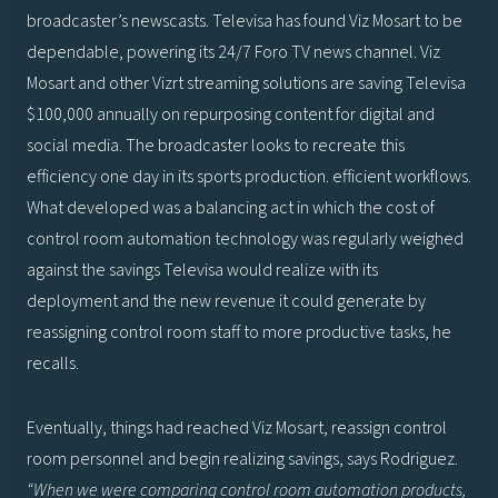
broadcaster’s newscasts. Televisa has found Viz Mosart to be
dependable, powering its 24/7 Foro TV news channel. Viz
Mosart and other Vizrt streaming solutions are saving Televisa
$100,000 annually on repurposing content for digital and
social media. The broadcaster looks to recreate this
efficiency one day in its sports production. efficient workflows.
What developed was a balancing act in which the cost of
control room automation technology was regularly weighed
against the savings Televisa would realize with its
deployment and the new revenue it could generate by
reassigning control room staff to more productive tasks, he
recalls.
Eventually, things had reached Viz Mosart, reassign control
room personnel and begin realizing savings, says Rodriguez.
“When we were comparing control room automation products,