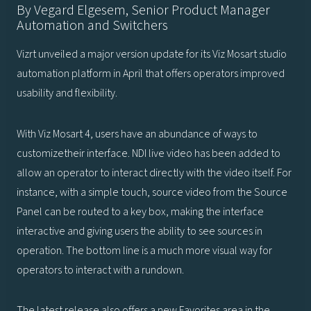
By Vegard Elgesem, Senior Product Manager
Automation and Switchers
Vizrt unveiled a major version update for its Viz Mosart studio
automation platform in April that offers operators improved
usability and flexibility.
With Viz Mosart 4, users have an abundance of ways to
customizetheir interface. NDI live video has been added to
allow an operator to interact directly with the video itself. For
instance, with a simple touch, source video from the Source
Panel can be routed to a key box, making the interface
interactive and giving users the ability to see sources in
operation. The bottom line is a much more visual way for
operators to interact with a rundown.
The latest release also offers a new Favorites area in the