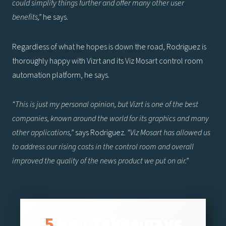
could simplify things further and offer many other user
benefits,”
he says.
Regardless of what he hopes is down the road, Rodriguez is
thoroughly happy with Vizrt and its Viz Mosart control room
automation platform, he says.
“This is just my personal opinion, but Vizrt is one of the best
companies, known around the world for its graphics and many
other applications,”
says Rodriguez.
“Viz Mosart has allowed us
to address our rising costs in the control room and overall
improved the quality of the news product we put on air.”
Key Takeaways
5