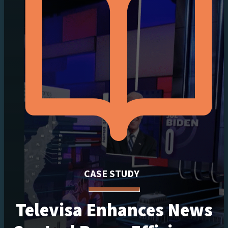
CASE STUDY
Televisa Enhances News