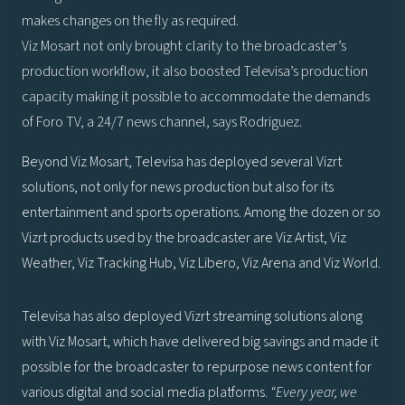
makes changes on the fly as required.
Viz Mosart not only brought clarity to the broadcaster’s
production workflow, it also boosted Televisa’s production
capacity making it possible to accommodate the demands
of Foro TV, a 24/7 news channel, says Rodriguez.
Beyond Viz Mosart, Televisa has deployed several Vizrt
solutions, not only for news production but also for its
entertainment and sports operations. Among the dozen or so
Vizrt products used by the broadcaster are Viz Artist, Viz
Weather, Viz Tracking Hub, Viz Libero, Viz Arena and Viz World.
Televisa has also deployed Vizrt streaming solutions along
with Viz Mosart, which have delivered big savings and made it
possible for the broadcaster to repurpose news content for
various digital and social media platforms.
“Every year, we