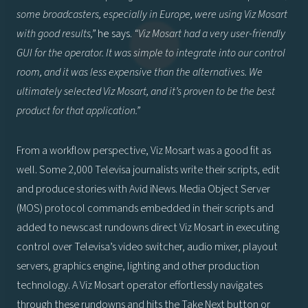
some broadcasters, especially in Europe, were using Viz Mosart
with good results,”
he says.
“Viz Mosart had a very user-friendly
GUI for the operator. It was simple to integrate into our control
room, and it was less expensive than the alternatives. We
ultimately selected Viz Mosart, and it’s proven to be the best
product for that application.”
From a workflow perspective, Viz Mosart was a good fit as
well. Some 2,000 Televisa journalists write their scripts, edit
and produce stories with Avid iNews. Media Object Server
(MOS) protocol commands embedded in their scripts and
added to newscast rundowns direct Viz Mosart in executing
control over Televisa’s video switcher, audio mixer, playout
servers, graphics engine, lighting and other production
technology. A Viz Mosart operator effortlessly navigates
through these rundowns and hits the Take Next button or