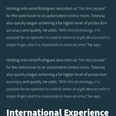
Holding onto what Rodriguez describes as
“the best people”
for the switchover to an automated control room, Televisa
also quickly began achieving a far higher level of production
accuracy and quality, he adds.
“With this technology, it is
possible for an operator to control seven or eight devices with a
single finger, and it is impossible to have an error,”
he says.
Holding onto what Rodriguez describes as
“the best people”
for the switchover to an automated control room, Televisa
also quickly began achieving a far higher level of production
accuracy and quality, he adds.
“With this technology, it is
possible for an operator to control seven or eight devices with a
single finger, and it is impossible to have an error,”
he says.
International Experience