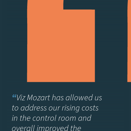
“
Viz Mozart has allowed us
to address our rising costs
in the control room and
overall improved the