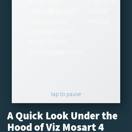
and
and
digital and
reassign
reassign
social
many
many
media.
control
control
room
room
personnel.
personnel.
tap to pause
A Quick Look Under the
Hood of Viz Mosart 4