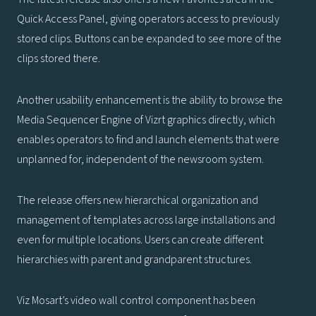
Quick Access Panel, giving operators access to previously
stored clips. Buttons can be expanded to see more of the
clips stored there.
Another usability enhancement is the ability to browse the
Media Sequencer Engine of Vizrt graphics directly, which
enables operators to find and launch elements that were
unplanned for, independent of the newsroom system.
The release offers new hierarchical organization and
management of templates across large installations and
even for multiple locations. Users can create different
hierarchies with parent and grandparent structures.
Viz Mosart’s video wall control component has been