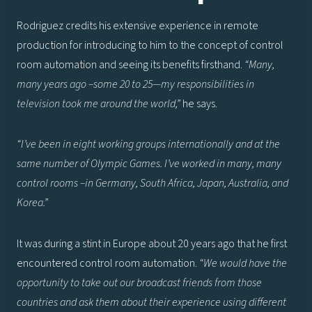
Rodriguez credits his extensive experience in remote
production for introducing to him to the concept of control
room automation and seeing its benefits firsthand.
“Many,
many years ago –some 20 to 25—my responsibilities in
television took me around the world,”
he says.
“I’ve been in eight working groups internationally and at the
same number of Olympic Games. I’ve worked in many, many
control rooms –in Germany, South Africa, Japan, Australia, and
Korea.”
It was during a stint in Europe about 20 years ago that he first
encountered control room automation.
“We would have the
opportunity to take out our broadcast friends from those
countries and ask them about their experience using different