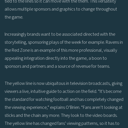
tied to the lines so it can move with the them. This versatility
allows multiple sponsors and graphics to change throughout
the game.
Increasingly brands want to be associated directed with the
storytelling, sponsoring plays of the week for example. Ravens in
the Red Zone is an example of this more professional, visually
appealing integration directly into the game, a boon to
sponsors and partners and a source of revenue for teams.
The yellow line is now ubiquitous in television broadcasts, giving
viewers a live, intuitive guide to action on the field. “It’s become
the standard for watching football and has completely changed
the viewing experience,” explains O’Brien. “Fans aren’t looking at
sticks and the chain any more. They look to the video boards.
The yellow line has changed fans’ viewing patterns, so it has to