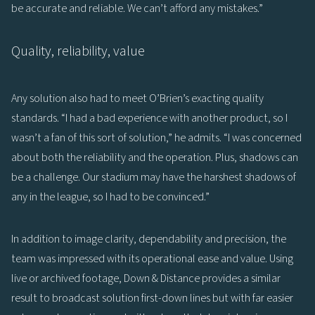
be accurate and reliable. We can’t afford any mistakes.”
Quality, reliability, value
Any solution also had to meet O’Brien’s exacting quality
standards. “I had a bad experience with another product, so I
wasn’t a fan of this sort of solution,” he admits. “I was concerned
about both the reliability and the operation. Plus, shadows can
be a challenge. Our stadium may have the harshest shadows of
any in the league, so I had to be convinced.”
In addition to image clarity, dependability and precision, the
team was impressed with its operational ease and value. Using
live or archived footage, Down & Distance provides a similar
result to broadcast solution first-down lines but with far easier