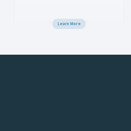
tech.
Learn More