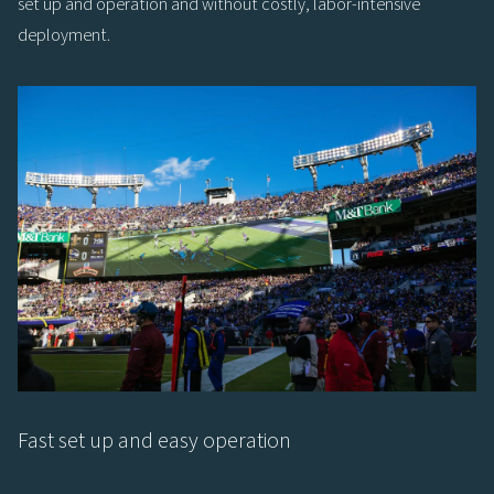
set up and operation and without costly, labor-intensive
deployment.
Fast set up and easy operation