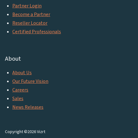
Partner Login
Become a Partner
Reseller Locator
Certified Professionals
About
About Us
Our Future Vision
Careers
Sales
News Releases
Copyright ©2026 Vizrt