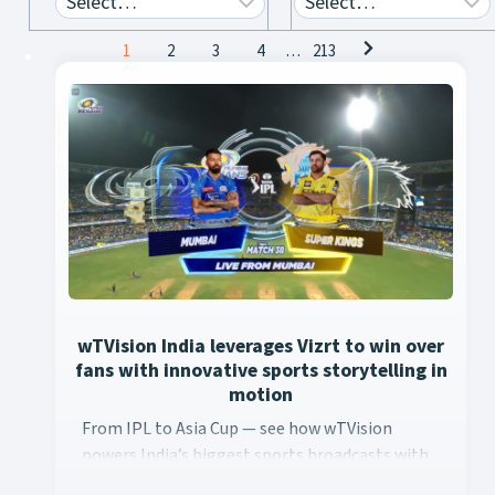
Posts
1
2
3
4
…
213
navigation
wTVision India leverages Vizrt to win over
fans with innovative sports storytelling in
motion
From IPL to Asia Cup — see how wTVision ... Content continu
From IPL to Asia Cup — see how wTVision
powers India’s biggest sports broadcasts with
real-time AR, data-driven graphics, and Vizrt