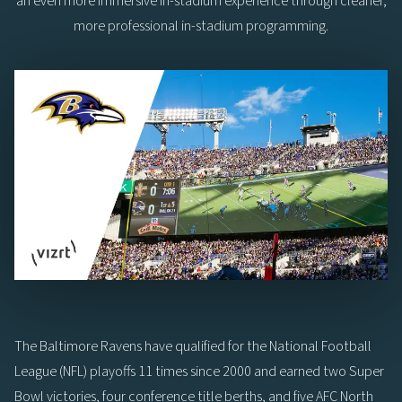
an even more immersive in-stadium experience through cleaner,
more professional in-stadium programming.
The Baltimore Ravens have qualified for the National Football
League (NFL) playoffs 11 times since 2000 and earned two Super
Bowl victories, four conference title berths, and five AFC North