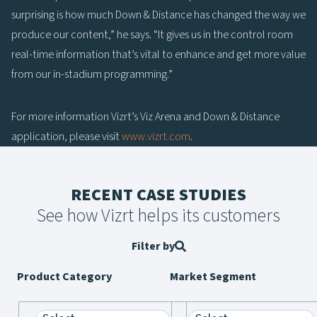
surprising is how much Down & Distance has changed the way we
produce our content,” he says. “It gives us in the control room
real-time information that’s vital to enhance and get more value
from our in-stadium programming.”
For more information Vizrt’s Viz Arena and Down & Distance
application, please visit
www.vizrt.com
.
RECENT CASE STUDIES
See how Vizrt helps its customers
Filter by
Product Category
Market Segment