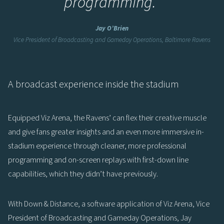
programming.
”
Jay O’Brien
Vice President of Broadcasting and Gameday Operations, Baltimore Ravens
A broadcast experience inside the stadium
Equipped Viz Arena, the Ravens’ can flex their creative muscle
and give fans greater insights and an even more immersive in-
stadium experience through cleaner, more professional
programming and on-screen replays with first-down line
capabilities, which they didn’t have previously.
With Down & Distance, a software application of Viz Arena, Vice
President of Broadcasting and Gameday Operations, Jay