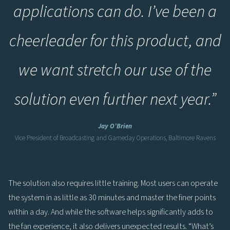
applications can do. I’ve been a
cheerleader for this product, and
we want stretch our use of the
solution even further next year.
”
Jay O’Brien
Vice President of Broadcasting and Gameday Operations, Baltimore Ravens
The solution also requires little training. Most users can operate
the system in as little as 30 minutes and master the finer points
within a day. And while the software helps significantly adds to
the fan experience, it also delivers unexpected results. “What’s