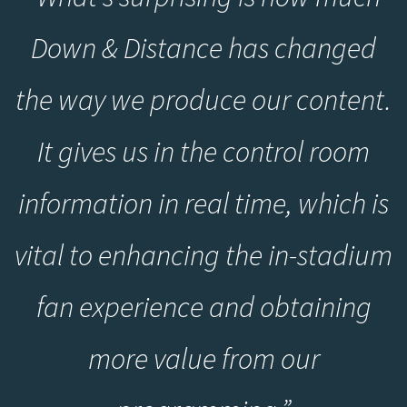
Down & Distance has changed
the way we produce our content.
It gives us in the control room
information in real time, which is
vital to enhancing the in-stadium
fan experience and obtaining
more value from our