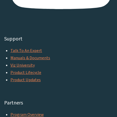
Support
Talk To An Expert
Manuals & Documents
Viz University
Product Lifecycle
Product Updates
Partners
Program Overview