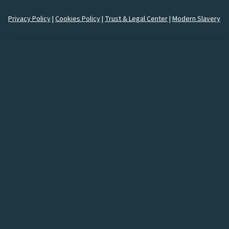
Privacy Policy
|
Cookies Policy
|
Trust & Legal Center
|
Modern Slavery
How would you like to
connect
with us?