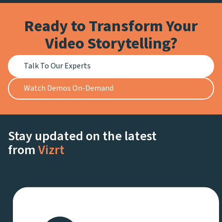
Ready to Transform Your
Video Storytelling?
Talk To Our Experts
Watch Demos On-Demand
Stay updated on the latest
from
Vizrt