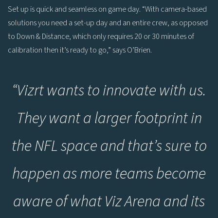
Set up is quick and seamless on game day. “With camera-based
solutions you need a set-up day and an entire crew, as opposed
to Down & Distance, which only requires 20 or 30 minutes of
calibration then it’s ready to go,” says O’Brien.
“
Vizrt wants to innovate with us.
They want a larger footprint in
the NFL space and that’s sure to
happen as more teams become
aware of what Viz Arena and its