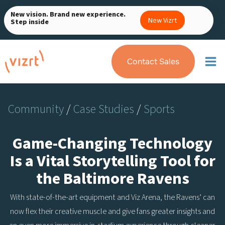
Skip
New vision. Brand new experience.
to
New Vizrt
Step inside
content
Contact Sales
Community
/
Case Studies
/
Sports
Game-Changing Technology
Is a Vital Storytelling Tool for
the Baltimore Ravens
With state-of-the-art equipment and Viz Arena, the Ravens’ can
now flex their creative muscle and give fans greater insights and