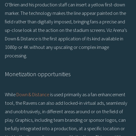
O’Brien and his production staff can insert a yellow first-down
marker. The technology makes the line appear painted on the
field rather than digitally imposed, bringing fans a precise and
up-close look at the action on the stadium screens. Viz Arena’s
Down & Distance is the first application of its kind available in
1080p or 4K without any upscaling or complex image
processing.
Monetization opportunities
While
Down & Distance
is used primarily as a fan enhancement
tool, the Ravens can also add locked-in virtual ads, seamlessly
and unobtrusively, in different areas around or on the field of
play. Graphics, including team branding or sponsor logos, can
be fully integrated into a production, at a specific location or