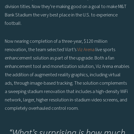
division titles. Now they’re making good on a goal to make M&T
Bank Stadium the very best place in the U.S. to experience
football.
Now nearing completion of a three-year, $120 million
renovation, the team selected Vizrt’s
Viz Arena
live sports
enhancement solution as part of the upgrade. Both a fan
enhancement tool and monetization solution, Viz Arena enables
the addition of augmented reality graphics, including virtual
ads, through image-based tracking. The solution complements
a sweeping stadium renovation that includes a high-density WiFi
network, larger, higher resolution in-stadium video screens, and
completely overhauled control room.
“
What’s surprising is how much