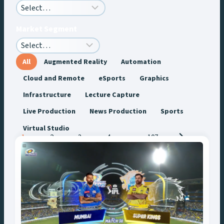
Market Segment
All
Augmented Reality
Automation
Cloud and Remote
eSports
Graphics
Infrastructure
Lecture Capture
Live Production
News Production
Sports
Virtual Studio
Posts
1
2
3
4
…
107
navigation