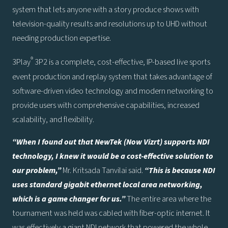
system that lets anyone with a story produce shows with
television-quality results and resolutions up to UHD without
needing production expertise.
®
3Play
3P2 is a complete, cost-effective, IP-based live sports
event production and replay system that takes advantage of
software-driven video technology and modern networking to
provide users with comprehensive capabilities, increased
scalability, and flexibility.
“When I found out that NewTek (Now Vizrt) supports NDI
technology, I knew it would be a cost-effective solution to
our problem,”
Mr. Kritsada Tanvilai said.
“This is because NDI
uses standard gigabit ethernet local area networking,
which is a game changer for us.”
The entire area where the
tournament was held was cabled with fiber-optic internet. It
was effectively a giant NDI network that powered the whole