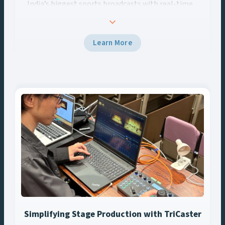
India’s biggest sports broadcasts with real-time
AR, data-driven graphics, and Vizrt tech.
Learn More
Simplifying Stage Production with TriCaster