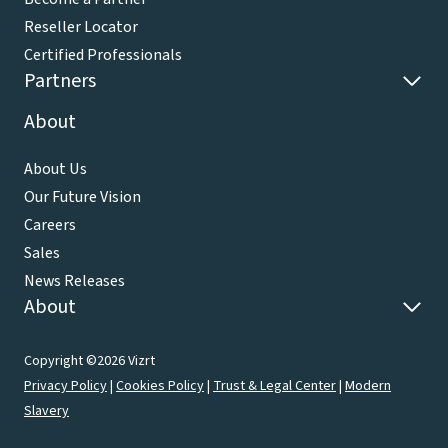
Reseller Locator
Certified Professionals
Partners
About
About Us
Our Future Vision
Careers
Sales
News Releases
About
Copyright ©2026 Vizrt
Privacy Policy
|
Cookies Policy
|
Trust & Legal Center
|
Modern
Slavery