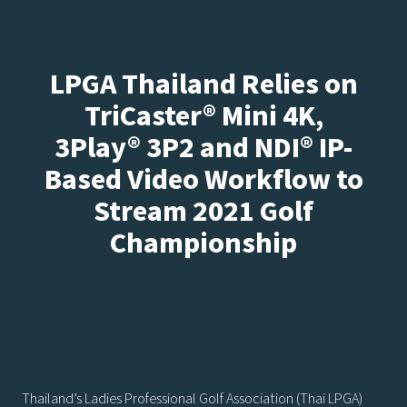
LPGA Thailand Relies on
TriCaster® Mini 4K,
3Play® 3P2 and NDI® IP-
Based Video Workflow to
Stream 2021 Golf
Championship
Thailand’s Ladies Professional Golf Association (Thai LPGA)