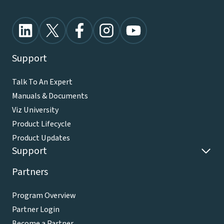
Support
Talk To An Expert
Manuals & Documents
Viz University
Product Lifecycle
Product Updates
Support
Partners
Program Overview
Partner Login
Become a Partner