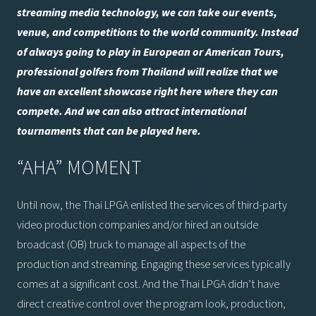
streaming media technology, we can take our events,
venue, and competitions to the world community. Instead
of always going to play in European or American Tours,
professional golfers from Thailand will realize that we
have an excellent showcase right here where they can
compete. And we can also attract international
tournaments that can be played here.
“AHA” MOMENT
Until now, the Thai LPGA enlisted the services of third-party
video production companies and/or hired an outside
broadcast (OB) truck to manage all aspects of the
production and streaming. Engaging these services typically
comes at a significant cost. And the Thai LPGA didn’t have
direct creative control over the program look, production,