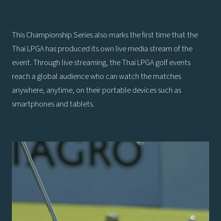
This Championship Series also marks the first time that the
Thai LPGA has produced its own live media stream of the
event. Through live streaming, the Thai LPGA golf events
reach a global audience who can watch the matches
anywhere, anytime, on their portable devices such as
smartphones and tablets.