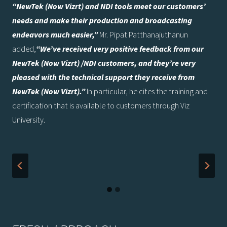
“NewTek (Now Vizrt) and NDI tools meet our customers’
needs and make their production and broadcasting
endeavors much easier,”
Mr. Pipat Patthanajuthanun
added,
“We’ve received very positive feedback from our
NewTek
(Now Vizrt)
/NDI customers, and they’re very
pleased with the technical support they receive from
NewTek
(Now Vizrt)
.”
In particular, he cites the training and
certification that is available to customers through Viz
University.