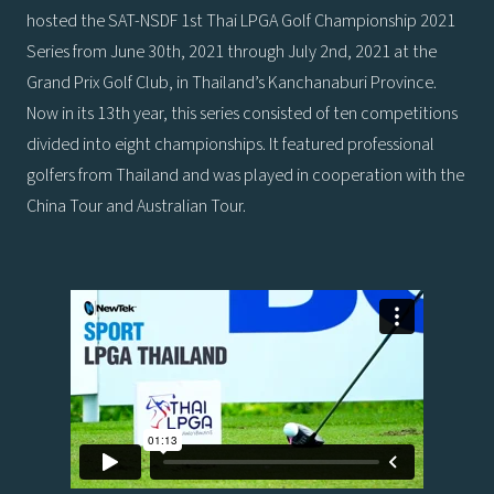
hosted the SAT-NSDF 1st Thai LPGA Golf Championship 2021
Series from June 30th, 2021 through July 2nd, 2021 at the
Grand Prix Golf Club, in Thailand’s Kanchanaburi Province.
Now in its 13th year, this series consisted of ten competitions
divided into eight championships. It featured professional
golfers from Thailand and was played in cooperation with the
China Tour and Australian Tour.