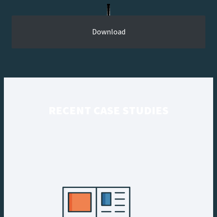
Download
RECENT CASE STUDIES