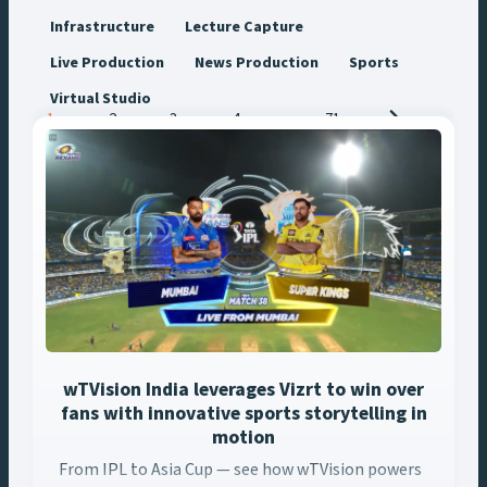
Infrastructure
Lecture Capture
Live Production
News Production
Sports
Virtual Studio
Posts
1
2
3
4
…
71
navigation
wTVision India leverages Vizrt to win over
fans with innovative sports storytelling in
motion
From IPL to Asia Cup — see how wTVision powers
From IPL to Asia Cup — see how wTVision powers India’s biggest