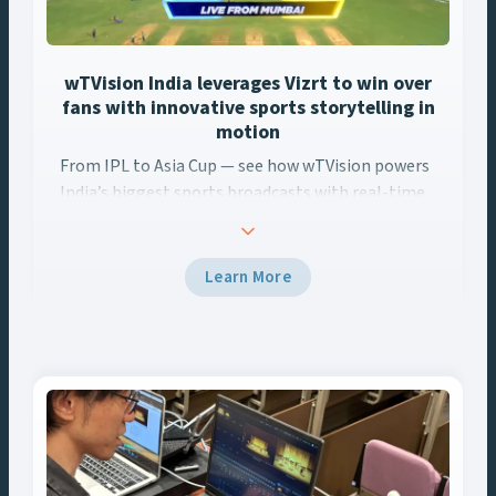
wTVision India leverages Vizrt to win over
fans with innovative sports storytelling in
motion
From IPL to Asia Cup — see how wTVision powers
From IPL to Asia Cup — see how wTVision powers India’s biggest
India’s biggest sports broadcasts with real-time
AR, data-driven graphics, and Vizrt tech.
Learn More