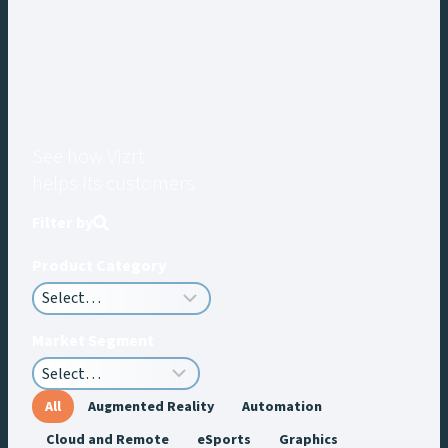
See how Vizrt
helps its customers
Filter by
Product Category
Market Segment
All
Augmented Reality
Automation
Cloud and Remote
eSports
Graphics