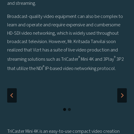
and streaming.
Broadcast-quality video equipment can also be complex to
learn and operate and require expensive and cumbersome
HD-SDI video networking, which is widely used throughout
broadcast television. However, Mr. Kritsada Tanvilai soon
realized that Vizrt has a suite of live video production and
®
®
streaming solutions such as TriCaster
Mini 4K and 3Play
3P2
®
that utilize the NDI
IP-based video networking protocol.
TriCaster Mini 4K is an easy-to-use compact video creation