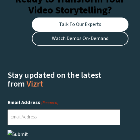
Video Storytelling?
Talk To Our Experts
Watch Demos On-Demand
Stay updated on the latest
from
Vizrt
Email Address
(Required)