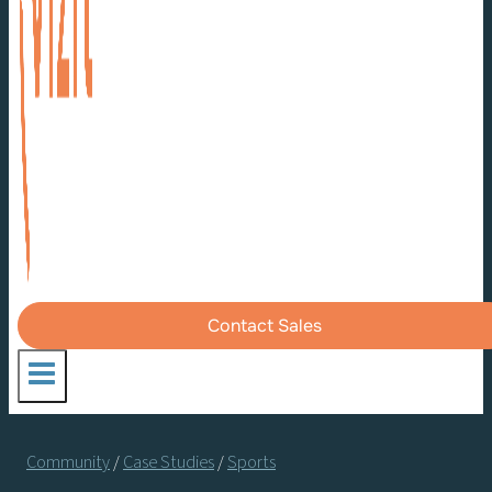
Contact Sales
Community
/
Case Studies
/
Sports