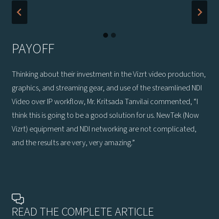
PAYOFF
Thinking about their investment in the Vizrt video production,
graphics, and streaming gear, and use of the streamlined NDI
Video over IP workflow, Mr. Kritsada Tanvilai commented, “I
think this is going to be a good solution for us. NewTek (Now
Vizrt) equipment and NDI networking are not complicated,
and the results are very, very amazing.”
READ THE COMPLETE ARTICLE