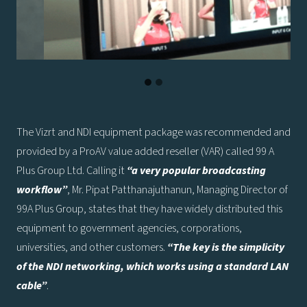
The Vizrt and NDI equipment package was recommended and
provided by a ProAV value added reseller (VAR) called 99 A
Plus Group Ltd. Calling it
“a very popular broadcasting
workflow”
, Mr. Pipat Patthanajuthanun, Managing Director of
99A Plus Group, states that they have widely distributed this
equipment to government agencies, corporations,
universities, and other customers.
“The key is the simplicity
of the NDI networking, which works using a standard LAN
cable”
.