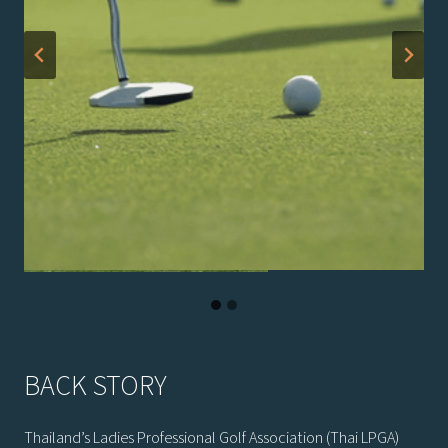
BACK STORY
Thailand’s Ladies Professional Golf Association (Thai LPGA)