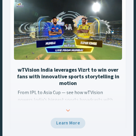
navigation
wTVision India leverages Vizrt to win over
fans with innovative sports storytelling in
motion
From IPL to Asia Cup — see how wTVision
From IPL to Asia Cup — see how wTVision ... Content continues
powers India’s biggest sports broadcasts with
real-time AR, data-driven graphics, and Vizrt
tech.
Learn More