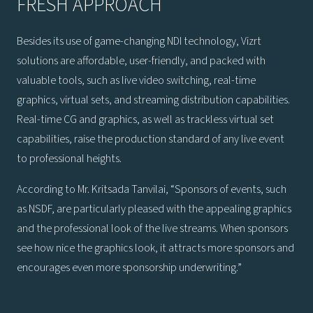
FRESH APPROACH
Besides its use of game-changing NDI technology, Vizrt
solutions are affordable, user-friendly, and packed with
valuable tools, such as live video switching, real-time
graphics, virtual sets, and streaming distribution capabilities.
Real-time CG and graphics, as well as trackless virtual set
capabilities, raise the production standard of any live event
to professional heights.
According to Mr. Kritsada Tanvilai, “Sponsors of events, such
as NSDF, are particularly pleased with the appealing graphics
and the professional look of the live streams. When sponsors
see how nice the graphics look, it attracts more sponsors and
encourages even more sponsorship underwriting.”