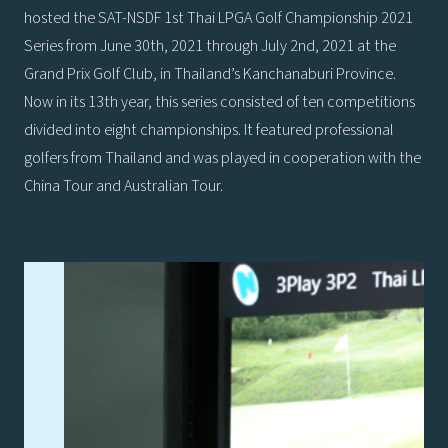
hosted the SAT-NSDF 1st Thai LPGA Golf Championship 2021
Series from June 30th, 2021 through July 2nd, 2021 at the
Grand Prix Golf Club, in Thailand’s Kanchanaburi Province.
Now in its 13th year, this series consisted of ten competitions
divided into eight championships. It featured professional
golfers from Thailand and was played in cooperation with the
China Tour and Australian Tour.