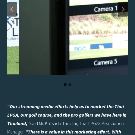
“Our streaming media efforts help us to market the Thai
LPGA, our golf course, and the pro golfers we have here in
Thailand,”
said Mr. Kritsada Tanvilai, Thai LPGA’s Association
Manager.
“There is a value in this marketing effort. With