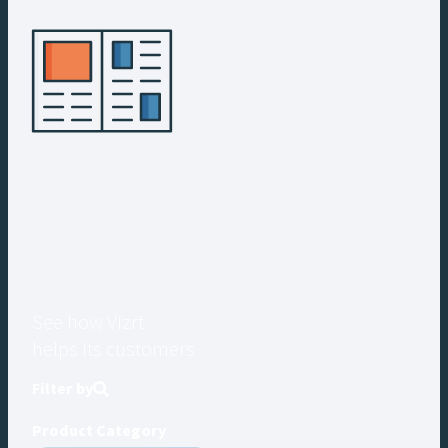
See how Vizrt
helps its customers
Filter by
Product Category