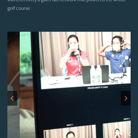
golf course.