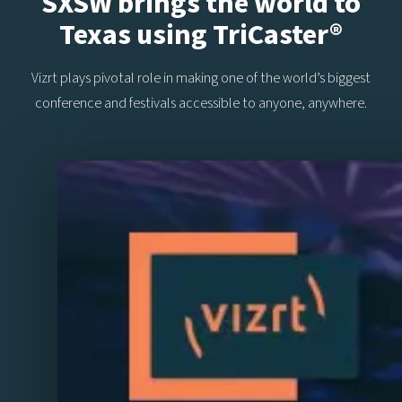
SXSW brings the world to
Texas using TriCaster®
Vizrt plays pivotal role in making one of the world’s biggest
conference and festivals accessible to anyone, anywhere.