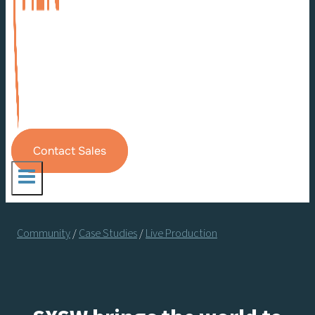
Contact Sales
Community
/
Case Studies
/
Live Production