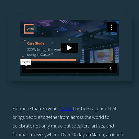
For more than 35 years,
SXSW
has been a place that
brings people together from across the world to
celebrate not only music but speakers, artists, and
filmmakers everywhere. Over 10 days in March, an iconic