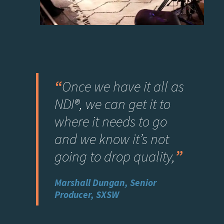
“
Once we have it all as
NDI®, we can get it to
where it needs to go
and we know it’s not
going to drop quality
,
”
Marshall Dungan, Senior
Producer, SXSW