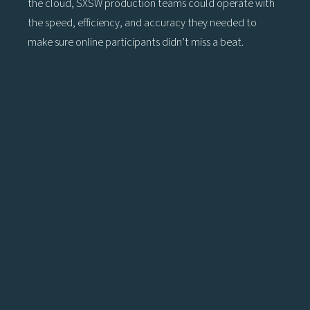
the cloud, SXSW production teams could operate with
the speed, efficiency, and accuracy they needed to
make sure online participants didn’t miss a beat.