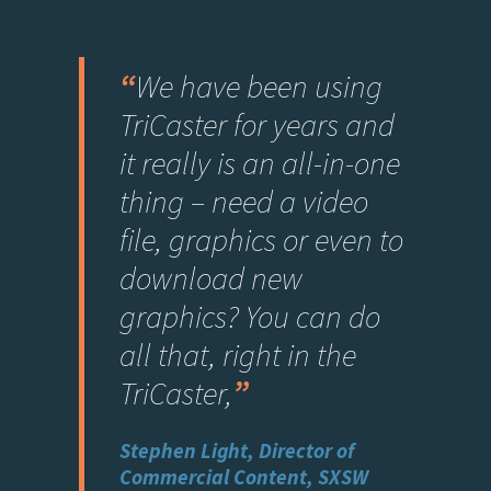
“
We have been using
TriCaster for years and
it really is an all-in-one
thing – need a video
file, graphics or even to
download new
graphics? You can do
all that, right in the
TriCaster,
”
Stephen Light, Director of
Commercial Content, SXSW