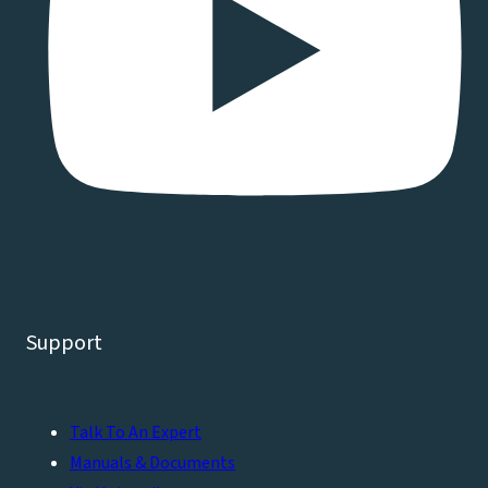
Support
Talk To An Expert
Manuals & Documents