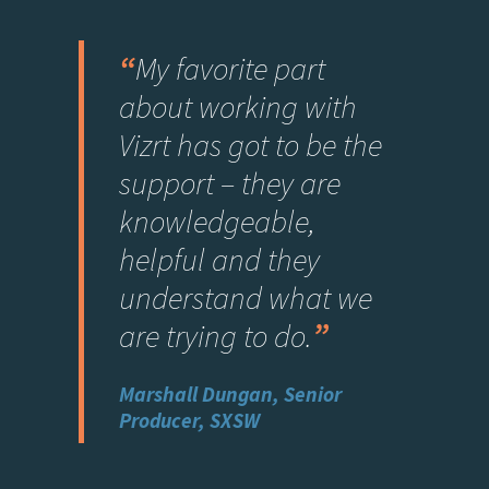
“
My favorite part
about working with
Vizrt has got to be the
support – they are
knowledgeable,
helpful and they
understand what we
are trying to do
.
”
Marshall Dungan, Senior
Producer, SXSW