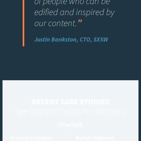
of people who can be
edified and inspired by
our content
.
”
Justin Bankston, CTO, SXSW
RECENT CASE STUDIES
See how Vizrt helps its customers
Filter by
Product Category
Market Segment