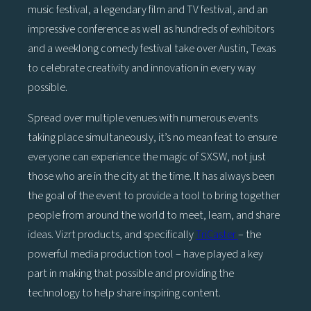
music festival, a legendary film and TV festival, and an
impressive conference as well as hundreds of exhibitors
and a weeklong comedy festival take over Austin, Texas
to celebrate creativity and innovation in every way
possible.
Spread over multiple venues with numerous events
taking place simultaneously, it’s no mean feat to ensure
everyone can experience the magic of SXSW, not just
those who are in the city at the time. It has always been
the goal of the event to provide a tool to bring together
people from around the world to meet, learn, and share
ideas. Vizrt products, and specifically
TriCaster
– the
powerful media production tool – have played a key
part in making that possible and providing the
technology to help share inspiring content.