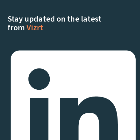
Stay updated on the latest
from
Vizrt