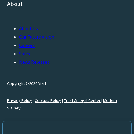
About
About Us
Our Future Vision
Careers
Sales
News Releases
Copyright ©2026 Vizrt
Privacy Policy
|
Cookies Policy
|
Trust & Legal Center
|
Modern
Slavery