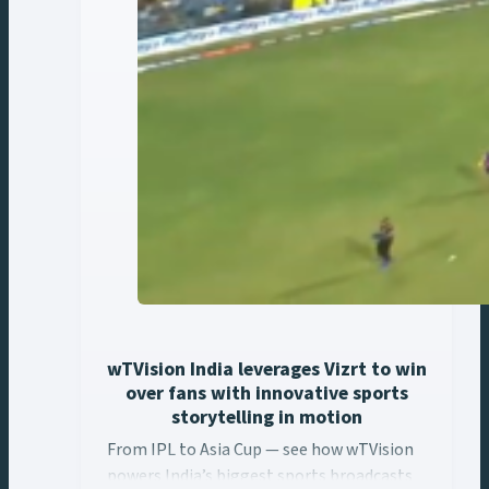
wTVision India leverages Vizrt to win
over fans with innovative sports
storytelling in motion
From IPL to Asia Cup — see how wTVision
From IPL to Asia Cup — see how wTVision ... Content con
powers India’s biggest sports broadcasts