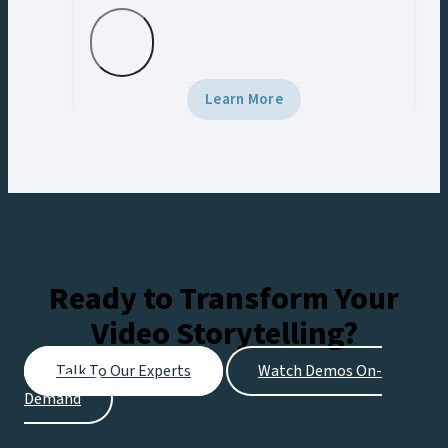
with real-time AR, data-driven graphics,
and Vizrt tech.
Learn More
Ready to Transform Your
Video Storytelling?
Talk To Our Experts
Watch Demos On-
Demand