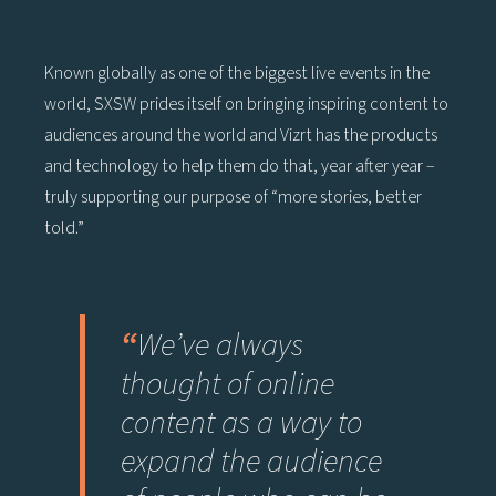
Known globally as one of the biggest live events in the
world, SXSW prides itself on bringing inspiring content to
audiences around the world and Vizrt has the products
and technology to help them do that, year after year –
truly supporting our purpose of “more stories, better
told.”
“
We’ve always
thought of online
content as a way to
expand the audience