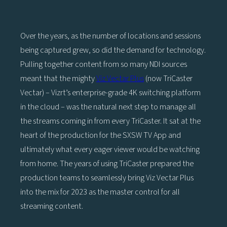
Over the years, as the number of locations and sessions
being captured grew, so did the demand for technology.
Pulling together content from so many NDI sources
meant that the mighty
Viz Vectar Plus
(now TriCaster
Vectar) – Vizrt’s enterprise-grade 4K switching platform
in the cloud – was the natural next step to manage all
the streams coming in from every TriCaster. It sat at the
heart of the production for the SXSW TV App and
ultimately what every eager viewer would be watching
from home. The years of using TriCaster prepared the
production teams to seamlessly bring Viz Vectar Plus
into the mix for 2023 as the master control for all
streaming content.