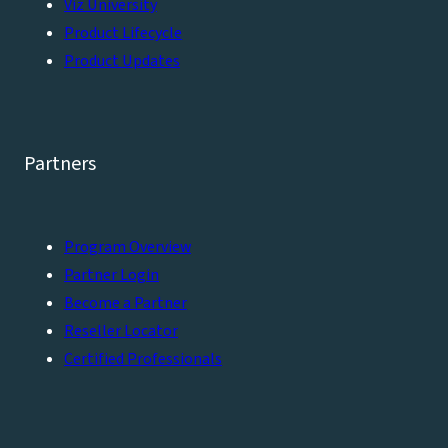
Viz University
Product Lifecycle
Product Updates
Partners
Program Overview
Partner Login
Become a Partner
Reseller Locator
Certified Professionals