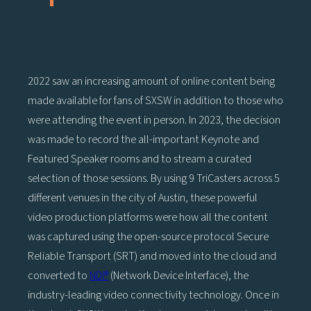
2022 saw an increasing amount of online content being
made available for fans of SXSW in addition to those who
were attending the event in person. In 2023, the decision
was made to record the all-important Keynote and
Featured Speaker rooms and to stream a curated
selection of those sessions. By using 9 TriCasters across 5
different venues in the city of Austin, these powerful
video production platforms were how all the content
was captured using the open-source protocol Secure
Reliable Transport (SRT) and moved into the cloud and
converted to
NDI®
(Network Device Interface), the
industry-leading video connectivity technology. Once in