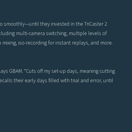
so smoothly—until they invested in the TriCaster 2
ncluding multi-camera switching, multiple levels of
o mixing, iso-recording for instant replays, and more.
” says GBAM. “Cuts off my set-up days, meaning cutting
lls their early days filled with trial and error, until