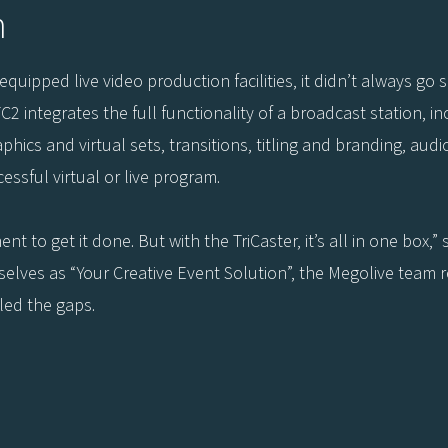
n
uipped live video production facilities, it didn’t always go 
C2 integrates the full functionality of a broadcast station, i
hics and virtual sets, transitions, titling and branding, audi
essful virtual or live program.
 to get it done. But with the TriCaster, it’s all in one box,
elves as “Your Creative Event Solution”, the Megolive team reca
led the gaps.