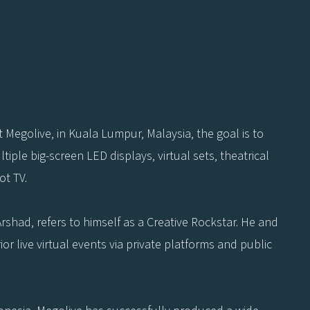
 Megolive, in Kuala Lumpur, Malaysia, the goal is to
iple big-screen LED displays, virtual sets, theatrical
ot TV.
Arshad, refers to himself as a Creative Rockstar. He and
r live virtual events via private platforms and public