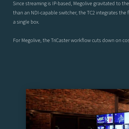
Since streaming is IP-based, Megolive gravitated to th
than an NDI-capable switcher, the TC2 integrates the fun
a single box.
For Megolive, the TriCaster workflow cuts down on cost