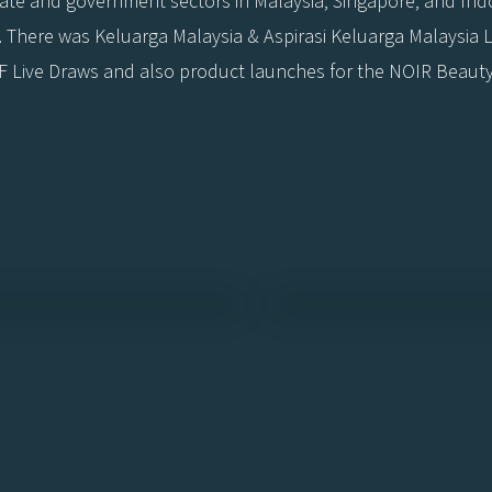
orate and government sectors in Malaysia, Singapore, and In
ts. There was Keluarga Malaysia & Aspirasi Keluarga Malaysi
 Live Draws and also product launches for the NOIR Beaut