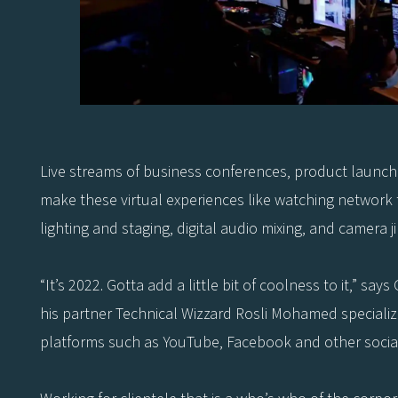
Live streams of business conferences, product launches
make these virtual experiences like watching network te
lighting and staging, digital audio mixing, and camera j
“It’s 2022. Gotta add a little bit of coolness to it,” 
his partner Technical Wizzard Rosli Mohamed specialize
platforms such as YouTube, Facebook and other social