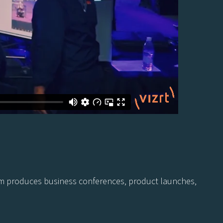
 team produces business conferences, product launches,