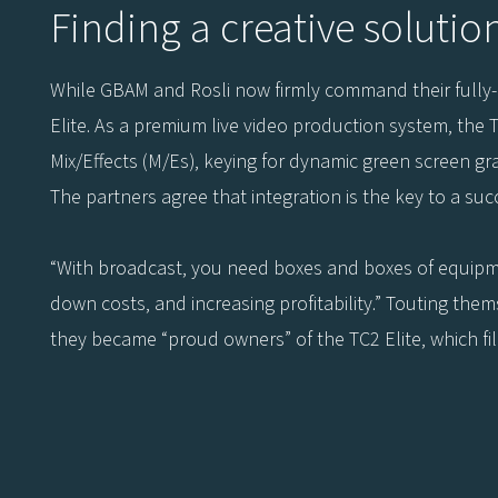
Finding a creative solutio
While GBAM and Rosli now firmly command their fully-eq
Elite. As a premium live video production system, the T
Mix/Effects (M/Es), keying for dynamic green screen grap
The partners agree that integration is the key to a succ
“With broadcast, you need boxes and boxes of equipment
down costs, and increasing profitability.” Touting thems
they became “proud owners” of the TC2 Elite, which fil