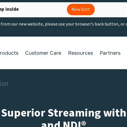
ep inside
New Vizrt
g from our new website, please use your browser’s back button, or
roducts
Customer Care
Resources
Partners
tion
 Superior Streaming with T
and NDI®