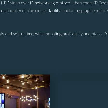
e NDI® video over IP networking protocol, then chose TriCaste
ctionality of a broadcast facility—including graphics effects, 
s and set-up time, while boosting profitability and pizazz. 