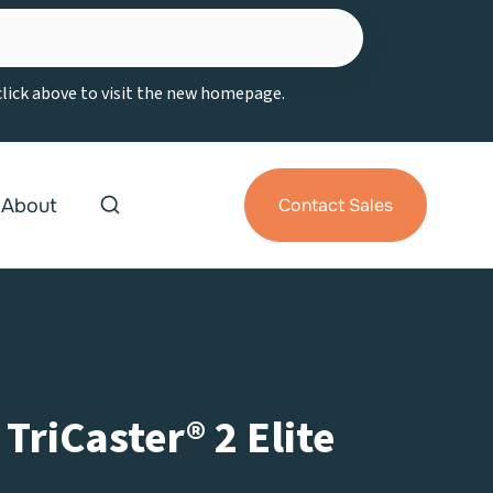
 click above to visit the new homepage.
About
Contact Sales
riCaster® 2 Elite