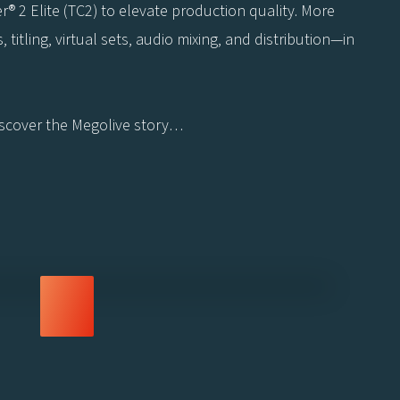
r® 2 Elite (TC2) to elevate production quality. More
titling, virtual sets, audio mixing, and distribution—in
Discover the Megolive story…