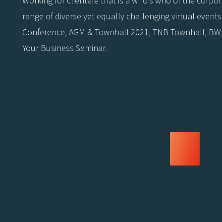
Working for clientele that is a who’s who of the corp
range of diverse yet equally challenging virtual even
Conference, AGM & Townhall 2021, TNB Townhall, BWF
Your Business Seminar.