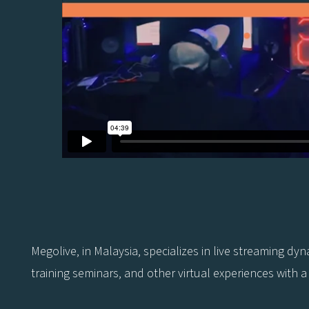
Megolive, in Malaysia, specializes in live streaming d
training seminars, and other virtual experiences with a