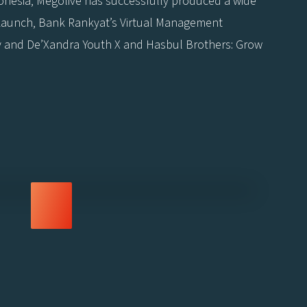
donesia, Megolive has successfully produced a wide
a Launch, Bank Rankyat’s Virtual Management
y and De’Xandra Youth X and Hasbul Brothers: Grow