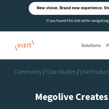
Skip
New vision. Brand new experience. St
to
content
If you found this link while navigatin
Solutions
P
Community
/
Case Studies
/
Live Produc
Megolive Creates