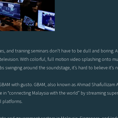
, and training seminars don’t have to be dull and boring. At
levision. With colorful, full motion video splashing onto mult
ibs swinging around the soundstage, it’s hard to believe it’s n
says GBAM with gusto. GBAM, also known as Ahmad Shaifullizam 
 in “connecting Malaysia with the world” by streaming superio
 platforms.