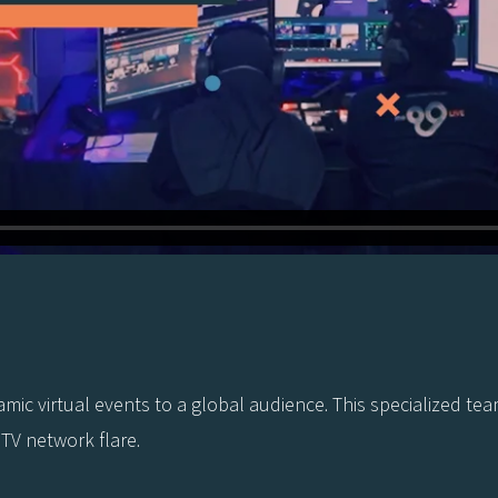
ynamic virtual events to a global audience. This specialized
 TV network flare.