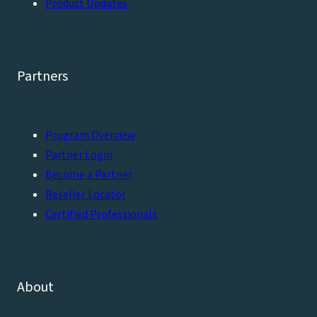
Product Updates
Partners
Program Overview
Partner Login
Become a Partner
Reseller Locator
Certified Professionals
About