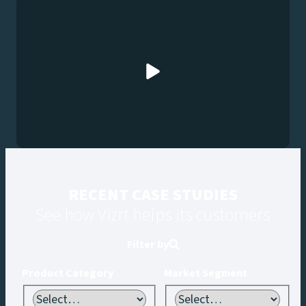
RECENT CASE STUDIES
See how Vizrt helps its customers
Filter by
Product Category
Market Segment