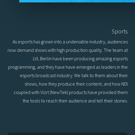
Sports
As esports has grown into a undeniable industry, audiences
now demand shows with high production quality. The team at
LVL Berlin have been producing amazing esports
programming, and they have have emerged as leaders in the
esports broadcast industry. We talk to them about their
shows, how they produce their content, and how NDI
coupled with Vizrt (NewTek) products have provided them
the tools to reach their audience and tell their stories.