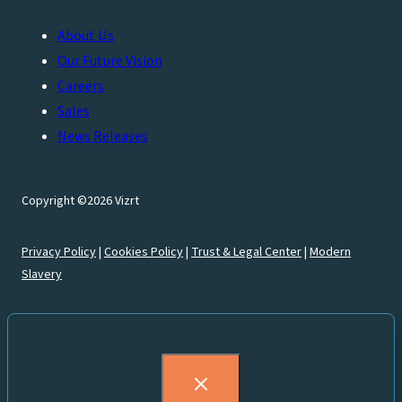
About Us
Our Future Vision
Careers
Sales
News Releases
Copyright ©2026 Vizrt
Privacy Policy
|
Cookies Policy
|
Trust & Legal Center
|
Modern
Slavery