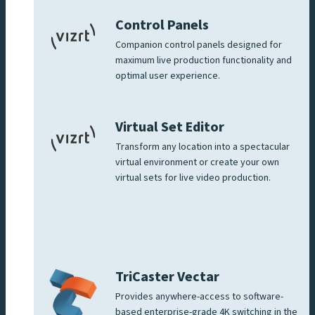
Control Panels
Companion control panels designed for
maximum live production functionality and
optimal user experience.
Virtual Set Editor
Transform any location into a spectacular
virtual environment or create your own
virtual sets for live video production.
TriCaster Vectar
Provides anywhere-access to software-
based enterprise-grade 4K switching in the