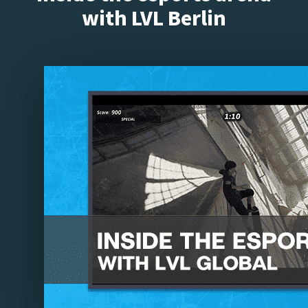
with LVL Berlin