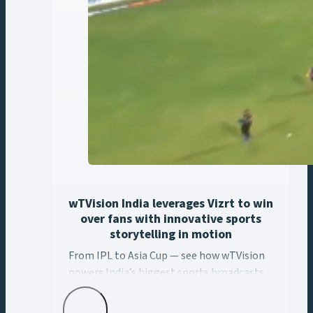
wTVision India leverages Vizrt to win
over fans with innovative sports
storytelling in motion
From IPL to Asia Cup — see how wTVision ... Content con
From IPL to Asia Cup — see how wTVision
powers India’s biggest sports broadcasts
with real-time AR, data-driven graphics,
and Vizrt tech.