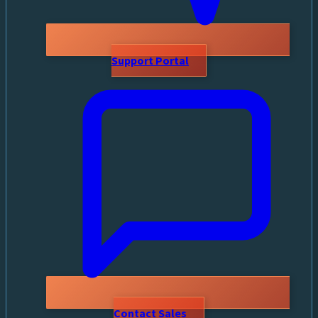
Support Portal
Contact Sales