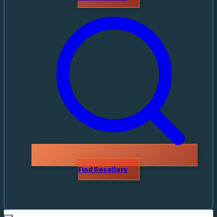
Find Resellers