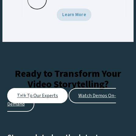
Learn More
Ready to Transform Your
Video Storytelling?
Talk To Our Experts
Watch Demos On-
Demand