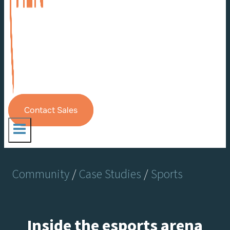
Contact Sales
Community
/
Case Studies
/
Sports
Inside the esports arena