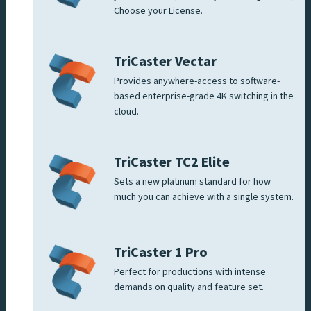
Choose your License.
TriCaster Vectar
Provides anywhere-access to software-
based enterprise-grade 4K switching in the
cloud.
TriCaster TC2 Elite
Sets a new platinum standard for how
much you can achieve with a single system.
TriCaster 1 Pro
Perfect for productions with intense
demands on quality and feature set.