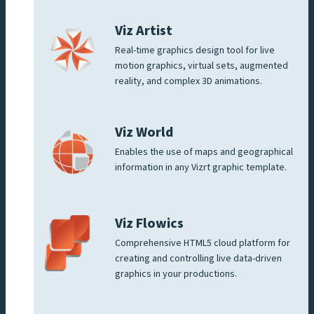
Viz Artist
Real-time graphics design tool for live
motion graphics, virtual sets, augmented
reality, and complex 3D animations.
Viz World
Enables the use of maps and geographical
information in any Vizrt graphic template.
Viz Flowics
Comprehensive HTML5 cloud platform for
creating and controlling live data-driven
graphics in your productions.