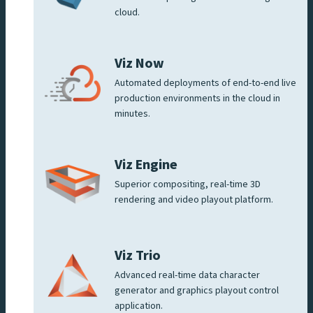
cloud.
Viz Now
Automated deployments of end-to-end live
production environments in the cloud in
minutes.
Viz Engine
Superior compositing, real-time 3D
rendering and video playout platform.
Viz Trio
Advanced real-time data character
generator and graphics playout control
application.