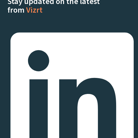
Stay updated on the latest
from
Vizrt