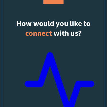
How would you like to
connect
with us?