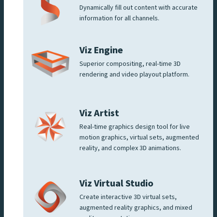
Dynamically fill out content with accurate
information for all channels.
Viz Engine
Superior compositing, real-time 3D
rendering and video playout platform.
Viz Artist
Real-time graphics design tool for live
motion graphics, virtual sets, augmented
reality, and complex 3D animations.
Viz Virtual Studio
Create interactive 3D virtual sets,
augmented reality graphics, and mixed