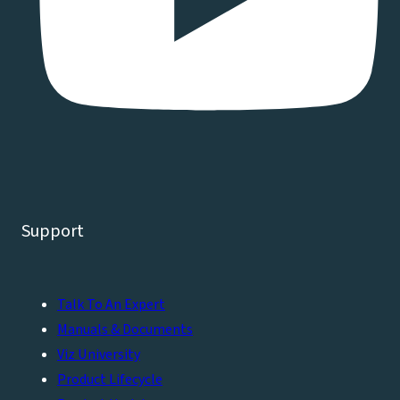
Support
Talk To An Expert
Manuals & Documents
Viz University
Product Lifecycle