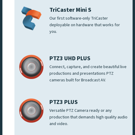
TriCaster Mini S
Our first software-only TriCaster
deployable on hardware that works for
you.
PTZ3 UHD PLUS
Connect, capture, and create beautiful live
productions and presentations PTZ
cameras built for Broadcast AV.
PTZ3 PLUS
Versatile PTZ Camera ready or any
production that demands high quality audio
and video.