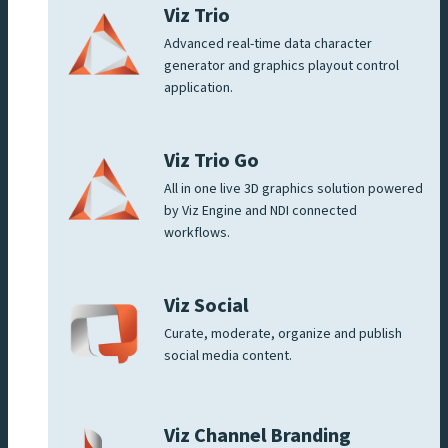
Viz Trio
Advanced real-time data character
generator and graphics playout control
application.
Viz Trio Go
All in one live 3D graphics solution powered
by Viz Engine and NDI connected
workflows.
Viz Social
Curate, moderate, organize and publish
social media content.
Viz Channel Branding