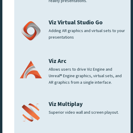
reality presentations.
Viz Virtual Studio Go
Adding AR graphics and virtual sets to your
presentations
Viz Arc
Allows users to drive Viz Engine and
Unreal® Engine graphics, virtual sets, and
AR graphics from a single interface.
Viz Multiplay
Superior video wall and screen playout.