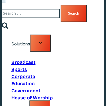
Search
for:
Toggle
Solutions
child
menu
Broadcast
Sports
Corporate
Education
Government
House of Worship