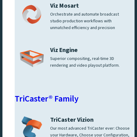
Viz Mosart
Orchestrate and automate broadcast
studio production workflows with
unmatched efficiency and precision
Viz Engine
Superior compositing, real-time 3D
rendering and video playout platform.
TriCaster® Family
TriCaster Vizion
Our most advanced TriCaster ever: Choose
your Hardware, Choose your Configuration,