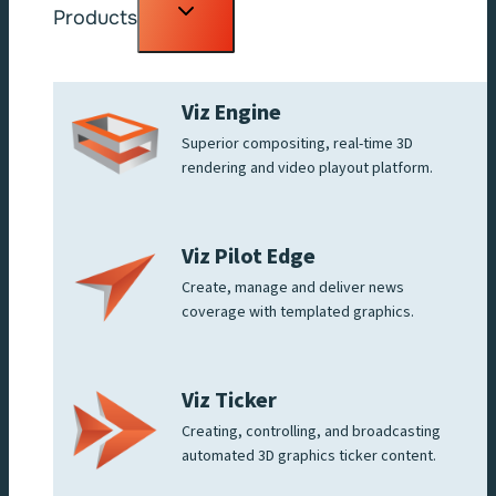
Toggle
Products
child
menu
Viz Engine
Superior compositing, real-time 3D
rendering and video playout platform.
Viz Pilot Edge
Create, manage and deliver news
coverage with templated graphics.
Viz Ticker
Creating, controlling, and broadcasting
automated 3D graphics ticker content.