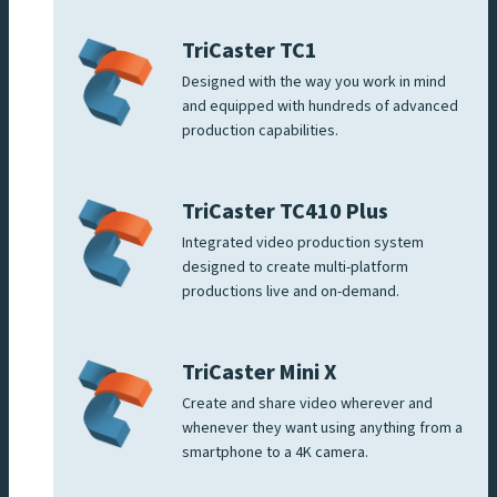
TriCaster TC1
Designed with the way you work in mind
and equipped with hundreds of advanced
production capabilities.
TriCaster TC410 Plus
Integrated video production system
designed to create multi-platform
productions live and on-demand.
TriCaster Mini X
Create and share video wherever and
whenever they want using anything from a
smartphone to a 4K camera.