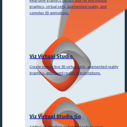
Real-time graphics design tool for live motion
graphics, virtual sets, augmented reality, and
complex 3D animations.
Viz Virtual Studio
Create interactive 3D virtual sets, augmented reality
graphics, and mixed reality presentations.
Viz Virtual Studio Go