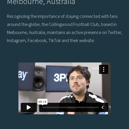
Melbourne, Australia
Recognizing the importance of staying connected with fans
around the globe, the Collingwood Football Club, based in
Melbourne, Australia, maintains an active presence on Twitter,
Instagram, Facebook, TikTok and their website.