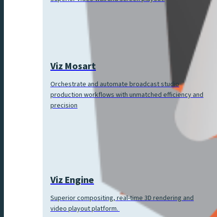
Viz Mosart
Orchestrate and automate broadcast studio
production workflows with unmatched efficiency and
precision
Viz Engine
Superior compositing, real-time 3D rendering and
video playout platform.