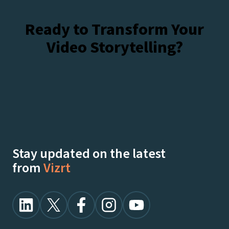
Ready to Transform Your
Video Storytelling?
Talk To Our Experts
Watch Demos On-Demand
Stay updated on the latest
from
Vizrt