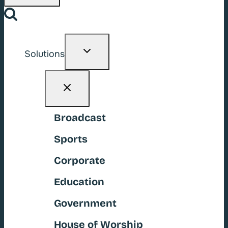
Toggle
Solutions
child
menu
Broadcast
Sports
Corporate
Education
Government
House of Worship