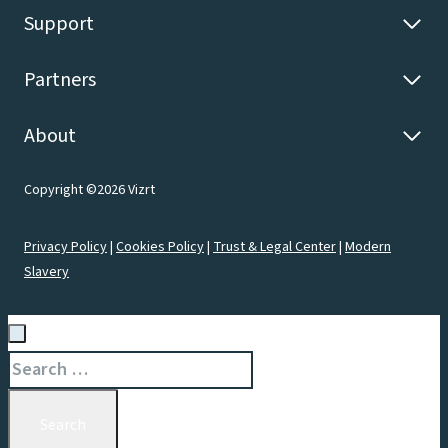
Support
Partners
About
Copyright ©2026 Vizrt
Privacy Policy
|
Cookies Policy
|
Trust & Legal Center
|
Modern
Slavery
Search
for: