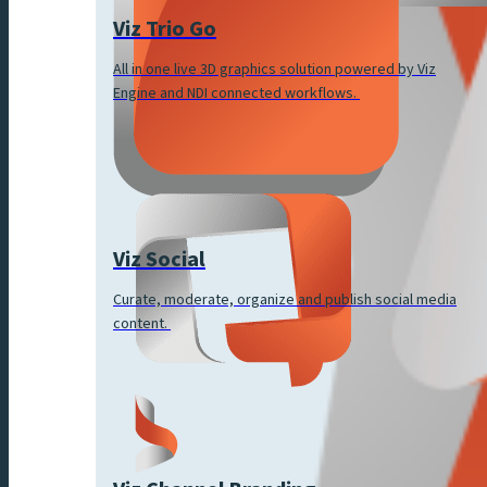
Viz Trio Go
All in one live 3D graphics solution powered by Viz
Engine and NDI connected workflows.
Viz Social
Curate, moderate, organize and publish social media
content.