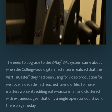
®
The need to upgrade to the 3Play
3P1 system came about
when the Collingwood digital media team realized that the
®
Vizrt TriCaster
they had been using for video production for
well over a decade had reached its end of life. To make
matters worse, its editing suite was so small and cluttered
with extraneous gear that only a single operator could work
there on gameday.