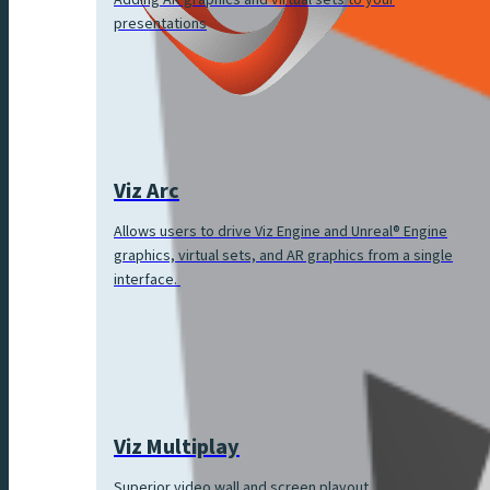
Adding AR graphics and virtual sets to your
presentations
Viz Arc
Allows users to drive Viz Engine and Unreal® Engine
graphics, virtual sets, and AR graphics from a single
interface.
Viz Multiplay
Superior video wall and screen playout.