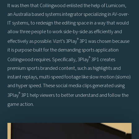
It was then that Collingwood enlisted the help of Lumicom,
an Australia based systems integrator specializing in AV-over-
IT systems, to redesign the editing space in a way that would
allow three people to work side-by-side as efficiently and
®
effectively as possible. Vizrt’s 3Play
3P1 was chosen because
it is purpose-built for the demanding sports application
®
Collingwood requires. Specifically, 3Play
3P1 creates
premium sports branded content, such as highlights and
instant replays, multi-speed footage like slow motion (slomo)
and hyper speed. These social media clips generated using
®
3Play
3P1 help viewers to better understand and follow the
game action.