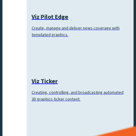
Viz Pilot Edge
Create, manage and deliver news coverage with
templated graphics.
Viz Ticker
Creating, controlling, and broadcasting automated
3D graphics ticker content.