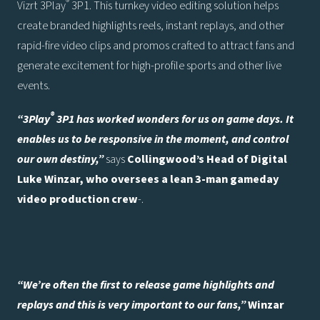
®
Vizrt 3Play
3P1. This turnkey video editing solution helps
create branded highlights reels, instant replays, and other
rapid-fire video clips and promos crafted to attract fans and
generate excitement for high-profile sports and other live
events.
®
“3Play
3P1 has worked wonders for us on game days. It
enables us to be responsive in the moment, and control
our own destiny,”
says
Collingwood’s Head of Digital
Luke Winzar, who oversees a lean 3-man gameday
video production crew
-.
“We’re often the first to release game highlights and
replays and this is very important to our fans,”
Winzar