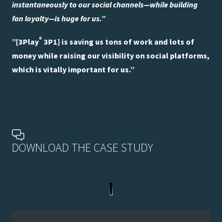
instantaneously to our social channels—while building
fan loyalty—is huge for us.”
®
”[3Play
3P1] is saving us tons of work and lots of
money while raising our visibility on social platforms,
which is vitally important for us.”
DOWNLOAD THE CASE STUDY