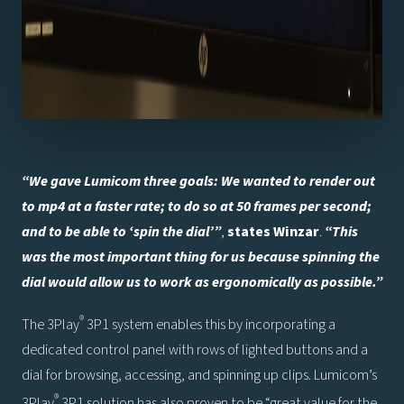
“We gave Lumicom three goals: We wanted to render out
to mp4 at a faster rate; to do so at 50 frames per second;
and to be able to ‘spin the dial’”
,
states Winzar
.
“This
was the most important thing for us because spinning the
dial would allow us to work as ergonomically as possible.”
®
The 3Play
3P1 system enables this by incorporating a
dedicated control panel with rows of lighted buttons and a
dial for browsing, accessing, and spinning up clips. Lumicom’s
®
3Play
3P1 solution has also proven to be “great value for the