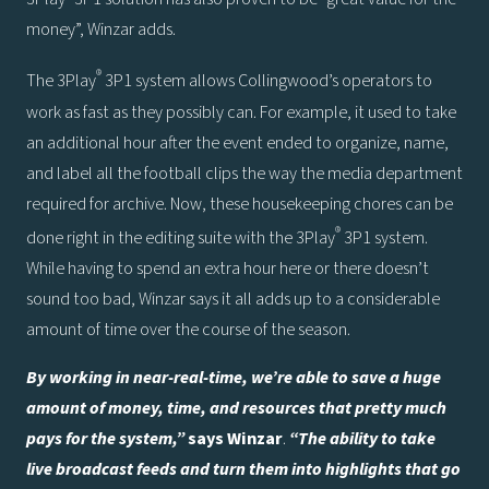
money”, Winzar adds.
®
The 3Play
3P1 system allows Collingwood’s operators to
work as fast as they possibly can. For example, it used to take
an additional hour after the event ended to organize, name,
and label all the football clips the way the media department
required for archive. Now, these housekeeping chores can be
®
done right in the editing suite with the 3Play
3P1 system.
While having to spend an extra hour here or there doesn’t
sound too bad, Winzar says it all adds up to a considerable
amount of time over the course of the season.
By working in near-real-time, we’re able to save a huge
amount of money, time, and resources that pretty much
pays for the system,”
says Winzar
.
“The ability to take
live broadcast feeds and turn them into highlights that go