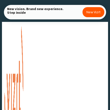
Skip
New vision. Brand new experience.
to
New Vizrt
Step inside
content