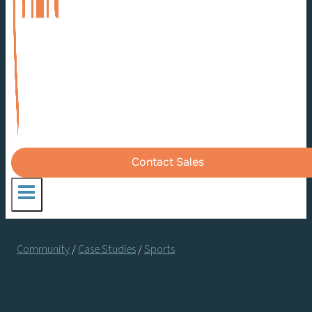
Contact Sales
Community
/
Case Studies
/
Sports