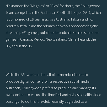
Nicknamed the “Magpies” or “Pies” for short, the Collingwood
team competes in the Australian Football League (AFL), which
is comprised of 18 teams across Australia. Telstra and Fox
Sports Australia are the primary networks broadcasting and
streaming AFL games, but other broadcasters also share the
games in Canada, Mexico, New Zealand, China, Ireland, the
UK, and in the US.
While the AFL works on behalf of its member teams to
produce digital content for its respective social media
outreach, Collingwood prefers to produce and manage its
own content to ensure the timeliest and highest-quality video
postings. To do this, the club recently upgraded to a