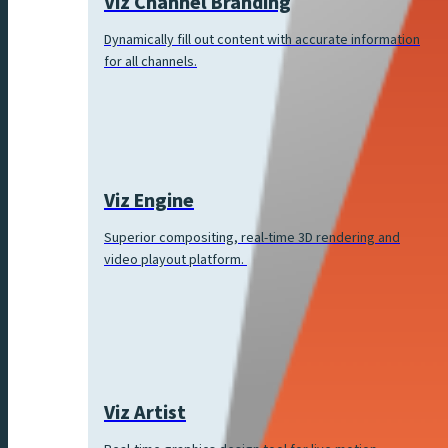
Viz Channel Branding
Dynamically fill out content with accurate information
for all channels.
Viz Engine
Superior compositing, real-time 3D rendering and
video playout platform.
Viz Artist