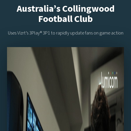
Australia’s Collingwood
Football Club
Uses Vizrt’s 3Play® 3P1 to rapidly update fans on game action