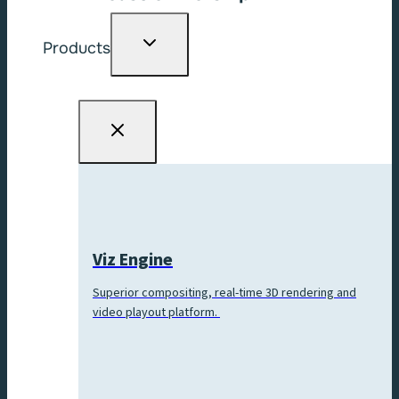
Toggle
Products
child
menu
Viz Engine
Superior compositing, real-time 3D rendering and
video playout platform.