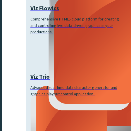
Viz Flowics
Comprehensive HTML5 cloud platform for creating
and controlling live data-driven graphics in your
productions.
Viz Trio
Advanced real-time data character generator and
graphics playout control application.