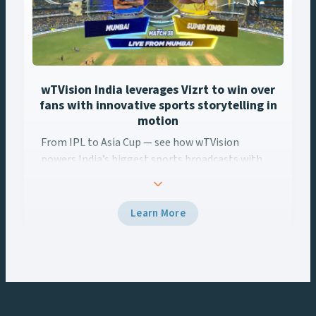
wTVision India leverages Vizrt to win over
fans with innovative sports storytelling in
motion
From IPL to Asia Cup — see how wTVision
powers India’s biggest sports broadcasts with
real-time AR, data-driven graphics, and Vizrt
tech.
Learn More