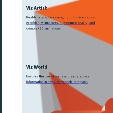
Viz Artist
Real-time graphics design tool for live motion
graphics, virtual sets, augmented reality, and
complex 3D animations.
Viz World
Enables the use of maps and geographical
information in any Vizrt graphic template.