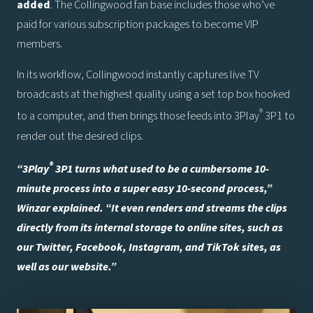
added
. The Collingwood fan base includes those who’ve
paid for various subscription packages to become VIP
members.
In its workflow, Collingwood instantly captures live TV
broadcasts at the highest quality using a set top box hooked
®
to a computer, and then brings those feeds into 3Play
3P1 to
render out the desired clips.
®
“3Play
3P1 turns what used to be a cumbersome 10-
minute process into a super easy 10-second process,”
Winzar explained. “It even renders and streams the clips
directly from its internal storage to online sites, such as
our Twitter, Facebook, Instagram, and TikTok sites, as
well as our website.”