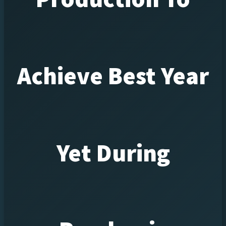
Achieve Best Year
Yet During