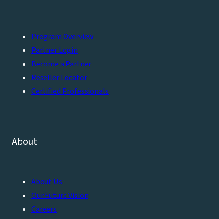
Program Overview
Partner Login
Become a Partner
Reseller Locator
Certified Professionals
About
About Us
Our Future Vision
Careers