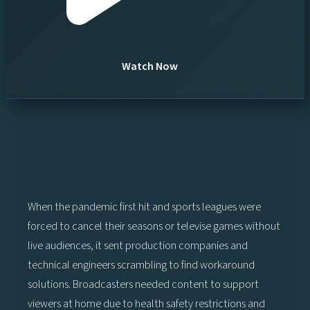
Watch Now
When the pandemic first hit and sports leagues were
forced to cancel their seasons or televise games without
live audiences, it sent production companies and
technical engineers scrambling to find workaround
solutions. Broadcasters needed content to support
viewers at home due to health safety restrictions and