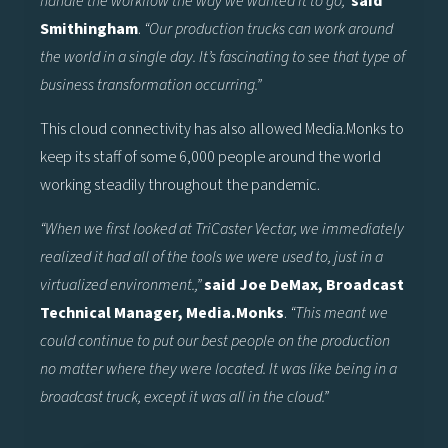
handle the workflow the way we wanted it to go,”
said
Smithingham
.
“Our production trucks can work around
the world in a single day. It’s fascinating to see that type of
business transformation occurring.”
This cloud connectivity has also allowed Media.Monks to
keep its staff of some 6,000 people around the world
working steadily throughout the pandemic.
“When we first looked at TriCaster Vectar, we immediately
realized it had all of the tools we were used to, just in a
virtualized environment.,”
said Joe DeMax, Broadcast
Technical Manager, Media.Monks
.
“This meant we
could continue to put our best people on the production
no matter where they were located. It was like being in a
broadcast truck, except it was all in the cloud.”