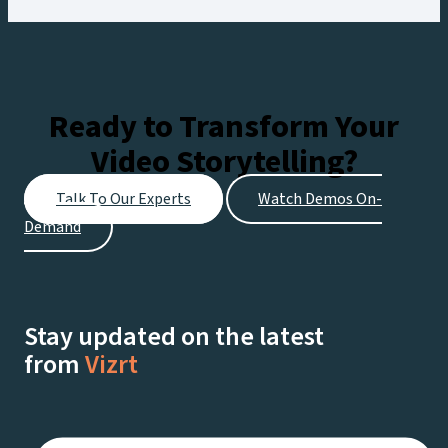
Ready to Transform Your
Video Storytelling?
Talk To Our Experts
Watch Demos On-
Demand
Stay updated on the latest
from
Vizrt