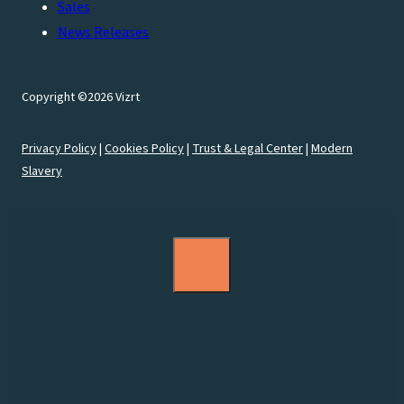
Sales
News Releases
Copyright ©2026 Vizrt
Privacy Policy
|
Cookies Policy
|
Trust & Legal Center
|
Modern
Slavery