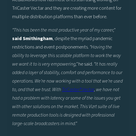
TriCaster Vectar and they are creating more content for
multiple distribution platforms than ever before.
“This has been the most productive year of my career,”
said Smithingham
, despite the myriad pandemic
restrictions and event postponements.
“Having the
ability to leverage this scalable platform to work the way
we want it to is very empowering,”
he said.
“It has really
added a layer of stability, comfort and performance to our
operations. We’re now working with a tool that we’re used
to, and that we trust. With
TriCaster® Vectar
, we have not
had a problem with latency or some of the issues you get
with other solutions on the market. This Vizrt suite of live
remote production tools is designed with professional
large-scale broadcasters in mind.”