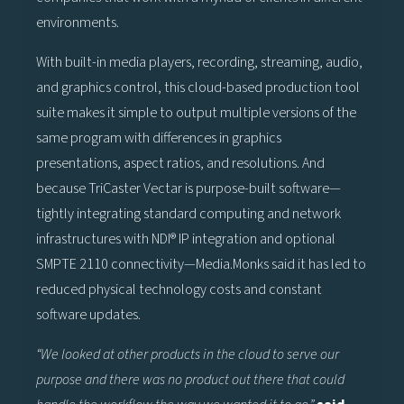
environments.
With built-in media players, recording, streaming, audio,
and graphics control, this cloud-based production tool
suite makes it simple to output multiple versions of the
same program with differences in graphics
presentations, aspect ratios, and resolutions. And
because TriCaster Vectar is purpose-built software—
tightly integrating standard computing and network
infrastructures with NDI® IP integration and optional
SMPTE 2110 connectivity—Media.Monks said it has led to
reduced physical technology costs and constant
software updates.
“We looked at other products in the cloud to serve our
purpose and there was no product out there that could