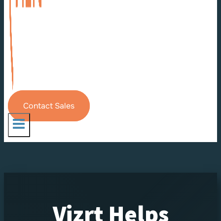
Contact Sales
Vizrt Helps