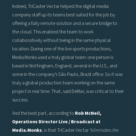
Indeed, TriCaster Vectar helped the digital media
company staff up its teams best suited for the job by
offering a fully remote solution and a secure bridge to
the cloud. This enabled the team to work
collaboratively without being in the same physical
location. During one of the live sports productions,
Media.Monks used a truly global team: one person is
based in Nottingham, England, several in the U.S., and
some in the company’s São Paulo, Brazil office. So it was
truly a global production team working on the same
project in real time. That, said DeMax, was critical to their
success.
And the best part, according to
Rob McNeil,
Operations Director Live / Broadcast at
Media.Monks
, is that TriCaster Vectar
“eliminates the