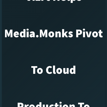
Media.Monks Pivot
To Cloud
Production To