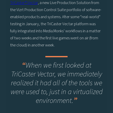
TriCaster® Vectar
, a new Live Production Solution from
the Vizrt Production Control Suite portfolio of software-
enabled products and systems. After some “real-world”
testing in January, the TriCaster Vectar platform was
fully integrated into Media.Monks’ workflows in a matter
of two weeks and the first live games went on air (from
the cloud) in another week.
“
When we first looked at
TriCaster Vectar, we immediately
realized it had all of the tools we
were used to, just in a virtualized
environment.
”