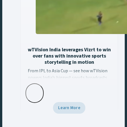
wTVision India leverages Vizrt to win
over fans with innovative sports
storytelling in motion
From IPL to Asia Cup — see how wTVision ... Content con
From IPL to Asia Cup — see how wTVision
powers India’s biggest sports broadcasts
with real-time AR, data-driven graphics,
and Vizrt tech.
Learn More