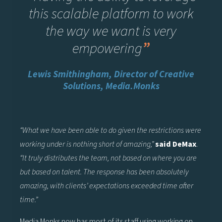
this scalable platform to work
the way we want is very
empowering
”
Lewis Smithingham, Director of Creative
Solutions, Media.Monks
“What we have been able to do given the restrictions were
working under is nothing short of amazing,”
said DeMax
.
“It truly distributes the team, not based on where you are
but based on talent. The response has been absolutely
amazing, with clients’ expectations exceeded time after
time.”
Media.Monks now has most of its staff using working on