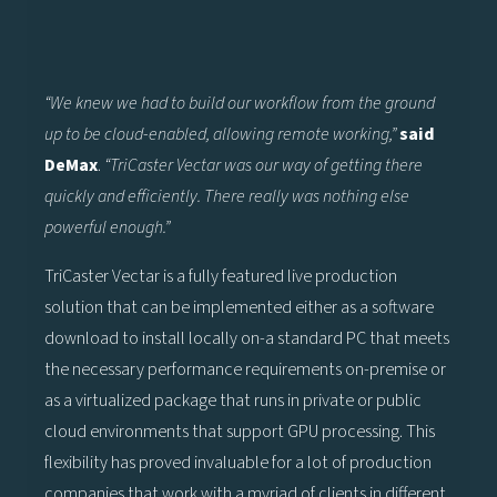
“We knew we had to build our workflow from the ground
up to be cloud-enabled, allowing remote working,”
said
DeMax
.
“TriCaster Vectar was our way of getting there
quickly and efficiently. There really was nothing else
powerful enough.”
TriCaster Vectar is a fully featured live production
solution that can be implemented either as a software
download to install locally on-a standard PC that meets
the necessary performance requirements on-premise or
as a virtualized package that runs in private or public
cloud environments that support GPU processing. This
flexibility has proved invaluable for a lot of production
companies that work with a myriad of clients in different