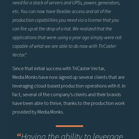
need for a stack of servers and UPSs, power, generators,
etc. You can now have flexible access and all of the
production capabilities you need via a license that you
can fire up at the drop of a hat. We realized that the
applications that were using a year ago simply were not
capable of what we are able to do now with TriCaster
Vectar.”
Since that initial success with TriCaster Vectar,
Media.Monks have now signed up several clients that are
leveraging cloud-based production operations with it. In
fact, several of the company’s clients and their brands
have been able to thrive, thanks to the production work
provided by Media.Monks.
“
Having the ability to leverage