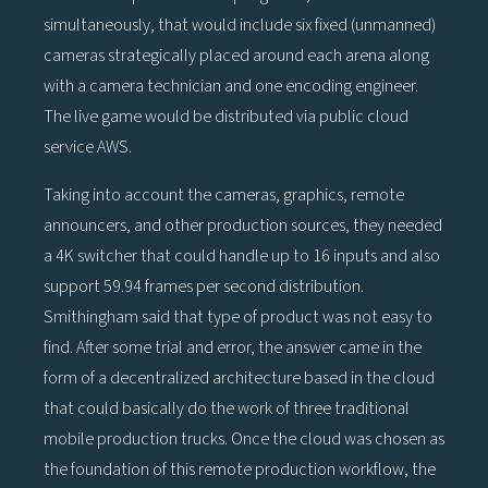
simultaneously, that would include six fixed (unmanned)
cameras strategically placed around each arena along
with a camera technician and one encoding engineer.
The live game would be distributed via public cloud
service AWS.
Taking into account the cameras, graphics, remote
announcers, and other production sources, they needed
a 4K switcher that could handle up to 16 inputs and also
support 59.94 frames per second distribution.
Smithingham said that type of product was not easy to
find. After some trial and error, the answer came in the
form of a decentralized architecture based in the cloud
that could basically do the work of three traditional
mobile production trucks. Once the cloud was chosen as
the foundation of this remote production workflow, the