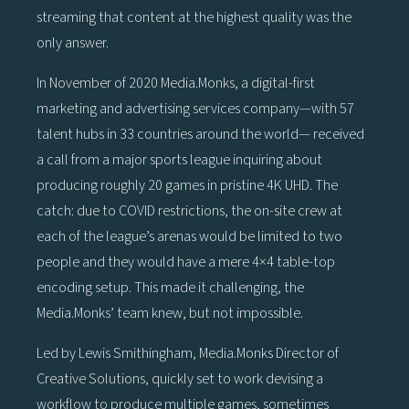
streaming that content at the highest quality was the
only answer.
In November of 2020 Media.Monks, a digital-first
marketing and advertising services company—with 57
talent hubs in 33 countries around the world— received
a call from a major sports league inquiring about
producing roughly 20 games in pristine 4K UHD. The
catch: due to COVID restrictions, the on-site crew at
each of the league’s arenas would be limited to two
people and they would have a mere 4×4 table-top
encoding setup. This made it challenging, the
Media.Monks’ team knew, but not impossible.
Led by Lewis Smithingham, Media.Monks Director of
Creative Solutions, quickly set to work devising a
workflow to produce multiple games, sometimes