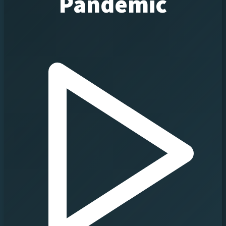
Pandemic