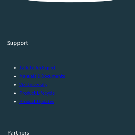
Support
Talk To An Expert
Manuals & Documents
Viz University
Product Lifecycle
Product Updates
Partners