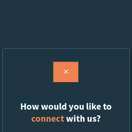
How would you like to
connect
with us?