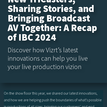
Sharing Stories, and
Bringing Broadcast
AV Together: A Recap
of IBC 2024
Discover how Vizrt’s latest
innovations can help you live
your live production vizion
On the show floor this year, we shared our latest innovations,
and how we are helping push the boundaries of what’s possible
in productions of all sizes, bringing our customers’ and end