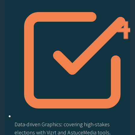
Data-driven Graphics: covering high-stakes
elections with Vizrt and AstuceMedia tools.