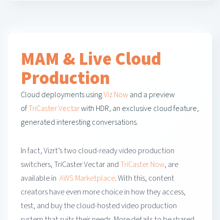
MAM & Live Cloud
Production
Cloud deployments using
Viz Now
and a preview
of
TriCaster Vectar
with HDR, an exclusive cloud feature,
generated interesting conversations.
In fact, Vizrt’s two cloud-ready video production
switchers, TriCaster Vectar and
TriCaster Now
, are
available in
AWS Marketplace
. With this, content
creators have even more choice in how they access,
test, and buy the cloud-hosted video production
system that suits their needs. More details to be shared