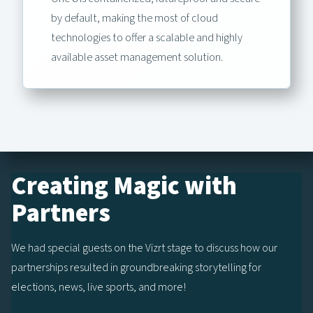
by default, making the most of cloud
technologies to offer a scalable and highly
available asset management solution.
Creating Magic with
Partners
We had special guests on the Vizrt stage to discuss how our
partnerships resulted in groundbreaking storytelling for
elections, news, live sports, and more!