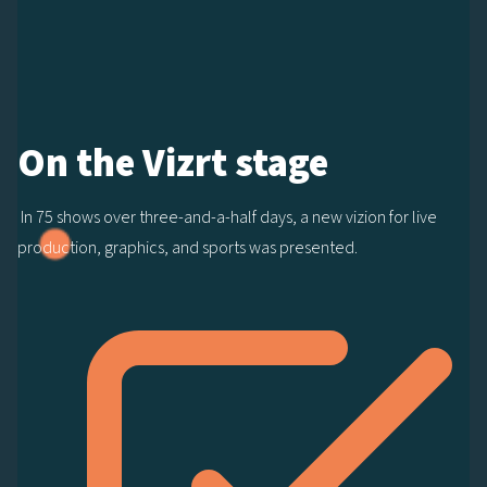
On the Vizrt stage
In 75 shows over three-and-a-half days, a new vizion for live
production, graphics, and sports was presented.