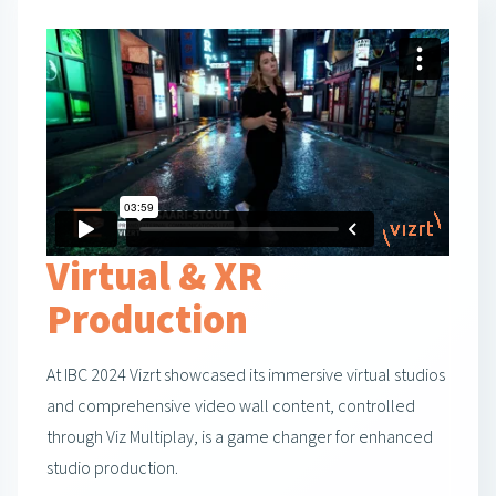
Virtual & XR
Production
At IBC 2024 Vizrt showcased its immersive virtual studios
and comprehensive video wall content, controlled
through Viz Multiplay, is a game changer for enhanced
studio production.