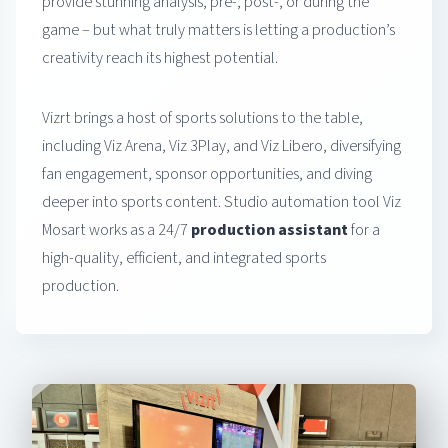
provide stunning analysis, pre-, post-, or during the
game – but what truly matters is letting a production’s
creativity reach its highest potential.
Vizrt brings a host of sports solutions to the table,
including Viz Arena, Viz 3Play, and Viz Libero, diversifying
fan engagement, sponsor opportunities, and diving
deeper into sports content. Studio automation tool Viz
Mosart works as a 24/7
production assistant
for a
high-quality, efficient, and integrated sports
production.