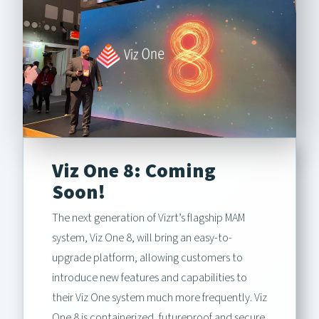
Viz One 8: Coming
Soon!
The next generation of Vizrt’s flagship MAM
system, Viz One 8, will bring an easy-to-
upgrade platform, allowing customers to
introduce new features and capabilities to
their Viz One system much more frequently. Viz
One 8 is containerized, futureproof and secure