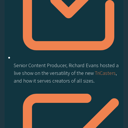
Senior Content Producer, Richard Evans hosted a
live show on the versatility of the new
TriCasters
,
and how it serves creators of all sizes.