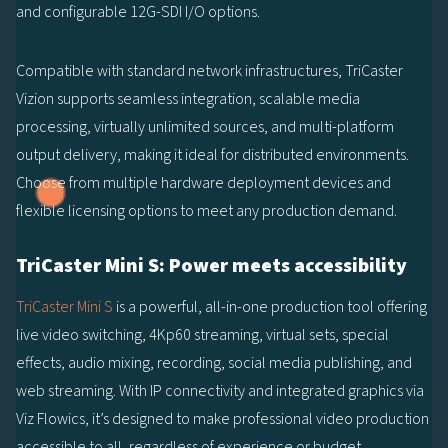
and configurable 12G-SDI I/O options.
Compatible with standard network infrastructures, TriCaster
Vizion supports seamless integration, scalable media
processing, virtually unlimited sources, and multi-platform
output delivery, making it ideal for distributed environments.
Choose from multiple hardware deployment devices and
flexible licensing options to meet any production demand.
TriCaster Mini S: Power meets accessibility
TriCaster Mini S
is a powerful, all-in-one production tool offering
live video switching, 4Kp60 streaming, virtual sets, special
effects, audio mixing, recording, social media publishing, and
web streaming. With IP connectivity and integrated graphics via
Viz Flowics, it’s designed to make professional video production
accessible to all, regardless of experience or budget.