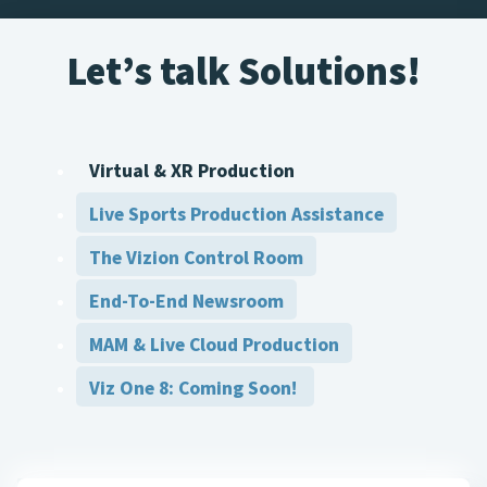
Let’s talk Solutions!
Virtual & XR Production
Live Sports Production Assistance
The Vizion Control Room
End-To-End Newsroom
MAM & Live Cloud Production
Viz One 8: Coming Soon!