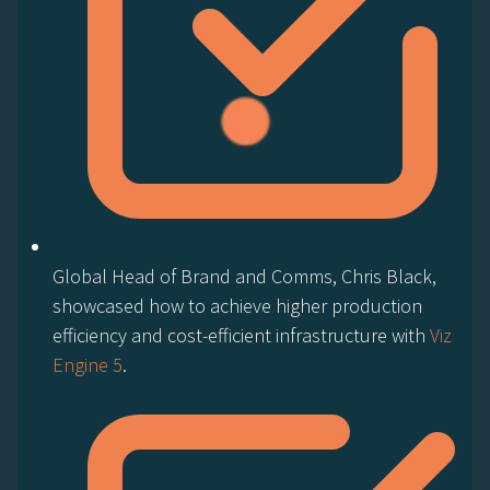
Global Head of Brand and Comms, Chris Black,
showcased how to achieve higher production
efficiency and cost-efficient infrastructure with
Viz
Engine 5
.