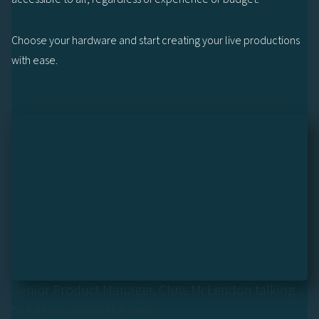
Choose your hardware and start creating your live productions
with ease.
Senior Product Manager, Chris McLendon talking
to KitPlus about the new