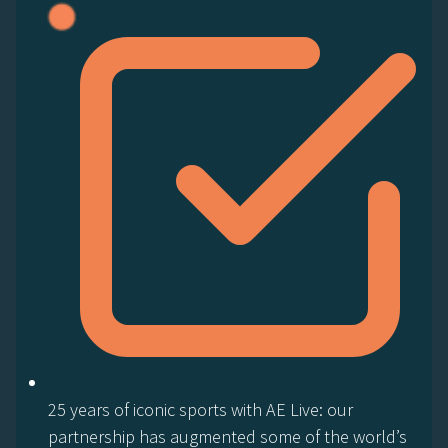
25 years of iconic sports with AE Live: our
partnership has augmented some of the world’s