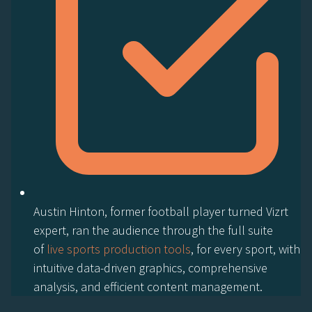
Austin Hinton, former football player turned Vizrt
expert, ran the audience through the full suite
of
live sports production tools
, for every sport, with
intuitive data-driven graphics, comprehensive
analysis, and efficient content management.