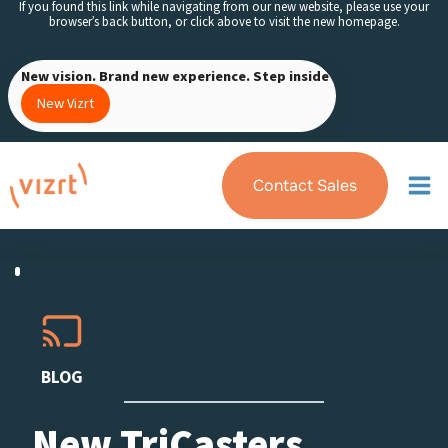
If you found this link while navigating from our new website, please use your
Skip
browser’s back button, or click above to visit the new homepage.
to
content
New vision. Brand new experience. Step inside
New Vizrt
Contact Sales
BLOG
New TriCasters,