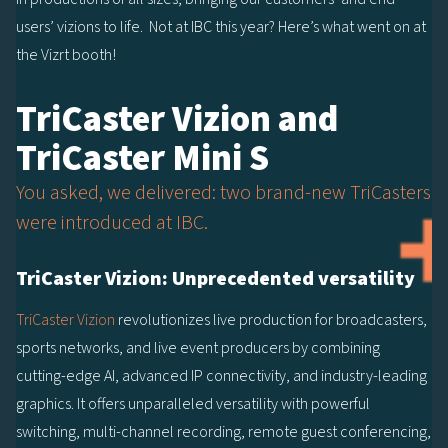
users’ vizions to life. Not at IBC this year? Here’s what went on at
the Vizrt booth!
TriCaster Vizion and
TriCaster Mini S
You asked, we delivered: two brand-new TriCasters
were introduced at IBC.
TriCaster Vizion: Unprecedented versatility
TriCaster Vizion
revolutionizes live production for broadcasters,
sports networks, and live event producers by combining
cutting-edge AI, advanced IP connectivity, and industry-leading
graphics. It offers unparalleled versatility with powerful
switching, multi-channel recording, remote guest conferencing,