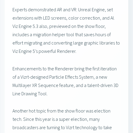
Experts demonstrated AR and VR: Unreal Engine, set
extensions with LED screens, color correction, and AI.
Viz Engine 5.3 also, previewed on the show floor,
includes a migration helper tool that saves hours of
effort migrating and converting large graphic libraries to
Viz Engine 5’s powerful Renderer.
Enhancements to the Renderer bring the first iteration
of a Vizrt-designed Particle Effects System, a new
Multilayer XR Sequence feature, and a talent-driven 3D
Line Drawing Tool.
Another hot topic from the show floor was election
tech. Since this year is a super election, many
broadcasters are turning to Vizrt technology to take