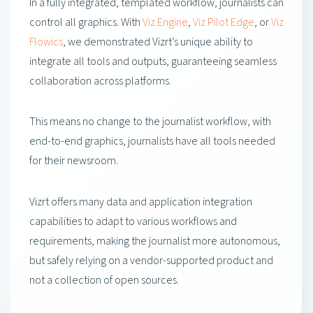
In a fully integrated, templated workflow, journalists can
control all graphics. With
Viz Engine
,
Viz Pilot Edge
, or
Viz
Flowics
, we demonstrated Vizrt’s unique ability to
integrate all tools and outputs, guaranteeing seamless
collaboration across platforms.
This means no change to the journalist workflow, with
end-to-end graphics, journalists have all tools needed
for their newsroom.
Vizrt offers many data and application integration
capabilities to adapt to various workflows and
requirements, making the journalist more autonomous,
but safely relying on a vendor-supported product and
not a collection of open sources.