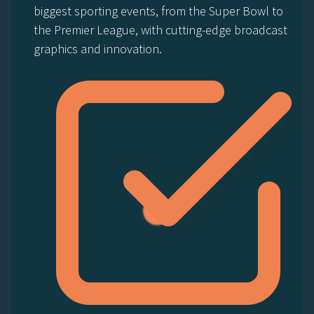
biggest sporting events, from the Super Bowl to
the Premier League, with cutting-edge broadcast
graphics and innovation.