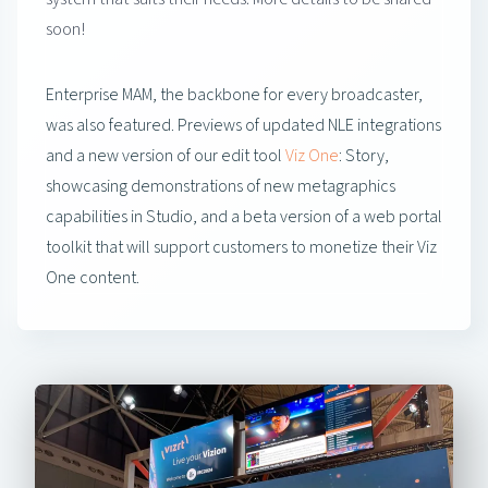
soon!
Enterprise MAM, the backbone for every broadcaster,
was also featured. Previews of updated NLE integrations
and a new version of our edit tool
Viz One
: Story,
showcasing demonstrations of new metagraphics
capabilities in Studio, and a beta version of a web portal
toolkit that will support customers to monetize their Viz
One content.