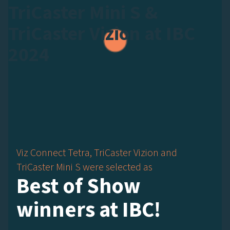
TriCaster Mini S &
TriCaster Vizion at IBC
2024
Viz Connect Tetra, TriCaster Vizion and
TriCaster Mini S were selected as
Best of Show
winners at IBC!