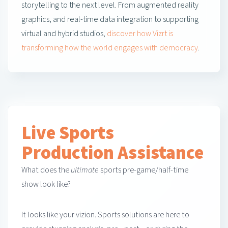
storytelling to the next level. From augmented reality
graphics, and real-time data integration to supporting
virtual and hybrid studios,
discover how Vizrt is
transforming how the world engages with democracy
.
Live Sports
Production Assistance
What does the
ultimate
sports pre-game/half-time
show look like?
It looks like your vizion. Sports solutions are here to