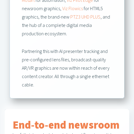
Mosart
for automation,
Viz Pilot Edge
for
newsroom graphics,
Viz Flowics
for HTML5
graphics, the brand-new
PTZ3 UHD PLUS
, and
the hub of a complete digital media
production ecosystem.
Partnering this with AI presenter tracking and
pre-configured lens files, broadcast-quality
AR/VR graphics are now within reach of every
content creator. All through a single ethernet
cable.
End-to-end newsroom