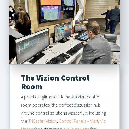
The Vizion Control
Room
A practical glimpse into how a Vizrt control
room operates, the perfect discussion hub
around control solutions was set up. Including
the
TriCaster Vizion
,
Control Panels – Vizrt
,
Viz