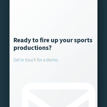
Ready to fire up your sports
productions?
Get in touch for a demo.