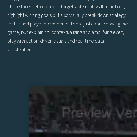
These tools help create unforgettable replays that not only
highlight winning goals but also visually break down strategy,
tactics and player movements. It’s not just about showing the
game, but explaining, contextualizing and amplifying every
play with action-driven visuals and real time data
visualization.