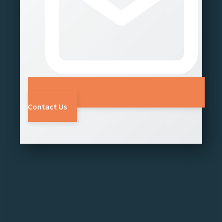
Contact Us