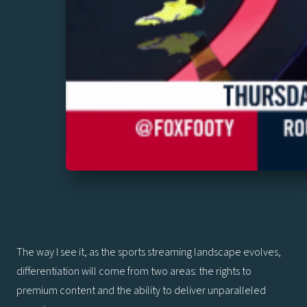
The way I see it, as the sports streaming landscape evolves,
differentiation will come from two areas: the rights to
premium content and the ability to deliver unparalleled