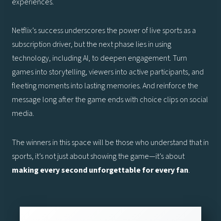
experiences.
Netflix’s success underscores the power of live sports as a
subscription driver, but the next phase lies in using
technology, including AI, to deepen engagement. Turn
games into storytelling, viewers into active participants, and
fleeting moments into lasting memories. And reinforce the
message long after the game ends with choice clips on social
media.
The winners in this space will be those who understand that in
sports, it’s not just about showing the game—it’s about
making every second unforgettable for every fan
.