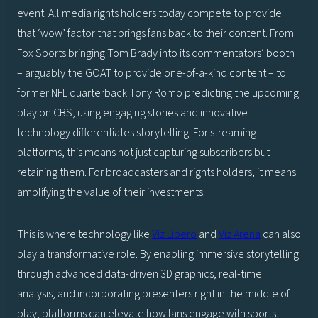
event. All media rights holders today compete to provide
that ‘wow’ factor that brings fans back to their content. From
Fox Sports bringing Tom Brady into its commentators’ booth
– arguably the GOAT to provide one-of-a-kind content – to
former NFL quarterback Tony Romo predicting the upcoming
play on CBS, using engaging stories and innovative
technology differentiates storytelling. For streaming
platforms, this means not just capturing subscribers but
retaining them. For broadcasters and rights holders, it means
amplifying the value of their investments.
This is where technology like
Viz Libero
and
Viz Arena
can also
play a transformative role. By enabling immersive storytelling
through advanced data-driven 3D graphics, real-time
analysis, and incorporating presenters right in the middle of
play, platforms can elevate how fans engage with sports.