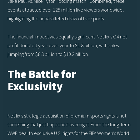
Jake Paul vs. Mike Tyson “boxing match”. Combined, these
events attracted over 125 million live viewers worldwide,
highlighting the unparalleled draw of live sports.
The financial impact was equally significant. Netflix’s Q4 net
profit doubled year-over-year to $1.8 billion, with sales
jumping from $8.8 billion to $10.2 billion.
The Battle for
Exclusivity
Netflix’s strategic acquisition of premium sports rights is not
something that just happened overnight. From the long-term
WWE deal to exclusive U.S. rights for the FIFA Women’s World