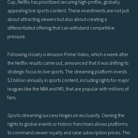
Cup, Netflix has prioritized securing high-profile, globally
appealing live sports content. These investments are not just
about attracting viewers but also about creating a
differentiated offering that can withstand competitive
pressure.
Following closely is Amazon Prime Video, which a week after
the Netflix results came out, announced that it was shifting its
strategic focus to live sports. The streaming platform invests
$3 billion annually in sports content, including rights for major
leagues like the NBA and NFL that are popular with millions of
fans.
Sports streaming success hinges on exclusivity. Owning the
rights to global events or historic franchises allows platforms
to command viewer loyalty and raise subscription prices. This