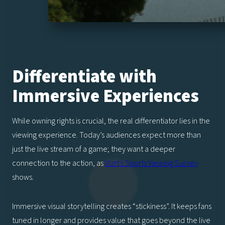
Differentiate with
Immersive Experiences
While owning rights is crucial, the real differentiator lies in the
viewing experience. Today’s audiences expect more than
just the live stream of a game; they want a deeper
connection to the action, as
Vizrt’s Sports Viewing Survey
shows.
Immersive visual storytelling creates “stickiness”. It keeps fans
tuned in longer and provides value that goes beyond the live