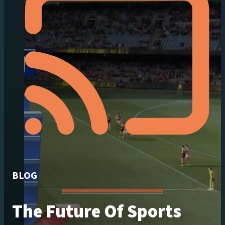
BLOG
The Future Of Sports