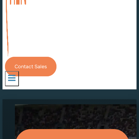
Contact Sales