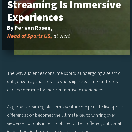
Streaming Is Immersive
Experiences
By Per von Rosen,
Head of Sports US,
at Vizrt
The way audiences consume sports is undergoing a seismic
shift, driven by changes in ownership, streaming strategies,
and the demand for more immersive experiences.
As global streaming platforms venture deeper into live sports,
differentiation becomes the ultimate key to winning over
viewers – not only in terms of the content offered, but visual
innovations in the way this content is broadcast.