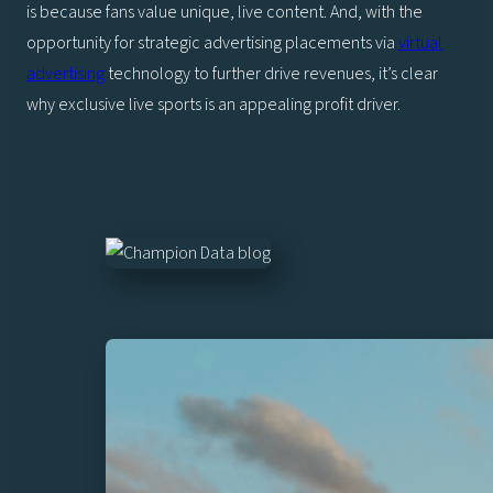
is because fans value unique, live content. And, with the
opportunity for strategic advertising placements via
virtual
advertising
technology to further drive revenues, it’s clear
why exclusive live sports is an appealing profit driver.