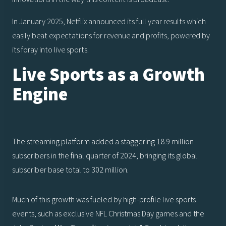
In January 2025, Netflix announced its full year results which
easily beat expectations for revenue and profits, powered by
its foray into live sports.
Live Sports as a Growth
Engine
The streaming platform added a staggering 18.9 million
subscribers in the final quarter of 2024, bringing its global
subscriber base total to 302 million.
Much of this growth was fueled by high-profile live sports
events, such as exclusive NFL Christmas Day games and the