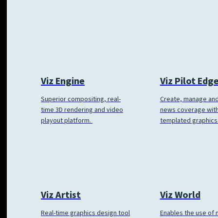
Viz Engine
Viz Pilot Edg
Superior compositing, real-
Create, manage and
time 3D rendering and video
news coverage wit
playout platform.
templated graphics
Viz World
Viz Artist
Enables the use of
Real-time graphics design tool