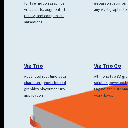
geographical inform
for live motion graphics,
any Vizrt graphic te
virtual sets, augmented
reality, and complex 3D
animations.
Viz Trio
Viz Trio Go
Advanced real-time data
All in one live 3D gr
character generator and
solution powered by
graphics playout control
Engine and NDI con
application.
workflows.