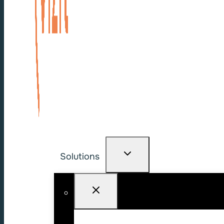
Solutions