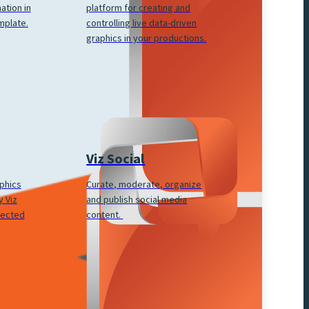
platform for creating and
ation in
controlling live data-driven
mplate.
graphics in your productions.
Viz Social
Curate, moderate, organize
aphics
and publish social media
 Viz
content.
nected