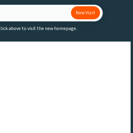
New Vizrt
 click above to visit the new homepage.