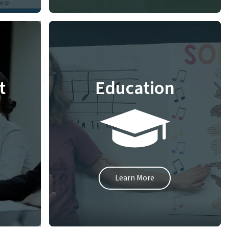
t
Education
Learn More