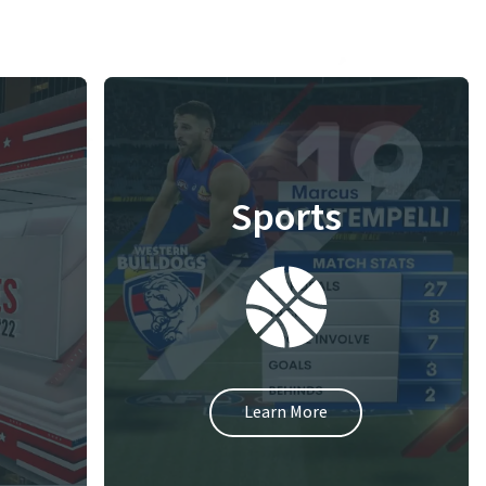
Sports
Learn More