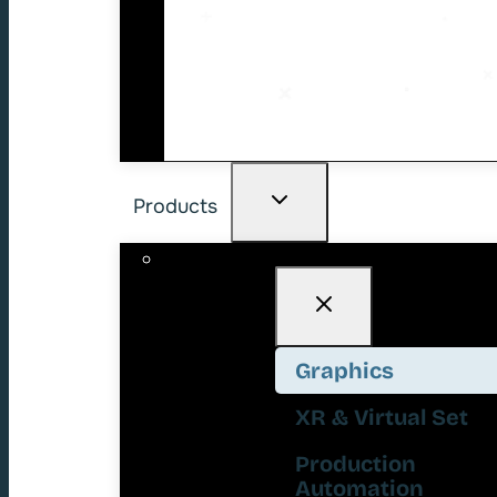
Products
Graphics
XR & Virtual Set
Production
Automation