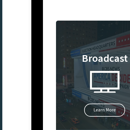
Broadcast
Learn More