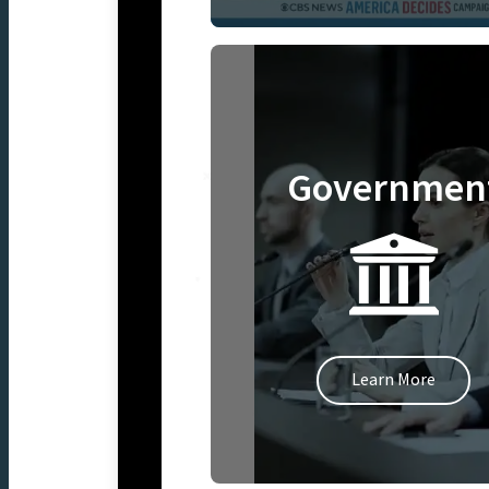
Governmen
Learn More