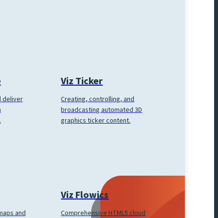
e
Viz Ticker
 deliver
Creating, controlling, and
h
broadcasting automated 3D
.
graphics ticker content.
Viz Flowics
Comprehensive HTML5 cloud
 maps and