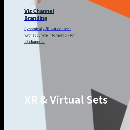
Viz Channel
Branding
Dynamically fill out content
with accurate information for
all channels.
XR & Virtual Sets