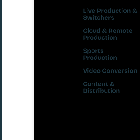
Live Production &
Switchers
Cloud & Remote
Production
Sports
Production
Video Conversion
Content &
Distribution