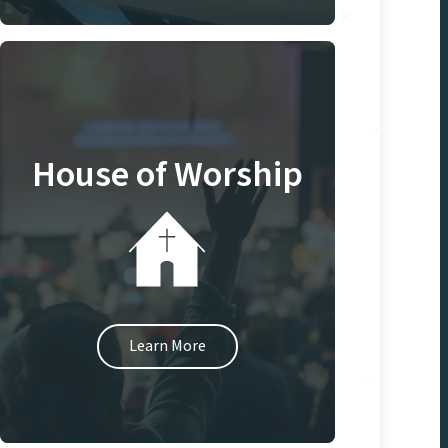
House of Worship
Learn More