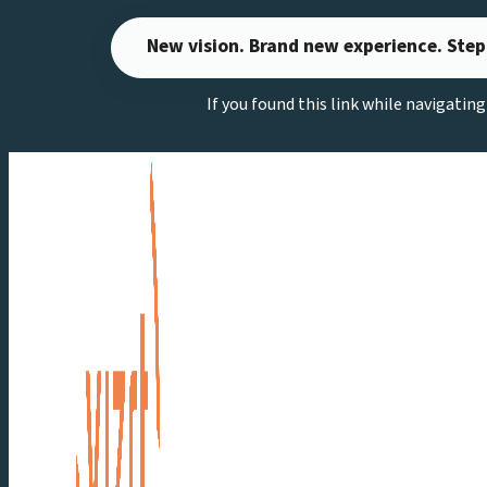
Skip
New vision. Brand new experience. Step
to
content
If you found this link while navigatin