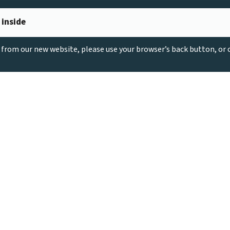
 inside
g from our new website, please use your browser’s back button, or