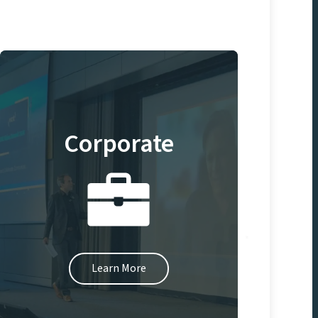
Corporate
Learn More