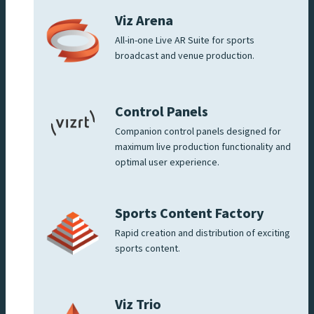
Viz Arena
All-in-one Live AR Suite for sports
broadcast and venue production.
Control Panels
Companion control panels designed for
maximum live production functionality and
optimal user experience.
Sports Content Factory
Rapid creation and distribution of exciting
sports content.
Viz Trio