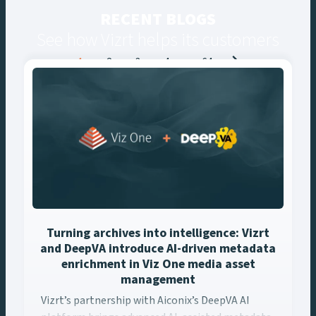
RECENT BLOGS
See how Vizrt helps its customers
Posts
1
2
3
4
…
64
navigation
Turning archives into intelligence: Vizrt
and DeepVA introduce AI-driven metadata
enrichment in Viz One media asset
management
Vizrt’s partnership with Aiconix’s DeepVA AI platform brings ..
Vizrt’s partnership with Aiconix’s DeepVA AI