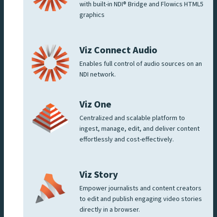
with built-in NDI® Bridge and Flowics HTML5
graphics
Viz Connect Audio
Enables full control of audio sources on an
NDI network.
Viz One
Centralized and scalable platform to
ingest, manage, edit, and deliver content
effortlessly and cost-effectively.
Viz Story
Empower journalists and content creators
to edit and publish engaging video stories
directly in a browser.