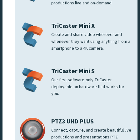
productions live and on-demand.
TriCaster Mini X
Create and share video wherever and
whenever they want using anything from a
smartphone to a 4K camera.
TriCaster Mini S
Our first software-only TriCaster
deployable on hardware that works for
you.
PTZ3 UHD PLUS
Connect, capture, and create beautiful live
productions and presentations PTZ