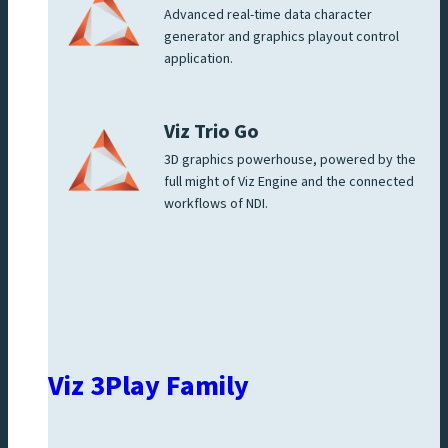
Advanced real-time data character
generator and graphics playout control
application.
Viz Trio Go
3D graphics powerhouse, powered by the
full might of Viz Engine and the connected
workflows of NDI.
Viz 3Play Family