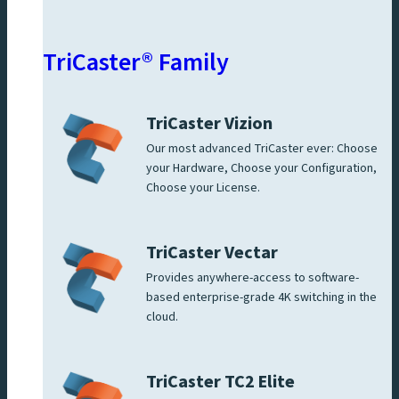
TriCaster® Family
TriCaster Vizion
Our most advanced TriCaster ever: Choose
your Hardware, Choose your Configuration,
Choose your License.
TriCaster Vectar
Provides anywhere-access to software-
based enterprise-grade 4K switching in the
cloud.
TriCaster TC2 Elite