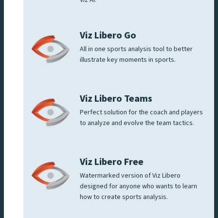
Viz Libero Go
All in one sports analysis tool to better
illustrate key moments in sports.
Viz Libero Teams
Perfect solution for the coach and players
to analyze and evolve the team tactics.
Viz Libero Free
Watermarked version of Viz Libero
designed for anyone who wants to learn
how to create sports analysis.