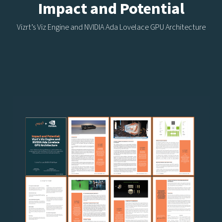
Impact and Potential
Vizrt’s Viz Engine and NVIDIA Ada Lovelace GPU Architecture