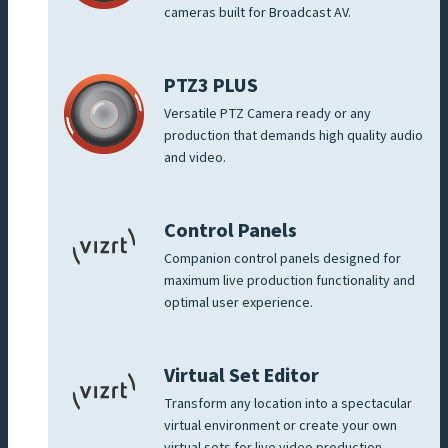
cameras built for Broadcast AV.
PTZ3 PLUS
Versatile PTZ Camera ready or any
production that demands high quality audio
and video.
Control Panels
Companion control panels designed for
maximum live production functionality and
optimal user experience.
Virtual Set Editor
Transform any location into a spectacular
virtual environment or create your own
virtual sets for live video production.