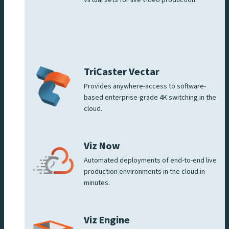
TriCaster Vectar
Provides anywhere-access to software-
based enterprise-grade 4K switching in the
cloud.
Viz Now
Automated deployments of end-to-end live
production environments in the cloud in
minutes.
Viz Engine