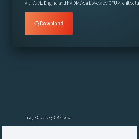
Vizrt’s Viz Engine and NVIDIA Ada Lovelace GPU Architect
Download
Image Courtesy CBS News.