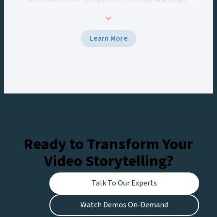
platform brings advanced AI-assisted metadata
enrichment capabilities to Viz One’s media asset
management workflows. This integration
empowers content creators to unlock the full
Learn More
potential of their media archives, streamline
workflows, and deliver more localized,
monetizable content.
Ready to Transform Your
Video Storytelling?
Talk To Our Experts
Watch Demos On-Demand