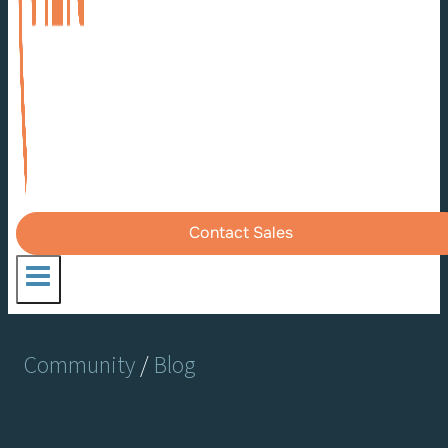
Contact Sales
Community
/
Blog