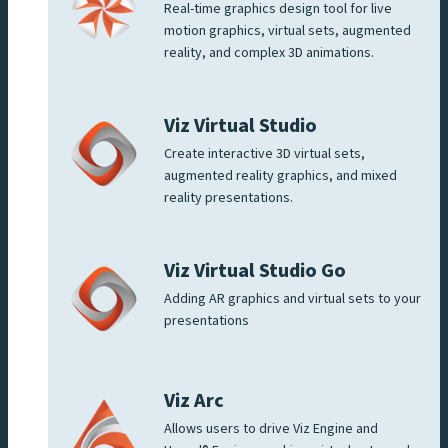
Real-time graphics design tool for live
motion graphics, virtual sets, augmented
reality, and complex 3D animations.
Viz Virtual Studio
Create interactive 3D virtual sets,
augmented reality graphics, and mixed
reality presentations.
Viz Virtual Studio Go
Adding AR graphics and virtual sets to your
presentations
Viz Arc
Allows users to drive Viz Engine and