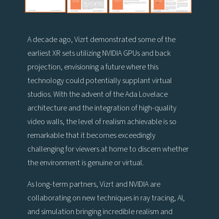
A decade ago, Vizrt demonstrated some of the
earliest XR sets utilizing NVIDIA GPUs and back
projection, envisioning a future where this
technology could potentially supplant virtual
studios. With the advent of the Ada Lovelace
architecture and the integration of high-quality
video walls, the level of realism achievable is so
remarkable that it becomes exceedingly
challenging for viewers at home to discern whether
the environment is genuine or virtual.
As long-term partners, Vizrt and NVIDIA are
collaborating on new techniques in ray tracing, AI,
and simulation bringing incredible realism and