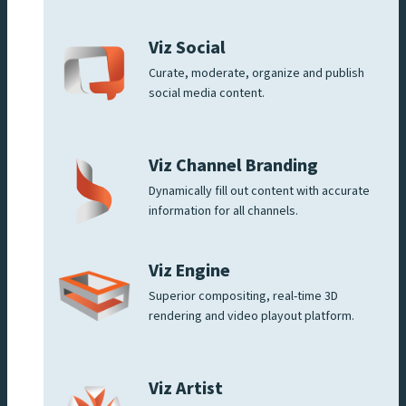
Viz Social
Curate, moderate, organize and publish
social media content.
Viz Channel Branding
Dynamically fill out content with accurate
information for all channels.
Viz Engine
Superior compositing, real-time 3D
rendering and video playout platform.
Viz Artist