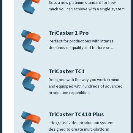
Sets a new platinum standard for how
much you can achieve with a single system.
TriCaster 1 Pro
Perfect for productions with intense
demands on quality and feature set.
TriCaster TC1
Designed with the way you work in mind
and equipped with hundreds of advanced
production capabilities.
TriCaster TC410 Plus
Integrated video production system
designed to create multi-platform