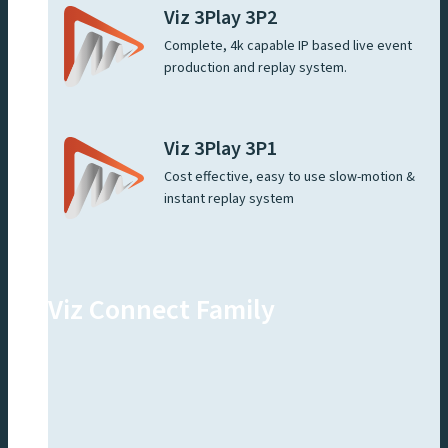
Viz 3Play 3P2
Complete, 4k capable IP based live event
production and replay system.
Viz 3Play 3P1
Cost effective, easy to use slow-motion &
instant replay system
Viz Connect Family