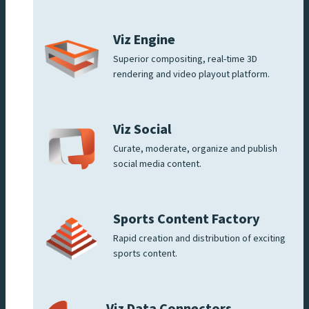
Viz Engine
Superior compositing, real-time 3D
rendering and video playout platform.
Viz Social
Curate, moderate, organize and publish
social media content.
Sports Content Factory
Rapid creation and distribution of exciting
sports content.