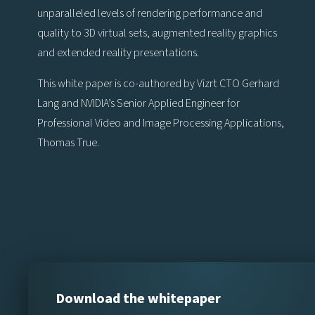
unparalleled levels of rendering performance and
quality to 3D virtual sets, augmented reality graphics
and extended reality presentations.
This white paper is co-authored by Vizrt CTO Gerhard
Lang and NVIDIA’s Senior Applied Engineer for
Professional Video and Image Processing Applications,
Thomas True.
Download the whitepaper