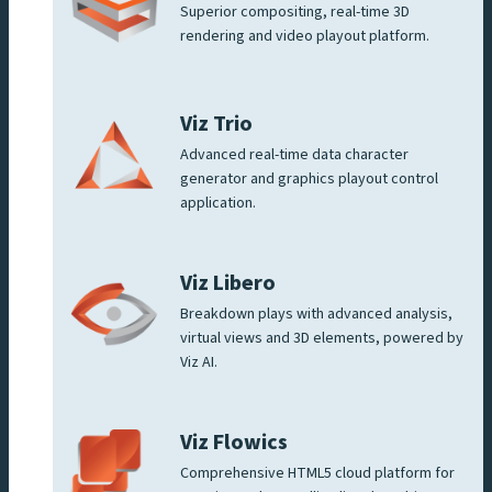
Superior compositing, real-time 3D
rendering and video playout platform.
Viz Trio
Advanced real-time data character
generator and graphics playout control
application.
Viz Libero
Breakdown plays with advanced analysis,
virtual views and 3D elements, powered by
Viz AI.
Viz Flowics
Comprehensive HTML5 cloud platform for