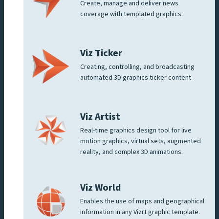
Create, manage and deliver news
coverage with templated graphics.
Viz Ticker
Creating, controlling, and broadcasting
automated 3D graphics ticker content.
Viz Artist
Real-time graphics design tool for live
motion graphics, virtual sets, augmented
reality, and complex 3D animations.
Viz World
Enables the use of maps and geographical
information in any Vizrt graphic template.