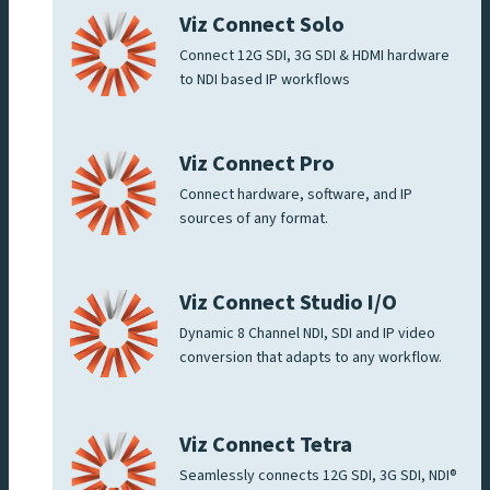
Viz Connect Solo
Connect 12G SDI, 3G SDI & HDMI hardware
to NDI based IP workflows
Viz Connect Pro
Connect hardware, software, and IP
sources of any format.
Viz Connect Studio I/O
Dynamic 8 Channel NDI, SDI and IP video
conversion that adapts to any workflow.
Viz Connect Tetra
Seamlessly connects 12G SDI, 3G SDI, NDI®