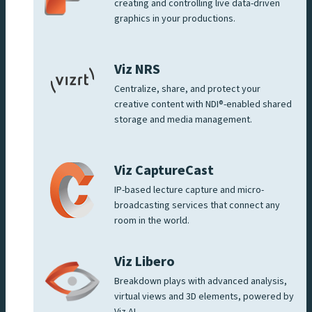
creating and controlling live data-driven
graphics in your productions.
Viz NRS
Centralize, share, and protect your
creative content with NDI®-enabled shared
storage and media management.
Viz CaptureCast
IP-based lecture capture and micro-
broadcasting services that connect any
room in the world.
Viz Libero
Breakdown plays with advanced analysis,
virtual views and 3D elements, powered by
Viz AI.