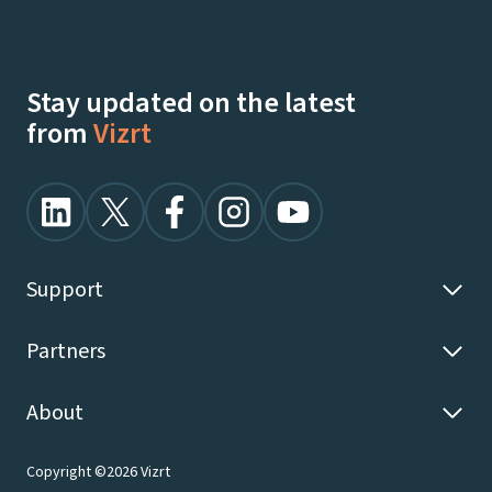
Stay updated on the latest
from
Vizrt
Support
Partners
About
Copyright ©2026 Vizrt