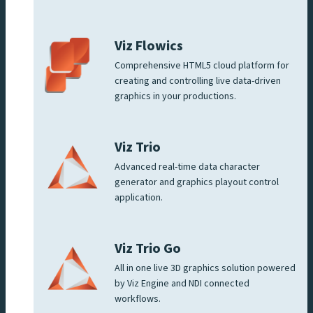
Viz Flowics
Comprehensive HTML5 cloud platform for
creating and controlling live data-driven
graphics in your productions.
Viz Trio
Advanced real-time data character
generator and graphics playout control
application.
Viz Trio Go
All in one live 3D graphics solution powered
by Viz Engine and NDI connected
workflows.