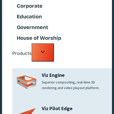
Corporate
Education
Government
House of Worship
Toggle
Products
child
menu
Viz Engine
Superior compositing, real-time 3D
rendering and video playout platform.
Viz Pilot Edge