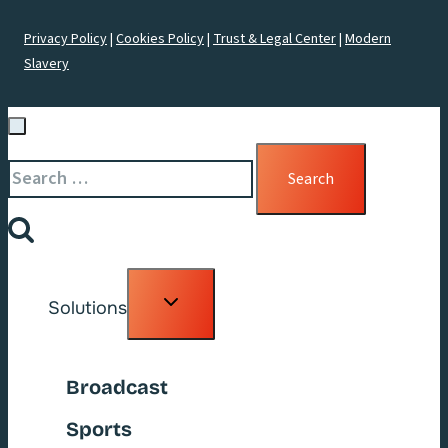
Privacy Policy
|
Cookies Policy
|
Trust & Legal Center
|
Modern
Slavery
Search
for:
Toggle
Solutions
child
menu
Broadcast
Sports