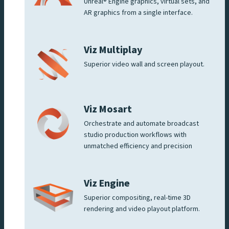
Unreal® Engine graphics, virtual sets, and
AR graphics from a single interface.
Viz Multiplay
Superior video wall and screen playout.
Viz Mosart
Orchestrate and automate broadcast
studio production workflows with
unmatched efficiency and precision
Viz Engine
Superior compositing, real-time 3D
rendering and video playout platform.