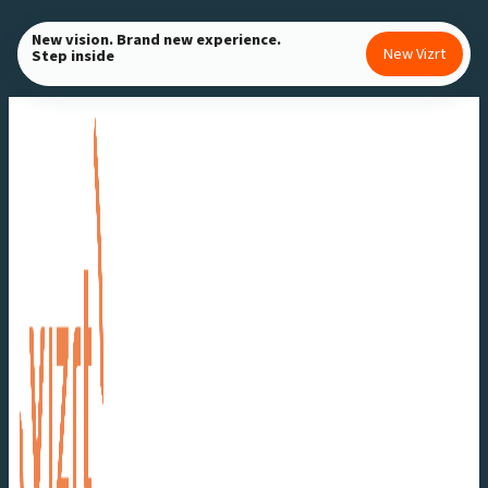
Skip
New vision. Brand new experience.
to
New Vizrt
Step inside
content