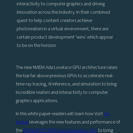
interactivity to computer graphics and driving
innovation across the industry. In their combined
quest to help content creators achieve
photorealism in a virtual environment, there are
certain product development ‘wins’ which appear
to be on the horizon.
The new NVIDIA Ada Lovelace GPU architecture raises
the bar far above previous GPUs to accelerate real-
time ray tracing, AI inference, and simulation to bring
incredible realism and interactivity to computer
graphics applications.
In this white paper readers will learn how Vizrt
Viz
Engine
leverages the new features and performance of
the
NVIDIA RTX™ 6000 Ada Generation GPU
to bring