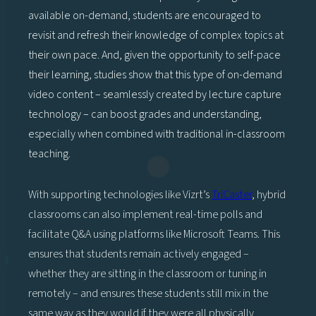
available on-demand, students are encouraged to
revisit and refresh their knowledge of complex topics at
their own pace. And, given the opportunity to self-pace
their learning, studies show that this type of on-demand
video content – seamlessly created by lecture capture
technology – can boost grades and understanding,
especially when combined with traditional in-classroom
teaching.
With supporting technologies like Vizrt’s
TriCaster
, hybrid
classrooms can also implement real-time polls and
facilitate Q&A using platforms like Microsoft Teams. This
ensures that students remain actively engaged –
whether they are sitting in the classroom or tuning in
remotely – and ensures these students still mix in the
same way as they would if they were all physically