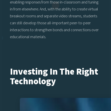
enabling responses from those in-classroom and tuning
in from elsewhere. And, with the ability to create virtual
breakout rooms and separate video streams, students
can still develop those all-important peer-to-peer
interactions to strengthen bonds and connections over
educational materials.
Investing In The Right
Technology