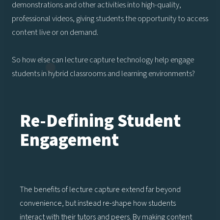
demonstrations and other activities into high-quality,
professional videos, giving students the opportunity to access
content live or on demand.
So how else can lecture capture technology help engage
students in hybrid classrooms and learning environments?
Re-Defining Student
Engagement
The benefits of lecture capture extend far beyond
convenience, but instead re-shape how students
interact with their tutors and peers. By making content