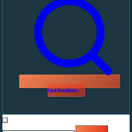
Find Resellers
Search