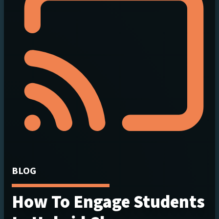
BLOG
How To Engage Students