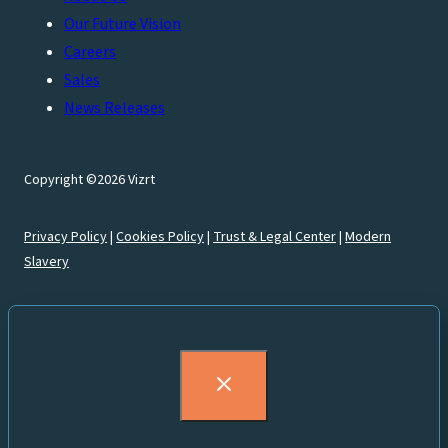
Our Future Vision
Careers
Sales
News Releases
Copyright ©2026 Vizrt
Privacy Policy
|
Cookies Policy
|
Trust & Legal Center
|
Modern
Slavery