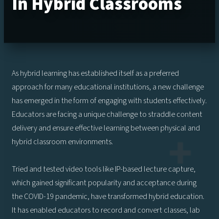
In Hybrid Classrooms
As hybrid learning has established itself as a preferred
approach for many educational institutions, a new challenge
has emerged in the form of engaging with students effectively.
Educators are facing a unique challenge to straddle content
delivery and ensure effective learning between physical and
hybrid classroom environments.
Tried and tested video tools like IP-based lecture capture,
which gained significant popularity and acceptance during
the COVID-19 pandemic, have transformed hybrid education.
It has enabled educators to record and convert classes, lab