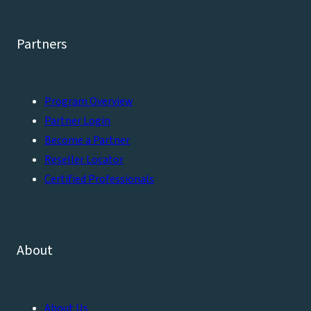
Partners
Program Overview
Partner Login
Become a Partner
Reseller Locator
Certified Professionals
About
About Us