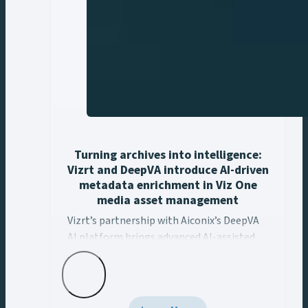
Turning archives into intelligence:
Vizrt and DeepVA introduce AI-driven
metadata enrichment in Viz One
media asset management
Vizrt’s partnership with Aiconix’s DeepVA AI platform ..
Vizrt’s partnership with Aiconix’s DeepVA
AI platform brings advanced AI-assisted
metadata enrichment capabilities to Viz
One’s media asset management
workflows. This integration empowers
content creators to unlock the full