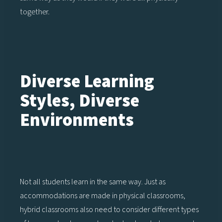
together.
Diverse Learning
Styles, Diverse
Environments
Not all students learn in the same way. Just as
accommodations are made in physical classrooms,
hybrid classrooms also need to consider different types