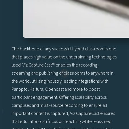
The backbone of any successful hybrid classroom is one
that places high value on the underpinning technologies
used. Viz CaptureCast™ enables the recording,
streaming and publishing of classrooms to anywhere in
the world, utilizing industry leading integrations with
Panopto, Kaltura, Opencast and more to boost
participant engagement. Offering scalability across
campuses and multi-source recording to ensure all
important content is captured, Viz CaptureCast ensures
that educators can focus on teaching while reassured