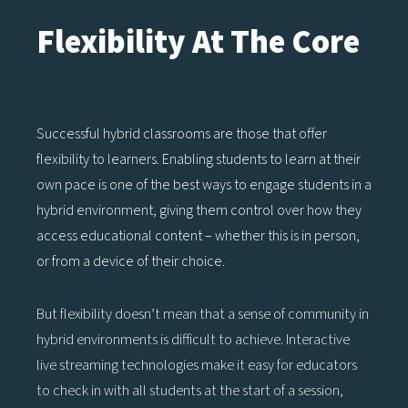
Flexibility At The Core
Successful hybrid classrooms are those that offer
flexibility to learners. Enabling students to learn at their
own pace is one of the best ways to engage students in a
hybrid environment, giving them control over how they
access educational content – whether this is in person,
or from a device of their choice.
But flexibility doesn’t mean that a sense of community in
hybrid environments is difficult to achieve. Interactive
live streaming technologies make it easy for educators
to check in with all students at the start of a session,