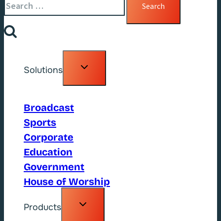
for:
Toggle
Solutions
child
menu
Broadcast
Sports
Corporate
Education
Government
House of Worship
Toggle
Products
child
menu