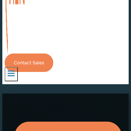
Contact Sales