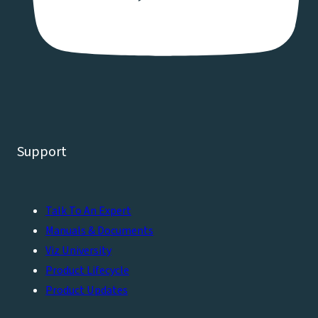
Support
Talk To An Expert
Manuals & Documents
Viz University
Product Lifecycle
Product Updates