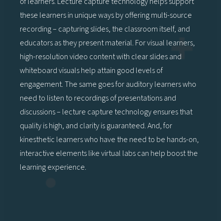
of learners. Lecture capture technology helps support
these learners in unique ways by offering multi-source
recording – capturing slides, the classroom itself, and
educators as they present material. For visual learners,
high-resolution video content with clear slides and
whiteboard visuals help attain good levels of
engagement. The same goes for auditory learners who
need to listen to recordings of presentations and
discussions – lecture capture technology ensures that
quality is high, and clarity is guaranteed. And, for
kinesthetic learners who have the need to be hands-on,
interactive elements like virtual labs can help boost the
learning experience.