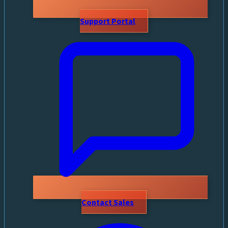
Support Portal
Contact Sales