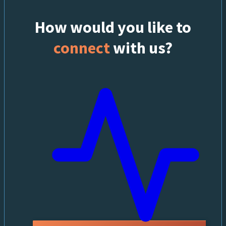
How would you like to
connect
with us?