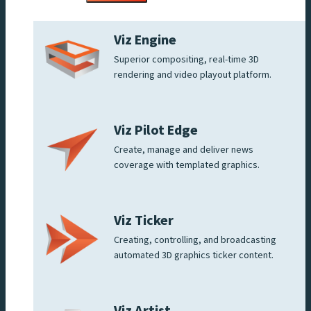
Viz Engine
Superior compositing, real-time 3D
rendering and video playout platform.
Viz Pilot Edge
Create, manage and deliver news
coverage with templated graphics.
Viz Ticker
Creating, controlling, and broadcasting
automated 3D graphics ticker content.
Viz Artist