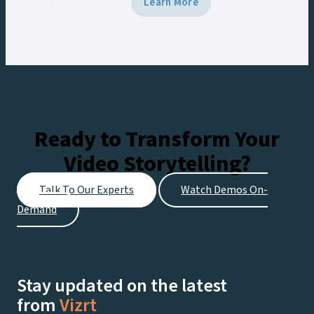
Learn More
potential of their media archives,
streamline workflows, and deliver more
localized, monetizable content.
Ready to Transform Your
Video Storytelling?
Talk To Our Experts
Watch Demos On-
Demand
Stay updated on the latest
from
Vizrt