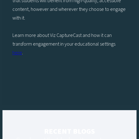
that students will benefit from high-quality, accessible
content, however and wherever they choose to engage
with it.
Learn more about Viz CaptureCast and how it can
transform engagement in your educational settings
here
.
RECENT BLOGS