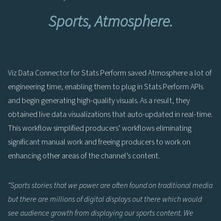
Sports, Atmosphere.
Viz Data Connector for Stats Perform saved Atmosphere a lot of
engineering time, enabling them to plug in Stats Perform APIs
and begin generating high-quality visuals. As a result, they
obtained live data visualizations that auto-updated in real-time.
This workflow simplified producers’ workflows eliminating
significant manual work and freeing producers to work on
enhancing other areas of the channel’s content.
“Sports stories that we power are often found on traditional media
but there are millions of digital displays out there which would
see audience growth from displaying our sports content. We