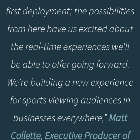
first deployment; the possibilities
from here have us excited about
the real-time experiences we’ll
be able to offer going forward.
We’re building a new experience
for sports viewing audiences in
businesses everywhere,”
Matt
Collette, Executive Producer of