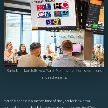
Basketball fans followed March Madness live from sports bars
and restaurants.
March Madness is a sacred time of the year for basketball
supporters full of back-to-back games played by the NCAA