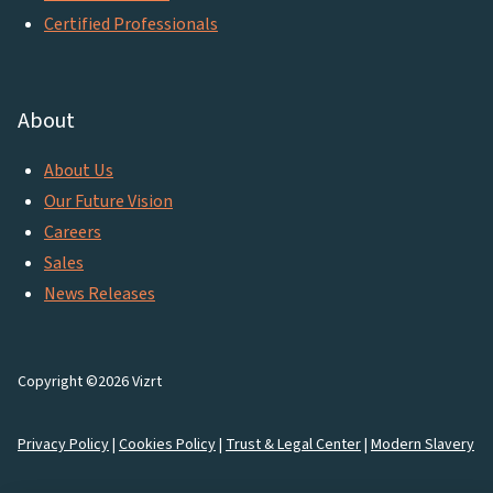
Certified Professionals
About
About Us
Our Future Vision
Careers
Sales
News Releases
Copyright ©2026 Vizrt
Privacy Policy
|
Cookies Policy
|
Trust & Legal Center
|
Modern Slavery