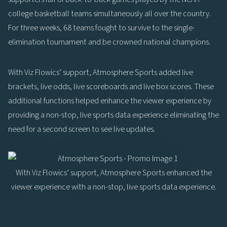
college basketball teams simultaneously all over the country.
For three weeks, 68 teams fought to survive to the single-
elimination tournament and be crowned national champions.
With Viz Flowics’ support, Atmosphere Sports added live
brackets, live odds, live scoreboards and live box scores. These
additional functions helped enhance the viewer experience by
providing a non-stop, live sports data experience eliminating the
need for a second screen to see live updates.
With Viz Flowics’ support, Atmosphere Sports enhanced the
viewer experience with a non-stop, live sports data experience.