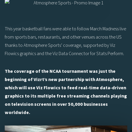
This year basketball fans were able to follow March Madness live
from sports bars, restaurants, and other venues across the US
thanks to Atmosphere Sports’ coverage, supported by Viz
Flowics graphics and the Viz Data Connector for Stats Perform.
The coverage of the NCAA tournament was just the
beginning of Vizrt’s new partnership with Atmosphere,
which will use Viz Flowics to feed real-time data-driven
graphics to its multiple free streaming channels playing
on television screens in over 50,000 businesses
worldwide.