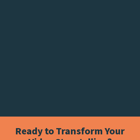
Ready to Transform Your