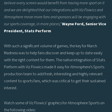
believe every screen would benefit from having more sport on it
and we are delighted that our integrations with Viz Flowics and
Atmosphere mean more fans and sponsors will be engaging with
our sports coverage, in more places,”
Wayne Ford, Senior Vice
President, Stats Perform
With such a significant volume of games, the key for March
Madness was to help fans discover and keep up to date easily
with the right content for them. The native integration of Stats
Perform with Viz Flowics made it easy for Atmosphere’s Sports
production team to add fresh, interesting and highly relevant
content to sports fans, which was critical to get their sustained
interest.
Watch some of Viz Flowics’ graphics for Atmosphere Sports on
the following video: