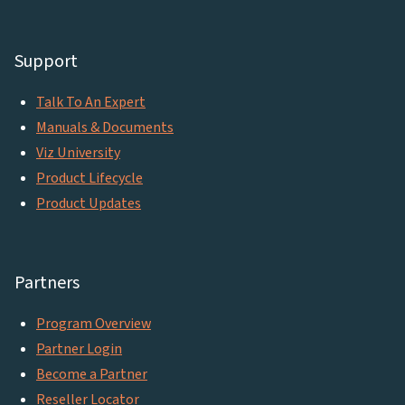
Support
Talk To An Expert
Manuals & Documents
Viz University
Product Lifecycle
Product Updates
Partners
Program Overview
Partner Login
Become a Partner
Reseller Locator