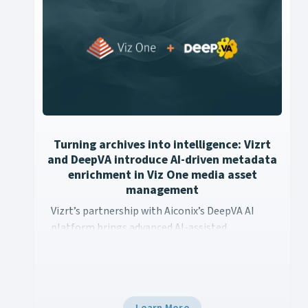
Turning archives into intelligence: Vizrt
and DeepVA introduce AI-driven metadata
enrichment in Viz One media asset
management
Vizrt’s partnership with Aiconix’s DeepVA AI platform brings
Vizrt’s partnership with Aiconix’s DeepVA AI
platform brings advanced AI-assisted
metadata enrichment capabilities to Viz One’s
media asset management workflows. This
integration empowers content creators to
unlock the full potential of their media