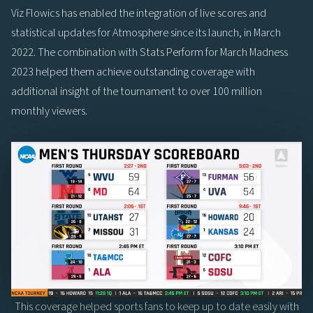
Viz Flowics has enabled the integration of live scores and
statistical updates for Atmosphere since its launch, in March
2022. The combination with Stats Perform for March Madness
2023 helped them achieve outstanding coverage with
additional insight of the tournament to over 100 million
monthly viewers.
This coverage helped sports fans to keep up to date easily with