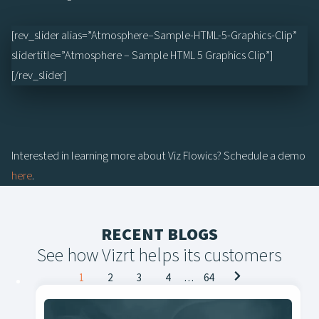
[rev_slider alias=”Atmosphere–Sample-HTML-5-Graphics-Clip”
slidertitle=”Atmosphere – Sample HTML 5 Graphics Clip”]
[/rev_slider]
Interested in learning more about Viz Flowics? Schedule a demo
here
.
RECENT BLOGS
See how Vizrt helps its customers
Posts
1
2
3
4
…
64
navigation