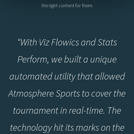
the right content for them.
“With Viz Flowics and Stats
Perform, we built a unique
automated utility that allowed
Atmosphere Sports to cover the
tournament in real-time. The
technology hit its marks on the