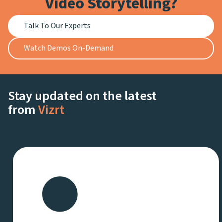
Video Storytelling?
Talk To Our Experts
Watch Demos On-Demand
Stay updated on the latest
from
Vizrt