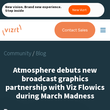
Skip
New vision. Brand new experience.
to
New Vizrt
Step inside
content
Contact Sales
Community
/
Blog
Atmosphere debuts new
broadcast graphics
partnership with Viz Flowics
during March Madness