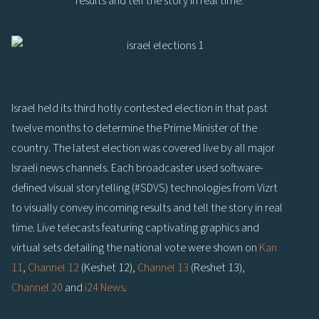
results and tell the story in real time.
Israel held its third hotly contested election in that past
twelve months to determine the Prime Minister of the
country. The latest election was covered live by all major
Israeli news channels. Each broadcaster used software-
defined visual storytelling (#SDVS) technologies from Vizrt
to visually convey incoming results and tell the story in real
time. Live telecasts featuring captivating graphics and
virtual sets detailing the national vote were shown on
Kan
11
,
Channel 12
(Keshet 12),
Channel 13
(Reshet 13),
Channel 20
and
i24 News
.