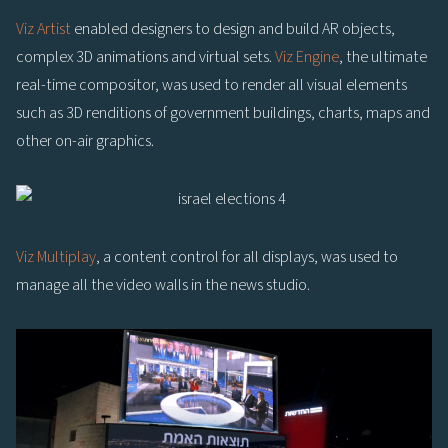
Viz Artist
enabled designers to design and build AR objects,
complex 3D animations and virtual sets.
Viz Engine
, the ultimate
real-time compositor, was used to render all visual elements
such as 3D renditions of government buildings, charts, maps and
other on-air graphics.
Viz Multiplay
, a content control for all displays, was used to
manage all the video walls in the news studio.