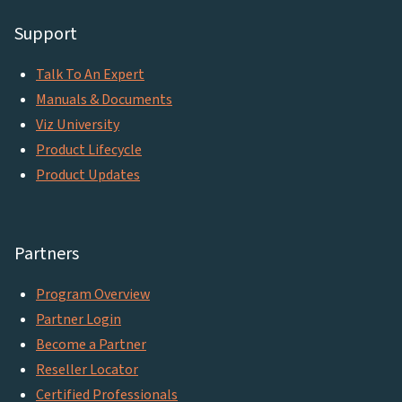
Support
Talk To An Expert
Manuals & Documents
Viz University
Product Lifecycle
Product Updates
Partners
Program Overview
Partner Login
Become a Partner
Reseller Locator
Certified Professionals