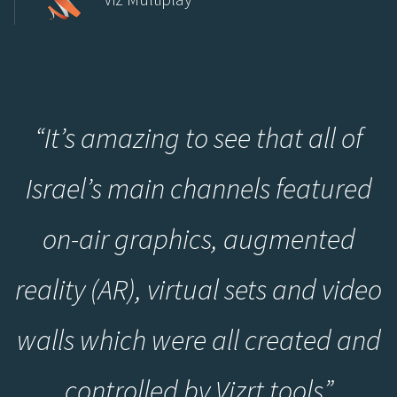
“
It’s amazing to see that all of
Israel’s main channels featured
on-air graphics, augmented
reality (AR), virtual sets and video
walls which were all created and
controlled by Vizrt tools
”