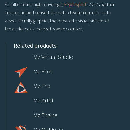
For all election night coverage,
SegevSport
, Vizrt’s partner
in Israel, helped convert the data-driven information into
viewer-friendly graphics that created a visual picture for
the audience as the results were counted.
Related products
Viz Virtual Studio
Viz Pilot
Viz Trio
Viz Artist
Viz Engine
Viz Multiplay