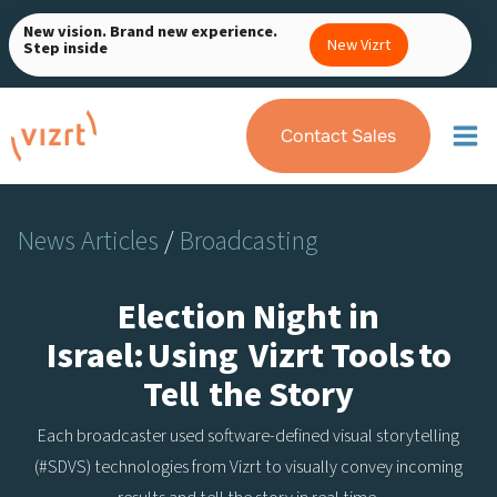
Skip
New vision. Brand new experience.
to
New Vizrt
Step inside
content
Contact Sales
News Articles
/
Broadcasting
Election Night in
Israel: Using Vizrt Tools to
Tell the Story
Each broadcaster used software-defined visual storytelling
(#SDVS) technologies from Vizrt to visually convey incoming