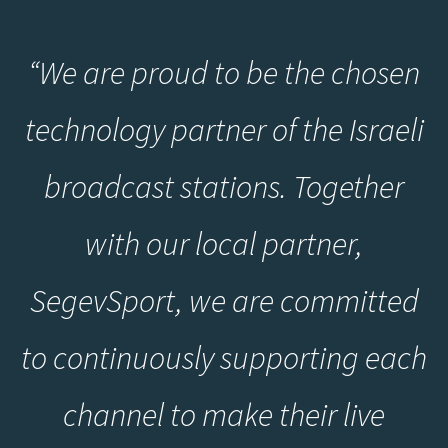
“
We are proud to be the chosen
technology partner of the Israeli
broadcast stations. Together
with our local partner,
SegevSport, we are committed
to continuously supporting each
channel to make their live