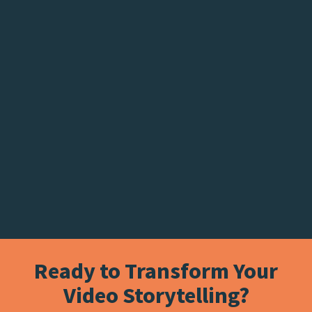
Ready to Transform Your
Video Storytelling?