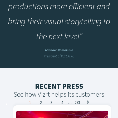
productions more efficient and
bring their visual storytelling to
the next level
”
Michael Namatinia
President of Vizrt APAC
RECENT PRESS
See how Vizrt helps its customers
Posts
1
2
3
4
…
273
navigation