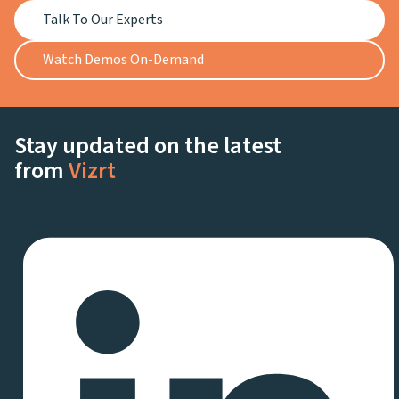
Talk To Our Experts
Watch Demos On-Demand
Stay updated on the latest
from
Vizrt