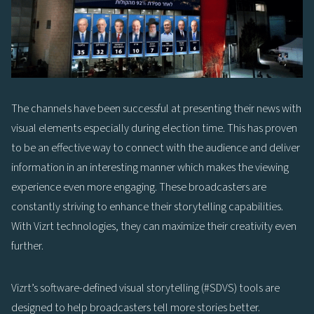
The channels have been successful at presenting their news with
visual elements especially during election time. This has proven
to be an effective way to connect with the audience and deliver
information in an interesting manner which makes the viewing
experience even more engaging. These broadcasters are
constantly striving to enhance their storytelling capabilities.
With Vizrt technologies, they can maximize their creativity even
further.
Vizrt’s software-defined visual storytelling (#SDVS) tools are
designed to help broadcasters tell more stories better.