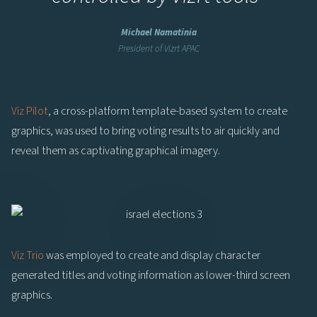
Michael Namatinia
President of Vizrt APAC
Viz Pilot
, a cross-platform template-based system to create
graphics, was used to bring voting results to air quickly and
reveal them as captivating graphical imagery.
Viz Trio
was employed to create and display character
generated titles and voting information as lower-third screen
graphics.