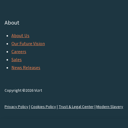
About
About Us
Our Future Vision
Careers
Sales
News Releases
Copyright ©2026 Vizrt
Privacy Policy
|
Cookies Policy
|
Trust & Legal Center
|
Modern Slavery