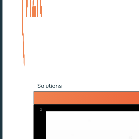
Solutions