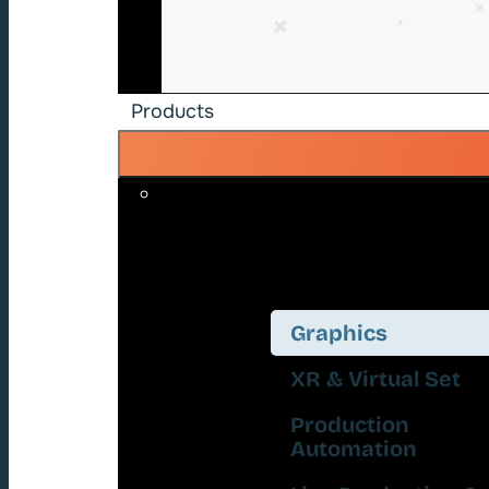
Products
Graphics
XR & Virtual Set
Production
Automation