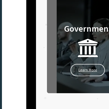
Governmen
Learn More