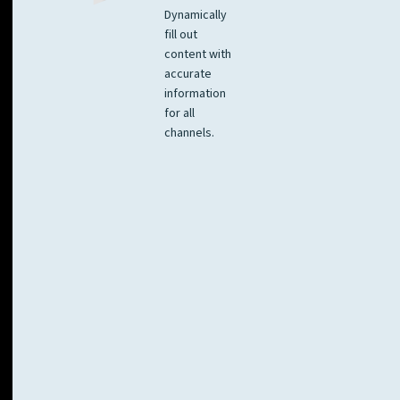
Dynamically
fill out
content with
accurate
information
for all
channels.