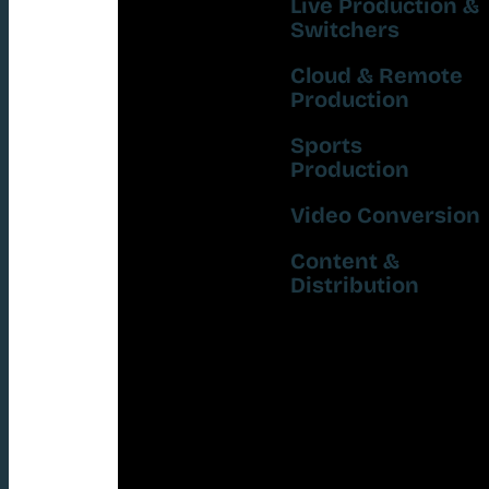
Live Production &
Switchers
Cloud & Remote
Production
Sports
Production
Video Conversion
Content &
Distribution