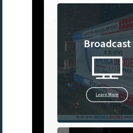
Broadcast
Learn More