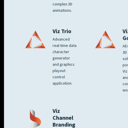
complex 3D
animations.
Viz Trio
Vi
G
Advanced
real-time data
All
character
3D 
generator
sol
and graphics
po
playout
Viz
control
and
application.
co
wo
Viz
Channel
Branding