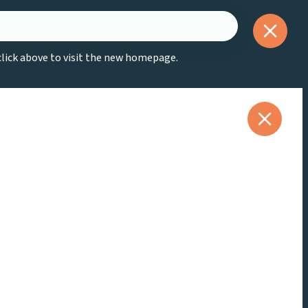
 click above to visit the new homepage.