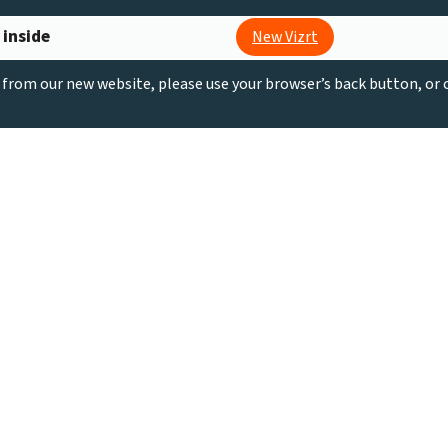
 inside
New Vizrt
g from our new website, please use your browser’s back button, or