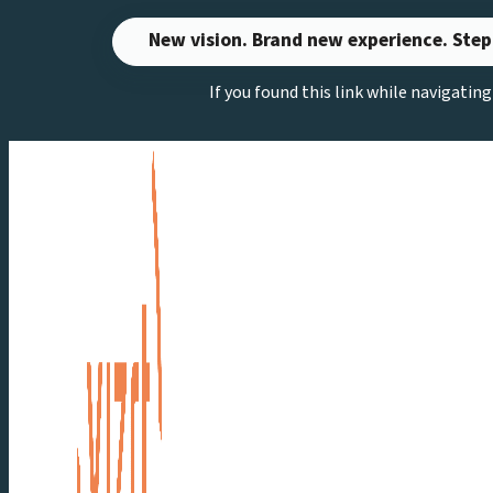
Skip
New vision. Brand new experience. Step
to
If you found this link while navigatin
content