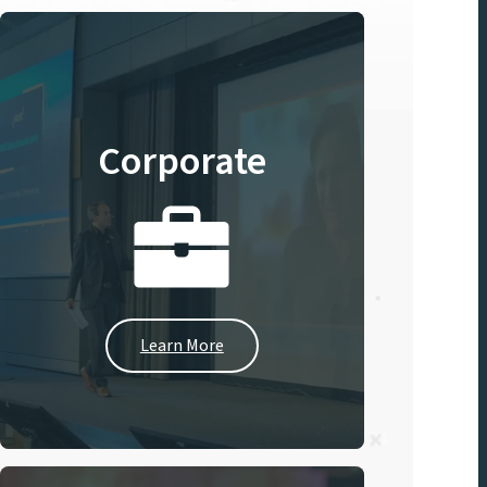
Corporate
Learn More