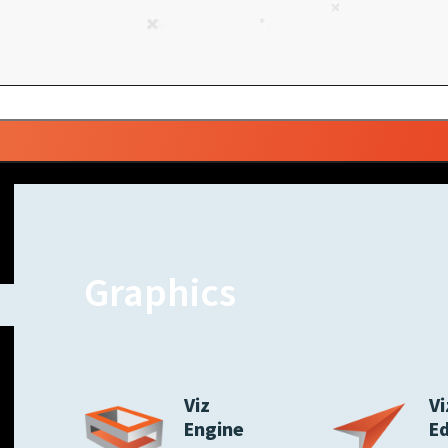
Graphics
Viz
Vi
Engine
E