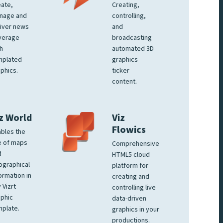
ate,
Creating,
nage and
controlling,
iver news
and
verage
broadcasting
h
automated 3D
mplated
graphics
phics.
ticker
content.
z World
Viz
Flowics
bles the
e of maps
Comprehensive
d
HTML5 cloud
ographical
platform for
ormation in
creating and
 Vizrt
controlling live
phic
data-driven
plate.
graphics in your
productions.