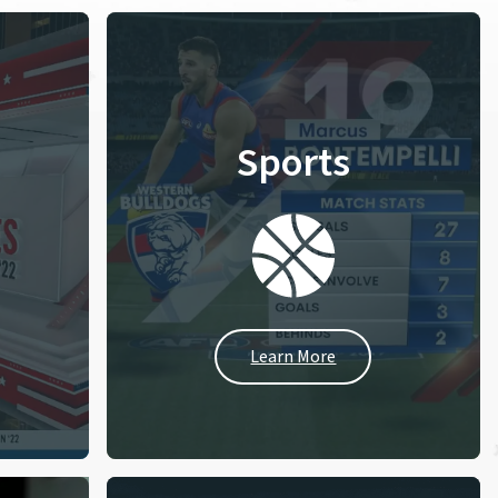
Sports
Learn More