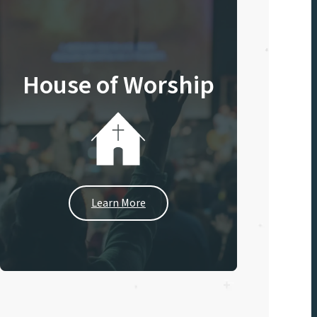
House of Worship
Learn More