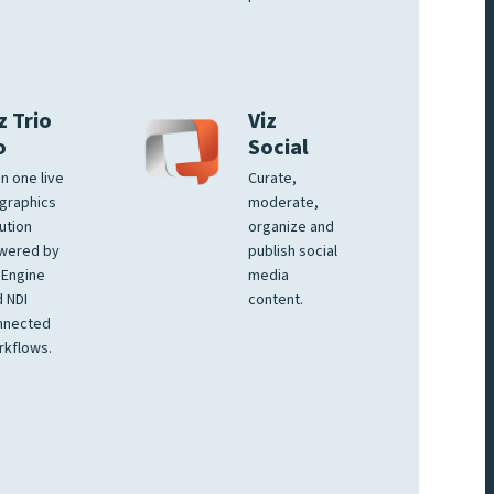
z Trio
Viz
o
Social
 in one live
Curate,
graphics
moderate,
ution
organize and
wered by
publish social
 Engine
media
 NDI
content.
nnected
rkflows.