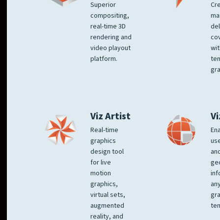
Superior
Cre
compositing,
ma
real-time 3D
del
rendering and
co
video playout
wit
platform.
te
gra
Viz Artist
Vi
Real-time
Ena
graphics
us
design tool
an
for live
ge
motion
inf
graphics,
any
virtual sets,
gra
augmented
tem
reality, and