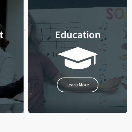
t
Education
Learn More