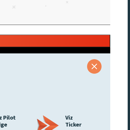
z Pilot
Viz
dge
Ticker